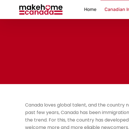
Home
Canadian I
Canada loves global talent, and the country
past few years, Canada has been immigration
the trend. For this, the country has developed
welcome more and more eligible newcomers