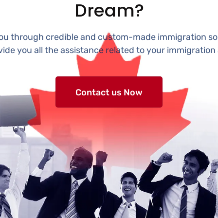
Dream?
you through credible and custom-made immigration sol
vide you all the assistance related to your immigration 
Contact us Now