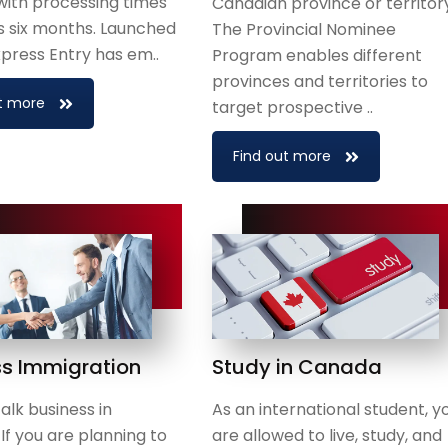
with processing times
Canadian province or territor
 as six months. Launched
The Provincial Nominee
Express Entry has em..
Program enables different
provinces and territories to
t more
target prospective ..
Find out more
ss Immigration
Study in Canada
alk business in
As an international student, y
f you are planning to
are allowed to live, study, and