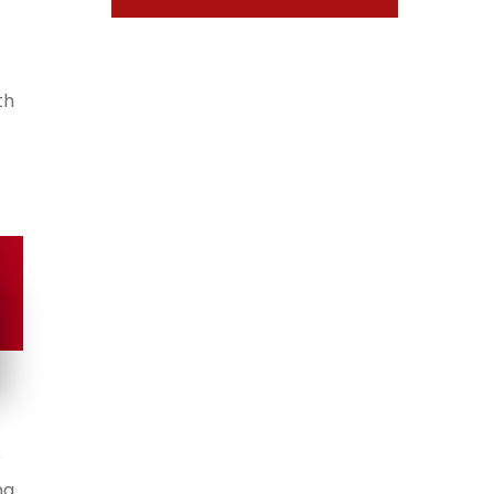
th
r
ng