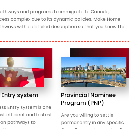
t pathways and programs to immigrate to Canada,
rocess complex due to its dynamic policies. Make Home
hways with a detailed description so that you know the
 Entry system
Provincial Nominee
Program (PNP)
ss Entry system is one
st efficient and fastest
Are you willing to settle
ion pathways to
permanently in any specific