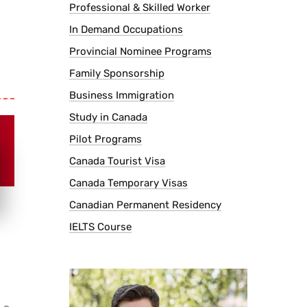
Professional & Skilled Worker
In Demand Occupations
Provincial Nominee Programs
Family Sponsorship
Business Immigration
Study in Canada
Pilot Programs
Canada Tourist Visa
Canada Temporary Visas
Canadian Permanent Residency
IELTS Course