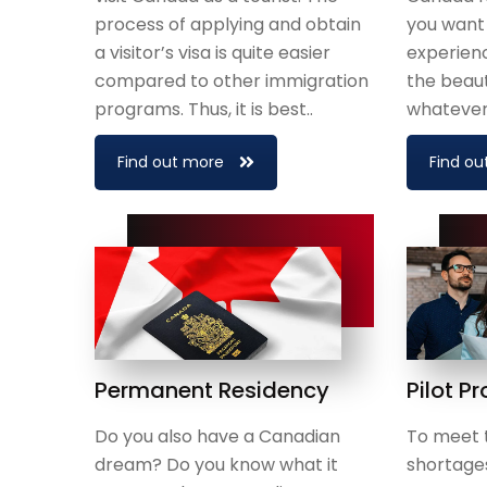
process of applying and obtain
you want
a visitor’s visa is quite easier
experienc
compared to other immigration
the beaut
programs. Thus, it is best..
whatever 
Find out more
Find ou
Permanent Residency
Pilot P
Do you also have a Canadian
To meet 
dream? Do you know what it
shortage