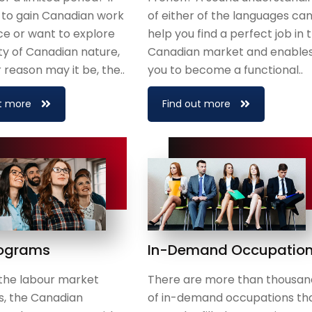
 to gain Canadian work
of either of the languages ca
e or want to explore
help you find a perfect job in 
y of Canadian nature,
Canadian market and enable
reason may it be, the..
you to become a functional..
t more
Find out more
rograms
In-Demand Occupatio
the labour market
There are more than thousan
s, the Canadian
of in-demand occupations th