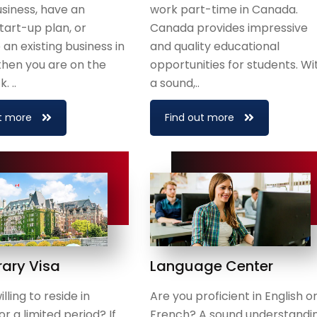
usiness, have an
work part-time in Canada.
start-up plan, or
Canada provides impressive
an existing business in
and quality educational
then you are on the
opportunities for students. Wi
. ..
a sound,..
t more
Find out more
ary Visa
Language Center
lling to reside in
Are you proficient in English o
r a limited period? If
French? A sound understandi