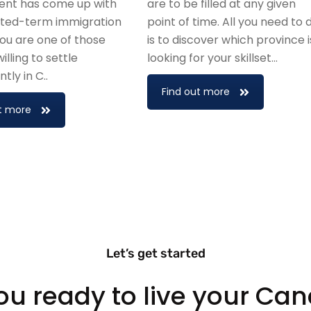
nt has come up with
are to be filled at any given
mited-term immigration
point of time. All you need to 
 you are one of those
is to discover which province i
illing to settle
looking for your skillset…
ly in C..
Find out more
t more
Let’s get started
ou ready to live your Ca