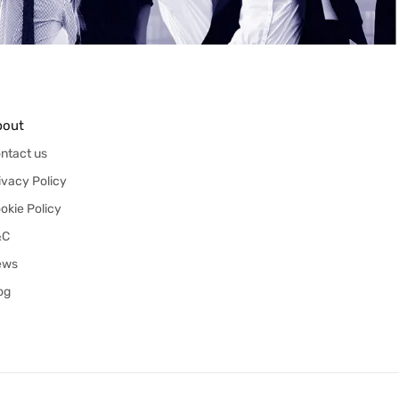
bout
ntact us
ivacy Policy
okie Policy
&C
ews
og