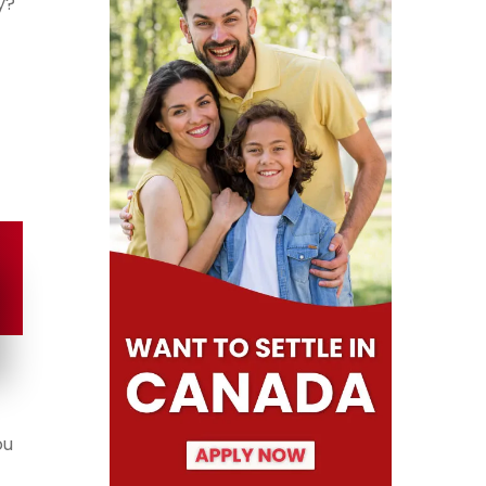
y?
ou