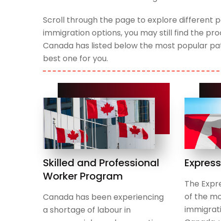
Scroll through the page to explore differen
immigration options, you may still find the p
Canada has listed below the most popular pat
best one for you.
Skilled and Professional
Express
Worker Program
The Expre
of the mo
Canada has been experiencing
immigrat
a shortage of labour in