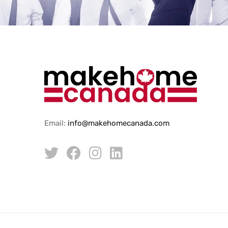
Email:
info@makehomecanada.com