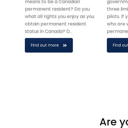
means to be a Canadian
governme
permanent resident? Do you
three li
what all rights you enjoy as you
pilots. If
obtain permanent resident
who are w
status in Canada? D..
permanent
Find out more
Find ou
Are y