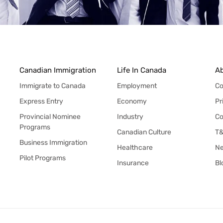
Canadian Immigration
Life In Canada
A
Immigrate to Canada
Employment
Co
Express Entry
Economy
Pr
Provincial Nominee
Industry
Co
Programs
Canadian Culture
T
Business Immigration
Healthcare
N
Pilot Programs
Insurance
Bl