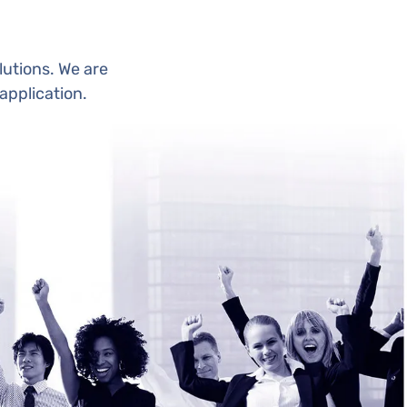
utions. We are
application.