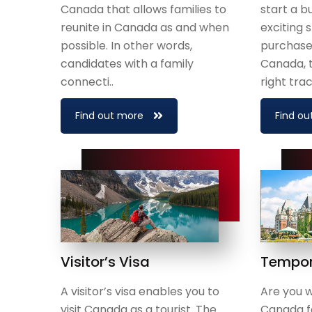
Canada that allows families to
start a b
reunite in Canada as and when
exciting 
possible. In other words,
purchase 
candidates with a family
Canada, 
connecti..
right track
Find out more
Find ou
Visitor’s Visa
Tempor
A visitor’s visa enables you to
Are you wi
visit Canada as a tourist. The
Canada fo