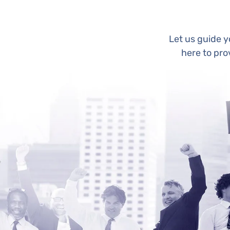
Let us guide 
here to pro