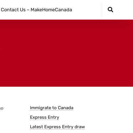
Contact Us – MakeHomeCanada
he
Immigrate to Canada
Express Entry
Latest Express Entry draw