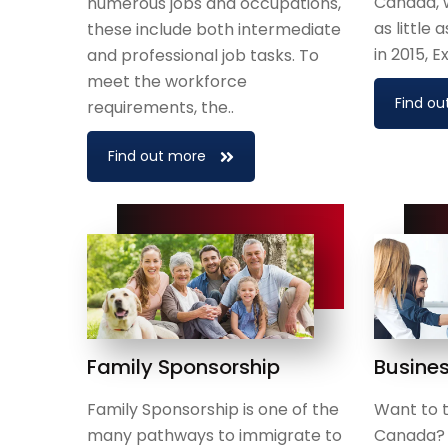
Canada, 
numerous jobs and occupations,
as little
these include both intermediate
in 2015, 
and professional job tasks. To
meet the workforce
Find ou
requirements, the..
Find out more
Family Sponsorship
Busine
Family Sponsorship is one of the
Want to t
many pathways to immigrate to
Canada? I