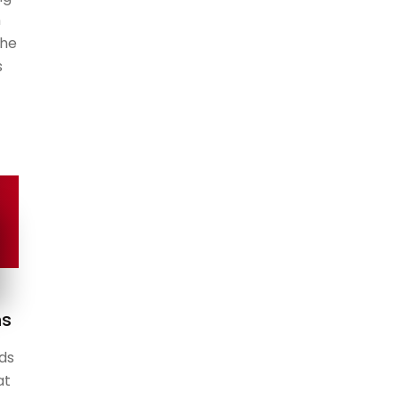
n
the
s
ns
ds
at