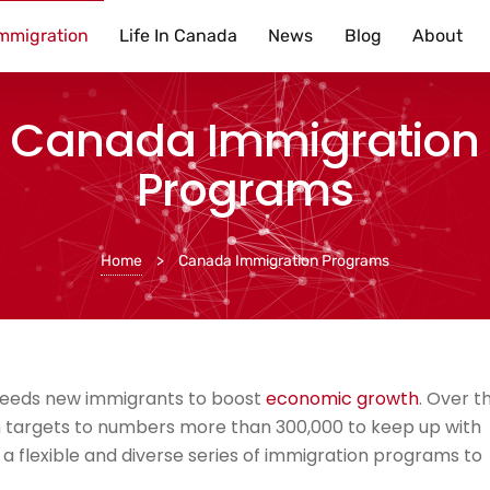
mmigration
Life In Canada
News
Blog
About
Canada Immigration
Programs
Home
>
Canada Immigration Programs
 needs new immigrants to boost
economic growth
. Over t
 targets to numbers more than 300,000 to keep up with
 a flexible and diverse series of immigration programs to
.