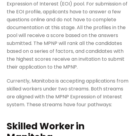
Expression of Interest (EOI) pool. For submission of
the EOI profile, applicants have to answer a few
questions online and do not have to complete
documentation at this stage. All the profiles in the
pool will receive a score based on the answers
submitted. The MPNP will rank all the candidates
based on a series of factors, and candidates with
the highest scores receive an invitation to submit
their application to the MPNP.
Currently, Manitoba is accepting applications from
skilled workers under two streams. Both streams
are aligned with the MPNP Expression of Interest
system. These streams have four pathways:
Skilled Worker in