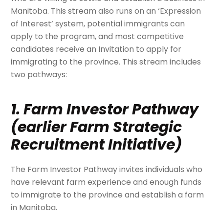
Manitoba. This stream also runs on an ‘Expression
of Interest’ system, potential immigrants can
apply to the program, and most competitive
candidates receive an Invitation to apply for
immigrating to the province. This stream includes
two pathways:
1. Farm Investor Pathway
(earlier Farm Strategic
Recruitment Initiative)
The Farm Investor Pathway invites individuals who
have relevant farm experience and enough funds
to immigrate to the province and establish a farm
in Manitoba.