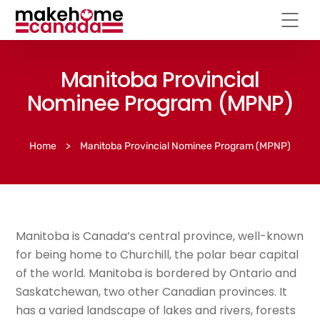
Manitoba Provincial
Nominee Program (MPNP)
Home
>
Manitoba Provincial Nominee Program (MPNP)
Manitoba is Canada’s central province, well-known
for being home to Churchill, the polar bear capital
of the world. Manitoba is bordered by Ontario and
Saskatchewan, two other Canadian provinces. It
has a varied landscape of lakes and rivers, forests