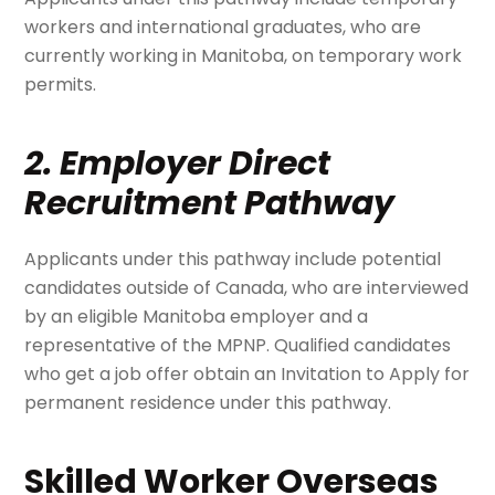
workers and international graduates, who are
currently working in Manitoba, on temporary work
permits.
2. Employer Direct
Recruitment Pathway
Applicants under this pathway include potential
candidates outside of Canada, who are interviewed
by an eligible Manitoba employer and a
representative of the MPNP. Qualified candidates
who get a job offer obtain an Invitation to Apply for
permanent residence under this pathway.
Skilled Worker Overseas