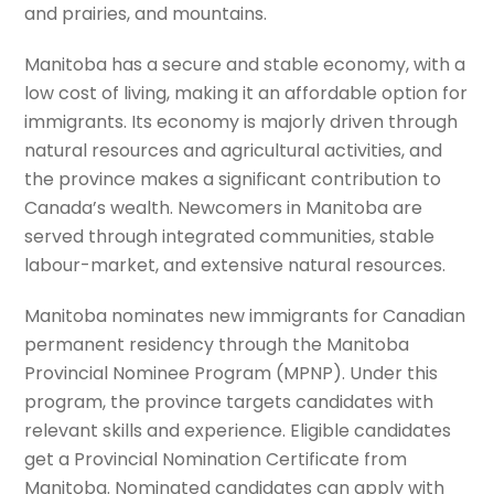
and prairies, and mountains.
Manitoba has a secure and stable economy, with a
low cost of living, making it an affordable option for
immigrants. Its economy is majorly driven through
natural resources and agricultural activities, and
the province makes a significant contribution to
Canada’s wealth. Newcomers in Manitoba are
served through integrated communities, stable
labour-market, and extensive natural resources.
Manitoba nominates new immigrants for Canadian
permanent residency through the Manitoba
Provincial Nominee Program (MPNP). Under this
program, the province targets candidates with
relevant skills and experience. Eligible candidates
get a Provincial Nomination Certificate from
Manitoba.
Nominated candidates can apply with