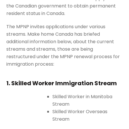
the Canadian government to obtain permanent
resident status in Canada.
The MPNP invites applications under various
streams. Make home Canada
has briefed
additional information below, about the current
streams and streams, those are being
restructured under the MPNP renewal process for
immigration process:
1. Skilled Worker Immigration Stream
Skilled Worker in Manitoba
Stream
Skilled Worker Overseas
Stream