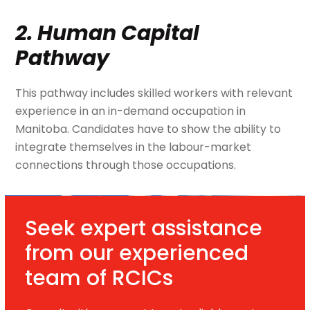
2. Human Capital
Pathway
This pathway includes skilled workers with relevant
experience in an in-demand occupation in
Manitoba. Candidates have to show the ability to
integrate themselves in the labour-market
connections through those occupations.
Seek expert assistance
from our experienced
team of RCICs