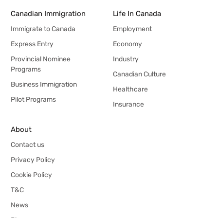
Canadian Immigration
Life In Canada
Immigrate to Canada
Employment
Express Entry
Economy
Provincial Nominee
Industry
Programs
Canadian Culture
Business Immigration
Healthcare
Pilot Programs
Insurance
About
Contact us
Privacy Policy
Cookie Policy
T&C
News