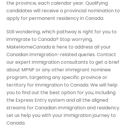
the province, each calendar year. Qualifying
candidates will receive a provincial nomination to
apply for permanent residency in Canada.
Still wondering, which pathway is right for you to
i
mmigrate to Canada
? Stop worrying,
MakeHomeCanada is here to address all your
Canadian immigration-related queries. Contact
our expert immigration consultants to get a brief
about MPNP or any other immigrant nominee
program, targeting any specific province or
territory for immigration to Canada. We will help
you to find out the best option for you, including
the Express Entry system and all the aligned
streams for Canadian immigration and residency.
Let us help you with your immigration journey to
Canada.