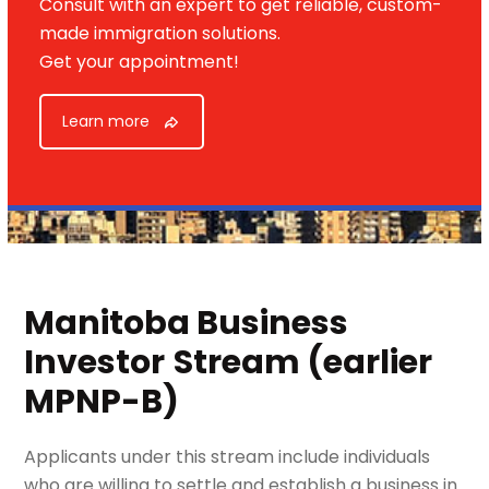
Consult with an expert to get reliable, custom-
made immigration solutions.
Get your appointment!
Learn more
Manitoba Business
Investor
Stream (earlier
MPNP-B)
Applicants under this stream include individuals
who are willing to settle and establish a business in