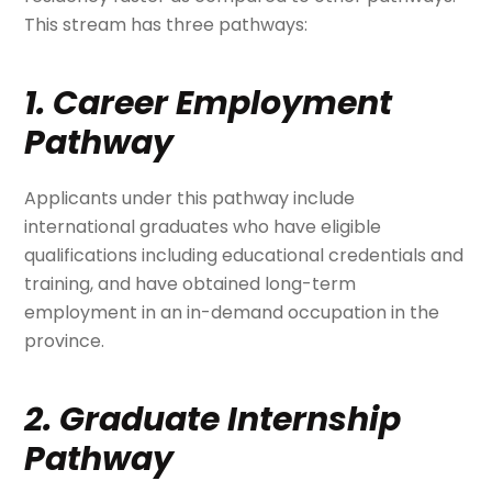
This stream has three pathways:
1. Career Employment
Pathway
Applicants under this pathway include
international graduates who have eligible
qualifications including educational credentials and
training, and have obtained long-term
employment in an in-demand occupation in the
province.
2. Graduate Internship
Pathway