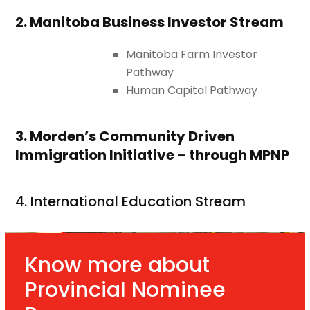
2. Manitoba Business Investor Stream
Manitoba Farm Investor
Pathway
Human Capital Pathway
3. Morden’s Community Driven
Immigration Initiative – through MPNP
4. International Education Stream
Know more about
Provincial Nominee