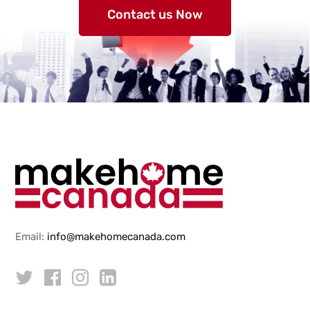
Contact us Now
Email:
info@makehomecanada.com