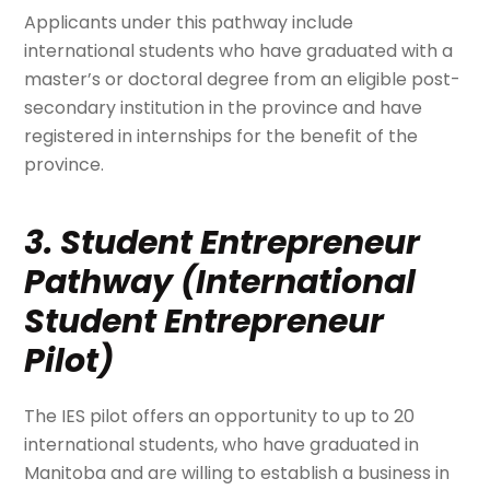
Applicants under this pathway include
international students who have graduated with a
master’s or doctoral degree from an eligible post-
secondary institution in the province and have
registered in internships for the benefit of the
province.
3. Student Entrepreneur
Pathway (International
Student Entrepreneur
Pilot)
The IES pilot offers an opportunity to up to 20
international students, who have graduated in
Manitoba and are willing to establish a business in