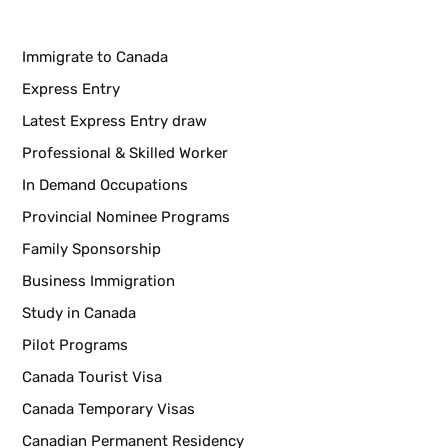
Immigrate to Canada
Express Entry
Latest Express Entry draw
Professional & Skilled Worker
In Demand Occupations
Provincial Nominee Programs
Family Sponsorship
Business Immigration
Study in Canada
Pilot Programs
Canada Tourist Visa
Canada Temporary Visas
Canadian Permanent Residency