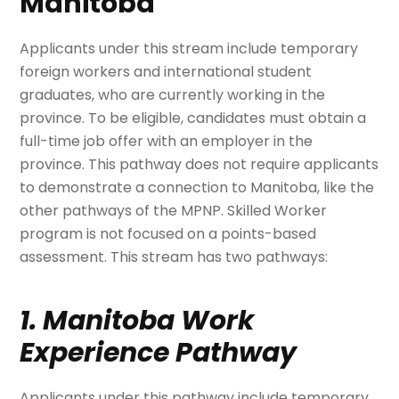
Manitoba
Applicants under this stream include temporary
foreign workers and international student
graduates, who are currently working in the
province.
To be eligible, candidates must obtain a
full-time job offer with an employer in the
province. This pathway does not require applicants
to demonstrate a connection to Manitoba, like the
other pathways of the MPNP. Skilled Worker
program is not focused on a points-based
assessment. This stream has two pathways:
1. Manitoba Work
Experience Pathway
Applicants under this pathway include temporary