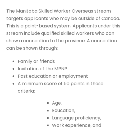
The Manitoba Skilled Worker Overseas stream
targets applicants who may be outside of Canada.
This is a point-based system. Applicants under this
stream include qualified skilled workers who can
show a connection to the province. A connection
can be shown through:
Family or friends
Invitation of the MPNP
Past education or employment
A minimum score of 60 points in these
criteria:
Age,
Education,
Language proficiency,
Work experience, and