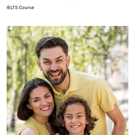
IELTS Course