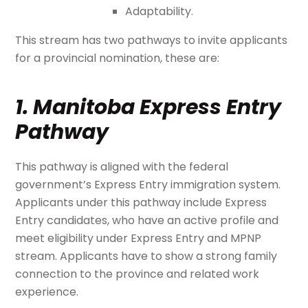
Adaptability.
This stream has two pathways to invite applicants
for a provincial nomination, these are:
1. Manitoba Express Entry
Pathway
This pathway is aligned with the federal
government’s Express Entry immigration system.
Applicants under this pathway include Express
Entry candidates, who have an active profile and
meet eligibility under Express Entry and MPNP
stream. Applicants have to show a strong family
connection to the province and related work
experience.