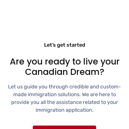
Let’s get started
Are you ready to live your
Canadian Dream?
Let us guide you through credible and custom-
made immigration solutions. We are here to
provide you all the assistance related to your
immigration application.