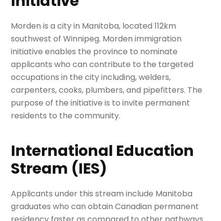
Initiative
Morden is a city in Manitoba, located 112km
southwest of Winnipeg. Morden immigration
initiative enables the province to nominate
applicants who can contribute to the targeted
occupations in the city including, welders,
carpenters, cooks, plumbers, and pipefitters. The
purpose of the initiative is to invite permanent
residents to the community.
International Education
Stream (IES)
Applicants under this stream include Manitoba
graduates who can obtain Canadian permanent
residency faster as compared to other pathways.