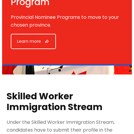
Program
Provincial Nominee Programs to move to your
chosen province.
Learn more
Skilled Worker
Immigration Stream
Under the Skilled Worker Immigration Stream,
candidates have to submit their profile in the