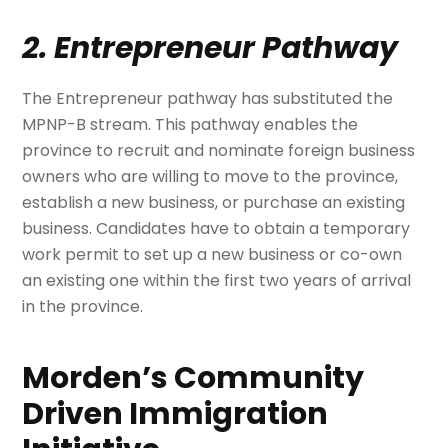
2. Entrepreneur Pathway
The Entrepreneur pathway has substituted the
MPNP-B stream. This pathway enables the
province to recruit and nominate foreign business
owners who are willing to move to the province,
establish a new business, or purchase an existing
business. Candidates have to obtain a temporary
work permit to set up a new business or co-own
an existing one within the first two years of arrival
in the province.
Morden’s Community
Driven Immigration