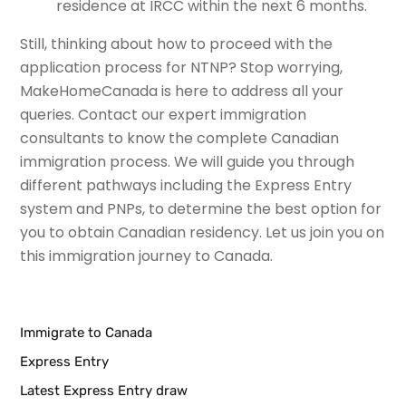
residence at IRCC within the next 6 months.
Still, thinking about how to proceed with the
application process for NTNP? Stop worrying,
MakeHomeCanada is here to address all your
queries. Contact our expert immigration
consultants to know the complete Canadian
immigration process. We will guide you through
different pathways including the Express Entry
system and PNPs, to determine the best option for
you to obtain Canadian residency. Let us join you on
this immigration journey to Canada.
Immigrate to Canada
Express Entry
Latest Express Entry draw