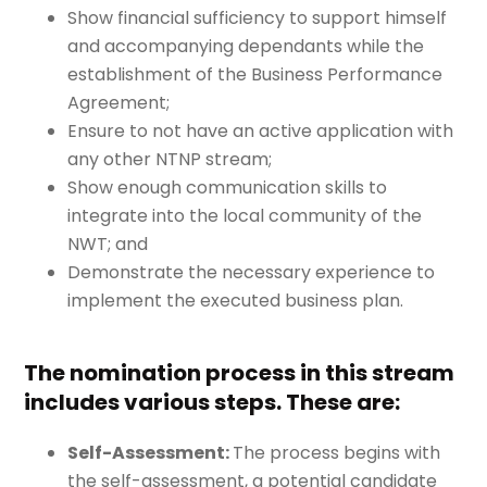
Show financial sufficiency to support himself
and accompanying dependants while the
establishment of the Business Performance
Agreement;
Ensure to not have an active application with
any other NTNP stream;
Show enough communication skills to
integrate into the local community of the
NWT; and
Demonstrate the necessary experience to
implement the executed business plan.
The nomination process in this stream
includes various steps. These are:
Self-Assessment:
The process begins with
the self-assessment, a potential candidate