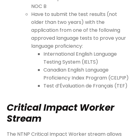
NOC B
Have to submit the test results (not
older than two years) with the
application from one of the following
approved language tests to prove your
language proficiency:
International English Language
Testing System (IELTS)
Canadian English Language
Proficiency Index Program (CELPIP)
Test d’Évaluation de Français (TEF)
Critical Impact Worker
Stream
The NTNP Critical Impact Worker stream allows