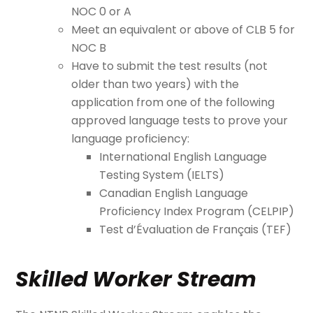
NOC 0 or A
Meet an equivalent or above of CLB 5 for
NOC B
Have to submit the test results (not
older than two years) with the
application from one of the following
approved language tests to prove your
language proficiency:
International English Language
Testing System (IELTS)
Canadian English Language
Proficiency Index Program (CELPIP)
Test d’Évaluation de Français (TEF)
Skilled Worker Stream