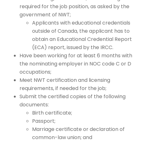
required for the job position, as asked by the
government of NWT;
Applicants with educational credentials
outside of Canada,
the applicant has to
obtain an Educational Credential Report
(ECA) report, issued by the IRCC.
Have been working for at least 6 months with
the nominating employer in NOC code C or D
occupations;
Meet NWT certification and licensing
requirements, if needed for the job;
Submit the certified copies of the following
documents:
Birth certificate;
Passport;
Marriage certificate or declaration of
common-law union; and