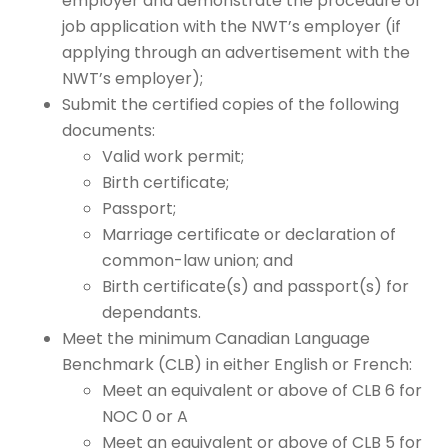
employer and demonstrate the procedure of
job application with the NWT’s employer (if
applying through an advertisement with the
NWT’s employer);
Submit the certified copies of the following
documents:
Valid work permit;
Birth certificate;
Passport;
Marriage certificate or declaration of
common-law union; and
Birth certificate(s) and passport(s) for
dependants.
Meet the minimum Canadian Language
Benchmark (CLB) in either English or French:
Meet an equivalent or above of CLB 6 for
NOC 0 or A
Meet an equivalent or above of CLB 5 for