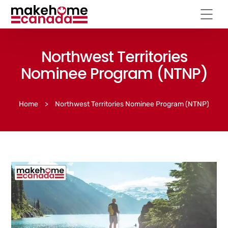
Northwest Territories
Nominee Program (NTNP)
Home
>
Northwest Territories Nominee Program (NTNP)