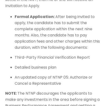
Invitation to Apply.
Formal Application:
After being invited to
apply, the candidate has to submit the
complete application within the next nine
months. Also, the candidate has to pay
application fees and other charges within this
duration, with the following documents:
Third-Party Financial Verification Report
Detailed business plan
An updated copy of NTNP 05: Authorize or
Cancel a Representative
NOTE:
The NTNP discourages the applicants to
make any investments in the area before signing a
Business Performance Agreement and getting a