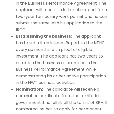
in the Business Performance Agreement. The
applicant will receive a letter of support for a
two-year temporary work permit and he can
submit the same with his application to the
IRCC.
Establishing the business:
The applicant
has to submit an Interim Report to the NTNP
every six months, with proof of eligible
investment. The applicant has two years to
establish the business as promised in the
Business Performance Agreement while
demonstrating his or her active participation
in the NWT business activities.
Nomination:
The candidate will receive a
nomination certificate from the territories’
government if he fulfills all the terms of BPA. If
nominated, he has to apply for permanent