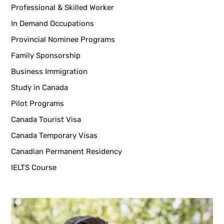
Professional & Skilled Worker
In Demand Occupations
Provincial Nominee Programs
Family Sponsorship
Business Immigration
Study in Canada
Pilot Programs
Canada Tourist Visa
Canada Temporary Visas
Canadian Permanent Residency
IELTS Course