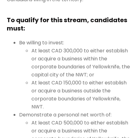
To qualify for this stream, candidates
must:
Be willing to invest:
At least CAD 300,000 to either establish
or acquire a business within the
corporate boundaries of Yellowknife, the
capital city of the NWT; or
At least CAD 150,000 to either establish
or acquire a business outside the
corporate boundaries of Yellowknife,
NWT.
Demonstrate a personal net worth of:
At least CAD 500,000 to either establish
or acquire a business within the