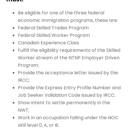
Be eligible for one of the three federal
economic immigration programs, these are:
Federal Skilled Trades Program
Federal Skilled Worker Program
Canadian Experience Class
Fulfill the eligibility requirements of the Skilled
Worker stream of the NTNP Employer Driven
Program;
Provide the acceptance letter issued by the
IRCC;
Provide the Express Entry Profile Number and
Job Seeker Validation Code issued by IRCC;
Show intent to settle permanently in the
NWT;
Work in an occupation falling under the NOC
skill level 0, A, or B;