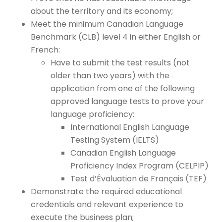
about the territory and its economy;
Meet the minimum Canadian Language
Benchmark (CLB) level 4 in either English or
French:
Have to submit the test results (not
older than two years) with the
application from one of the following
approved language tests to prove your
language proficiency:
International English Language
Testing System (IELTS)
Canadian English Language
Proficiency Index Program (CELPIP)
Test d’Évaluation de Français (TEF)
Demonstrate the required educational
credentials and relevant experience to
execute the business plan;