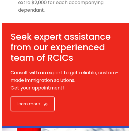
extra $2,000 for each accompanying
dependant.
Seek expert assistance
from our experienced
team of RCICs
Consult with an expert to get reliable, custom-
made immigration solutions.
Get your appointment!
Learn more