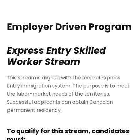
Employer Driven Program
Express Entry Skilled
Worker Stream
This stream is aligned with the federal Express
Entry immigration system. The purpose is to meet
the labor-market needs of the territories.
Successful applicants can obtain Canadian
permanent residency.
To qualify for this stream, candidates
must: