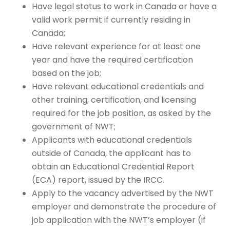
Have legal status to work in Canada or have a
valid work permit if currently residing in
Canada;
Have relevant experience for at least one
year and have the required certification
based on the job;
Have relevant educational credentials and
other training, certification, and licensing
required for the job position, as asked by the
government of NWT;
Applicants with educational credentials
outside of Canada,
the applicant has to
obtain an Educational Credential Report
(ECA) report, issued by the IRCC.
Apply to the vacancy advertised by the NWT
employer and demonstrate the procedure of
job application with the NWT’s employer (if