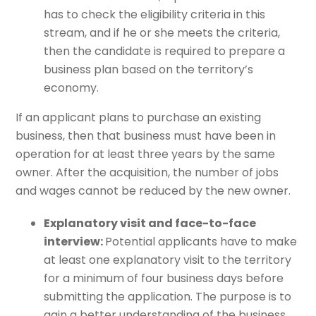
has to check the eligibility criteria in this
stream, and if he or she meets the criteria,
then the candidate is required to prepare a
business plan based on the territory’s
economy.
If an applicant plans to purchase an existing
business, then that business must have been in
operation for at least three years by the same
owner. After the acquisition, the number of jobs
and wages cannot be reduced by the new owner.
Explanatory visit and face-to-face
interview:
Potential applicants have to make
at least one explanatory visit to the territory
for a minimum of four business days before
submitting the application. The purpose is to
gain a better understanding of the business