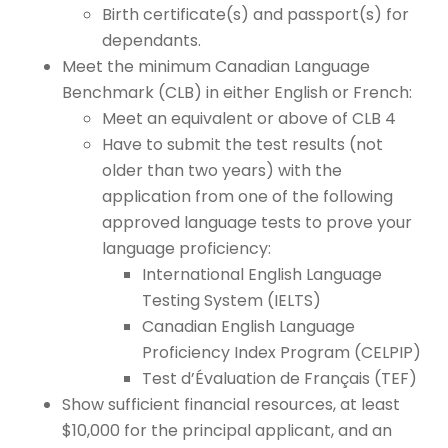
Birth certificate(s) and passport(s) for
dependants.
Meet the minimum Canadian Language
Benchmark (CLB) in either English or French:
Meet an equivalent or above of CLB 4
Have to submit the test results (not
older than two years) with the
application from one of the following
approved language tests to prove your
language proficiency:
International English Language
Testing System (IELTS)
Canadian English Language
Proficiency Index Program (CELPIP)
Test d’Évaluation de Français (TEF)
Show sufficient financial resources, at least
$10,000 for the principal applicant, and an