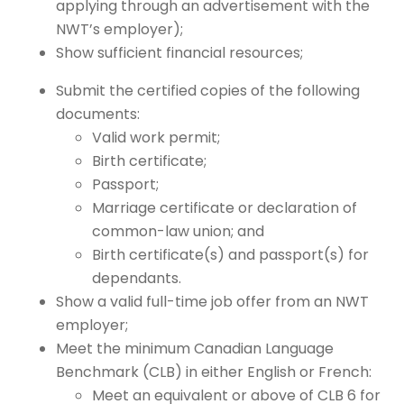
applying through an advertisement with the
NWT’s employer);
Show sufficient financial resources;
Submit the certified copies of the following
documents:
Valid work permit;
Birth certificate;
Passport;
Marriage certificate or declaration of
common-law union; and
Birth certificate(s) and passport(s) for
dependants.
Show a valid full-time job offer from an NWT
employer;
Meet the minimum Canadian Language
Benchmark (CLB) in either English or French:
Meet an equivalent or above of CLB 6 for