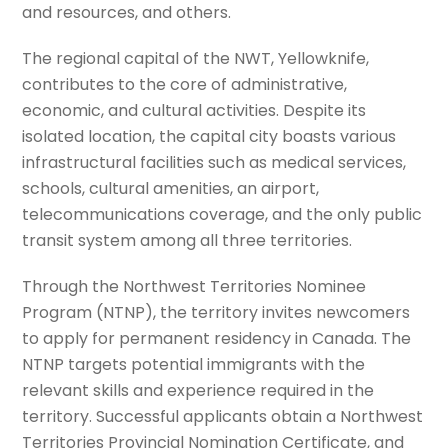
and resources, and others.
The regional capital of the NWT, Yellowknife,
contributes to the core of administrative,
economic, and cultural activities. Despite its
isolated location, the capital city boasts various
infrastructural facilities such as medical services,
schools, cultural amenities, an airport,
telecommunications coverage, and the only public
transit system among all three territories.
Through the Northwest Territories Nominee
Program (NTNP), the territory invites newcomers
to apply for permanent residency in Canada. The
NTNP targets potential immigrants with the
relevant skills and experience required in the
territory. Successful applicants obtain a Northwest
Territories Provincial Nomination Certificate, and