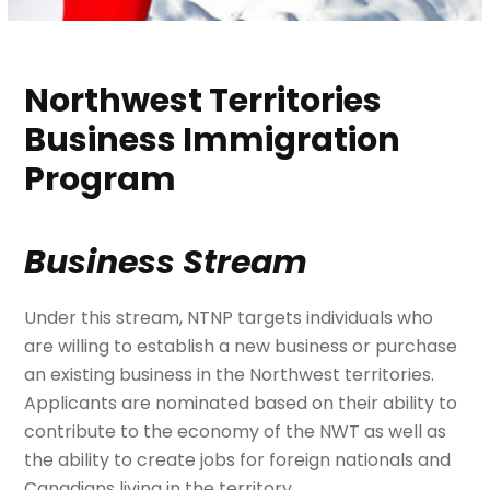
Northwest Territories
Business Immigration
Program
Business Stream
Under this stream, NTNP targets individuals who
are willing to establish a new business or purchase
an existing business in the Northwest territories.
Applicants are nominated based on their ability to
contribute to the economy of the NWT as well as
the ability to create jobs for foreign nationals and
Canadians living in the territory.