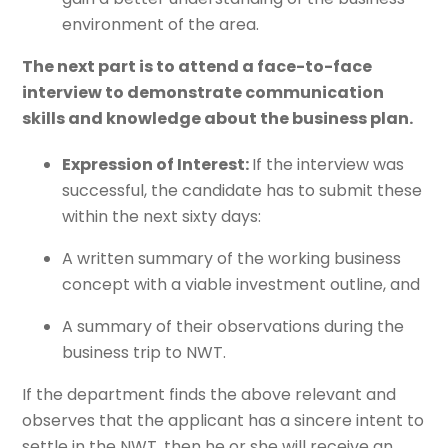
environment of the area.
The next part is to attend a face-to-face
interview to demonstrate communication
skills and knowledge about the business plan.
Expression of Interest:
If the interview was
successful, the candidate has to submit these
within the next sixty days:
A written summary of the working business
concept with a viable investment outline, and
A summary of their observations during the
business trip to NWT.
If the department finds the above relevant and
observes that the applicant has a sincere intent to
settle in the NWT, then he or she will receive an