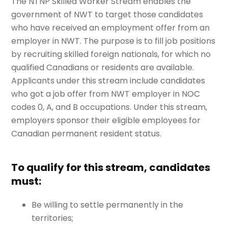
The NTNP Skilled Worker Stream enables the
government of NWT to target those candidates
who have received an employment offer from an
employer in NWT. The purpose is to fill job positions
by recruiting skilled foreign nationals, for which no
qualified Canadians or residents are available.
Applicants under this stream include candidates
who got a job offer from NWT employer in NOC
codes 0, A, and B occupations. Under this stream,
employers sponsor their eligible employees for
Canadian permanent resident status.
To qualify for this stream, candidates
must:
Be willing to settle permanently in the
territories;