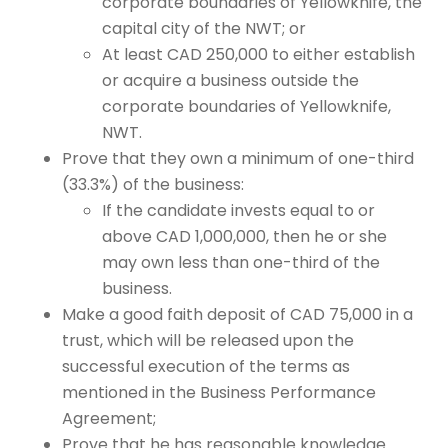
corporate boundaries of Yellowknife, the
capital city of the NWT; or
At least CAD 250,000 to either establish
or acquire a business outside the
corporate boundaries of Yellowknife,
NWT.
Prove that they own a minimum of one-third
(33.3%) of the business:
If the candidate invests equal to or
above CAD 1,000,000, then he or she
may own less than one-third of the
business.
Make a good faith deposit of CAD 75,000 in a
trust, which will be released upon the
successful execution of the terms as
mentioned in the Business Performance
Agreement;
Prove that he has reasonable knowledge