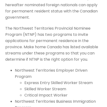
hereafter nominated foreign nationals can apply
for permanent resident status with the Canadian
government.
The Northwest Territories Provincial Nominee
Program (NTNP) has two programs to invite
applications for permanent residence in the
province.
Make home Canada has listed available
streams under these programs so that you can
determine if NTNP is the right option for you.
Northwest Territories Employer Driven
Program
Express Entry Skilled Worker Stream
Skilled Worker Stream
Critical Impact Worker
Northwest Territories Business Immigration