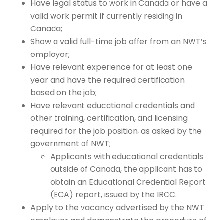
Have legal status to work in Canada or have a
valid work permit if currently residing in
Canada;
Show a valid full-time job offer from an NWT’s
employer;
Have relevant experience for at least one
year and have the required certification
based on the job;
Have relevant educational credentials and
other training, certification, and licensing
required for the job position, as asked by the
government of NWT;
Applicants with educational credentials
outside of Canada,
the applicant has to
obtain an Educational Credential Report
(ECA) report, issued by the IRCC.
Apply to the vacancy advertised by the NWT