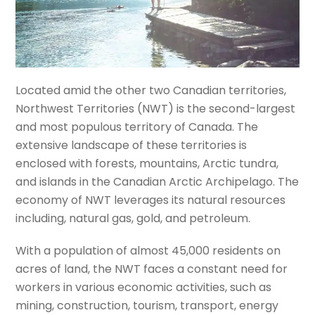
Located amid the other two Canadian territories,
Northwest Territories (NWT) is the second-largest
and most populous territory of Canada. The
extensive landscape of these territories is
enclosed with forests, mountains, Arctic tundra,
and islands in the Canadian Arctic Archipelago. The
economy of NWT leverages its natural resources
including, natural gas, gold, and petroleum.
With a population of almost 45,000 residents on
acres of land, the NWT faces a constant need for
workers in various economic activities, such as
mining, construction, tourism, transport, energy