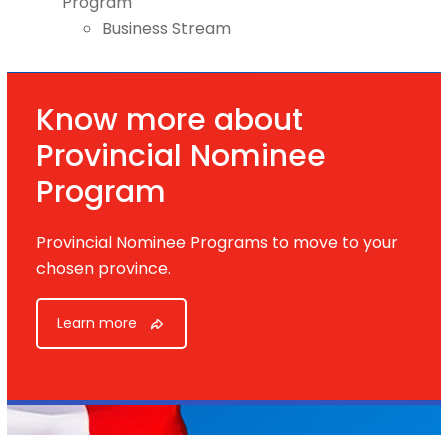
Program
Business Stream
Know more about
Provincial Nominee
Program
Provincial Nominee Programs to move to your
chosen province.
Learn more