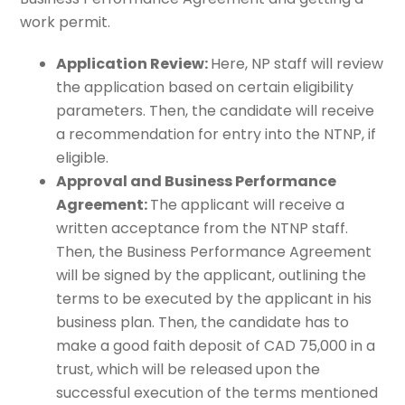
work permit.
Application Review:
Here, NP staff will review
the application based on certain eligibility
parameters. Then, the candidate will receive
a recommendation for entry into the NTNP, if
eligible.
Approval and Business Performance
Agreement:
The applicant will receive a
written acceptance from the NTNP staff.
Then, the Business Performance Agreement
will be signed by the applicant, outlining the
terms to be executed by the applicant in his
business plan. Then, the candidate has to
make a good faith deposit of CAD 75,000 in a
trust, which will be released upon the
successful execution of the terms mentioned