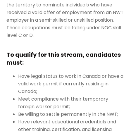
the territory to nominate individuals who have
received a valid offer of employment from an NWT
employer in a semi-skilled or unskilled position.
These occupations must be falling under NOC skill
level C or D.
To qualify for this stream, candidates
must:
Have legal status to work in Canada or have a
valid work permit if currently residing in
Canada;
Meet compliance with their temporary
foreign worker permit;
Be willing to settle permanently in the NWT;
Have relevant educational credentials and
other training, certification, and licensing