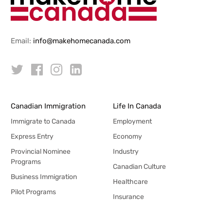
Email:
info@makehomecanada.com
Canadian Immigration
Life In Canada
Immigrate to Canada
Employment
Express Entry
Economy
Provincial Nominee
Industry
Programs
Canadian Culture
Business Immigration
Healthcare
Pilot Programs
Insurance