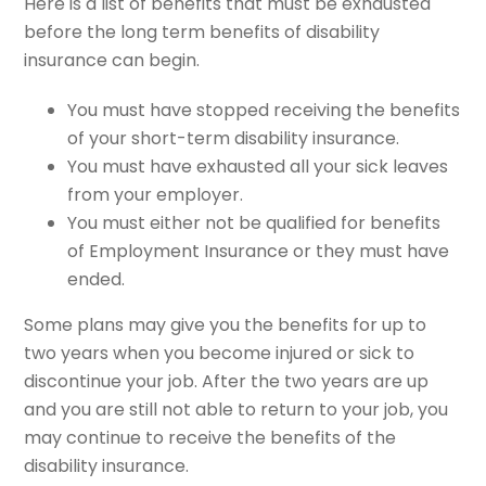
Here is a list of benefits that must be exhausted
before the long term benefits of disability
insurance can begin.
You must have stopped receiving the benefits
of your short-term disability insurance.
You must have exhausted all your sick leaves
from your employer.
You must either not be qualified for benefits
of Employment Insurance or they must have
ended.
Some plans may give you the benefits for up to
two years when you become injured or sick to
discontinue your job. After the two years are up
and you are still not able to return to your job, you
may continue to receive the benefits of the
disability insurance.