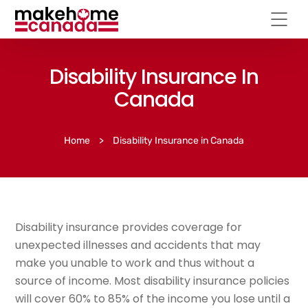
Disability Insurance In
Canada
Home
>
Disability Insurance in Canada
Disability insurance provides coverage for
unexpected illnesses and accidents that may
make you unable to work and thus without a
source of income. Most disability insurance policies
will cover 60% to 85% of the income you lose until a