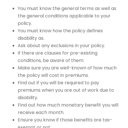
You must know the general terms as well as
the general conditions applicable to your
policy.
You must know how the policy defines
disability as.
Ask about any exclusions in your policy.
If there are clauses for pre-existing
conditions, be aware of them.
Make sure you are well-known of how much
the policy will cost in premiums.
Find out if you will be required to pay
premiums when you are out of work due to
disability.
Find out how much monetary benefit you will
receive each month.
Ensure you know if those benefits are tax-
exempt or not.