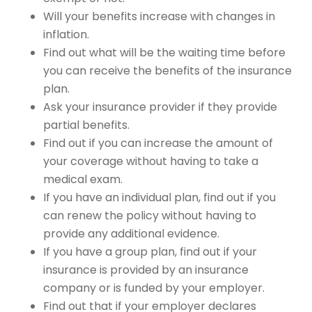
Will your benefits increase with changes in
inflation.
Find out what will be the waiting time before
you can receive the benefits of the insurance
plan.
Ask your insurance provider if they provide
partial benefits.
Find out if you can increase the amount of
your coverage without having to take a
medical exam.
If you have an individual plan, find out if you
can renew the policy without having to
provide any additional evidence.
If you have a group plan, find out if your
insurance is provided by an insurance
company or is funded by your employer.
Find out that if your employer declares