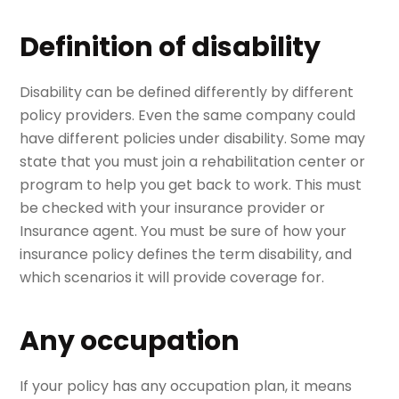
Definition of disability
Disability can be defined differently by different
policy providers. Even the same company could
have different policies under disability. Some may
state that you must join a rehabilitation center or
program to help you get back to work. This must
be checked with your insurance provider or
Insurance agent. You must be sure of how your
insurance policy defines the term disability, and
which scenarios it will provide coverage for.
Any occupation
If your policy has any occupation plan, it means