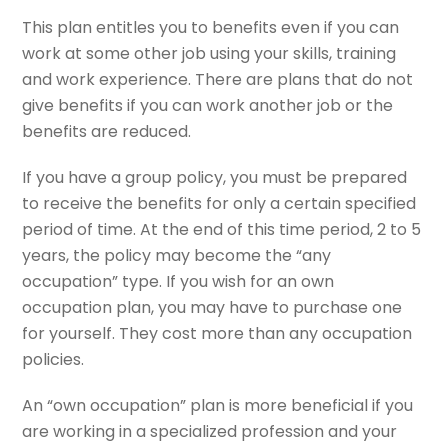
This plan entitles you to benefits even if you can
work at some other job using your skills, training
and work experience. There are plans that do not
give benefits if you can work another job or the
benefits are reduced.
If you have a group policy, you must be prepared
to receive the benefits for only a certain specified
period of time. At the end of this time period, 2 to 5
years, the policy may become the “any
occupation” type. If you wish for an own
occupation plan, you may have to purchase one
for yourself. They cost more than any occupation
policies.
An “own occupation” plan is more beneficial if you
are working in a specialized profession and your