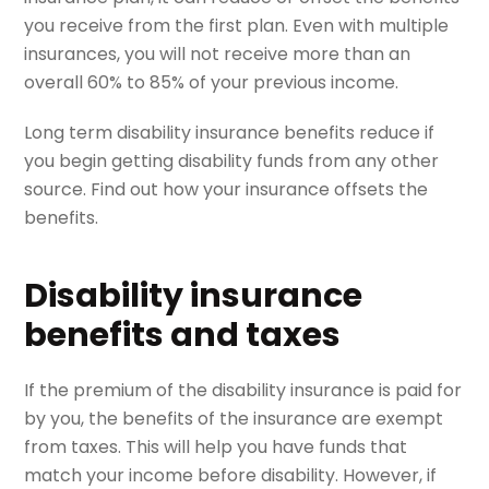
you receive from the first plan. Even with multiple
insurances, you will not receive more than an
overall 60% to 85% of your previous income.
Long term disability insurance benefits reduce if
you begin getting disability funds from any other
source. Find out how your insurance offsets the
benefits.
Disability insurance
benefits and taxes
If the premium of the disability insurance is paid for
by you, the benefits of the insurance are exempt
from taxes. This will help you have funds that
match your income before disability. However, if