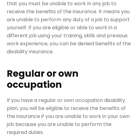
that you must be unable to work in any job to
receive the benefits of the insurance. It means you
are unable to perform any duty of a job to support
yourself. If you are eligible or able to work in a
different job using your training, skills and previous
work experience, you can be denied benefits of the
disability insurance.
Regular or own
occupation
If you have a regular or own occupation disability
plan, you will be eligible to receive the benefits of
the insurance if you are unable to work in your own
job because you are unable to perform the
required duties.