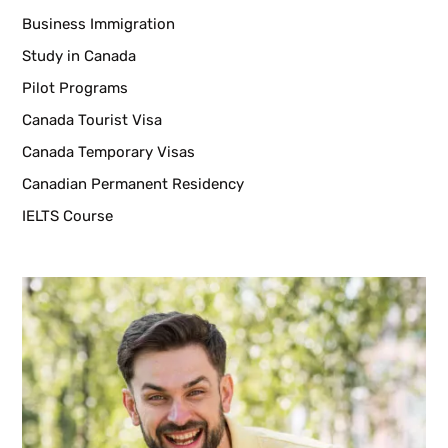
Business Immigration
Study in Canada
Pilot Programs
Canada Tourist Visa
Canada Temporary Visas
Canadian Permanent Residency
IELTS Course