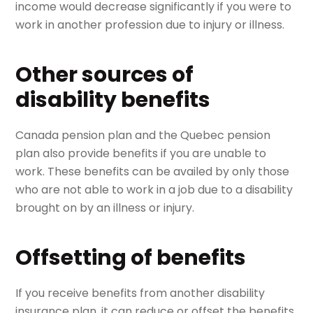
income would decrease significantly if you were to
work in another profession due to injury or illness.
Other sources of
disability benefits
Canada pension plan and the Quebec pension
plan also provide benefits if you are unable to
work. These benefits can be availed by only those
who are not able to work in a job due to a disability
brought on by an illness or injury.
Offsetting of benefits
If you receive benefits from another disability
insurance plan, it can reduce or offset the benefits