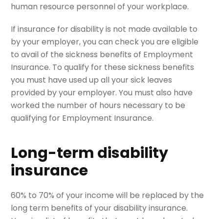
human resource personnel of your workplace.
If insurance for disability is not made available to
by your employer, you can check you are eligible
to avail of the sickness benefits of Employment
Insurance. To qualify for these sickness benefits
you must have used up all your sick leaves
provided by your employer. You must also have
worked the number of hours necessary to be
qualifying for Employment Insurance.
Long-term disability
insurance
60% to 70% of your income will be replaced by the
long term benefits of your disability insurance.