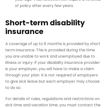
of policy after every few years.
Short-term disability
insurance
A coverage of up to 6 months is provided by short
term insurance. This is provided during the time
you are unable to work and unemployed due to
illness or injury. If your disability insurance provider
is your employer, you will have to make a claim
through your plan. It is not required of employers
to give sick leave but each employer may choose
to do so.
For details of rules, regulations and restrictions on
sick time and vacation time, you must contact the