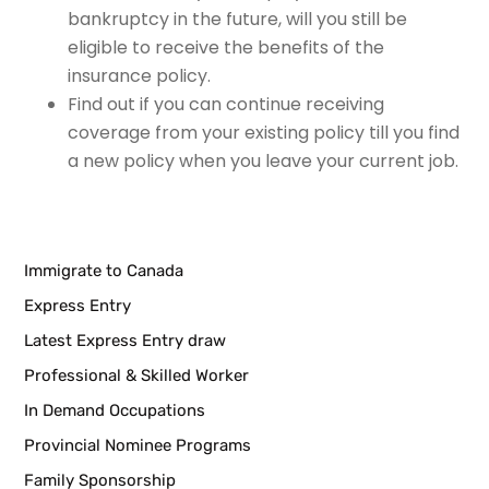
bankruptcy in the future, will you still be
eligible to receive the benefits of the
insurance policy.
Find out if you can continue receiving
coverage from your existing policy till you find
a new policy when you leave your current job.
Immigrate to Canada
Express Entry
Latest Express Entry draw
Professional & Skilled Worker
In Demand Occupations
Provincial Nominee Programs
Family Sponsorship