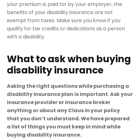
your premium is paid for by your employer, the
benefits of your disability insurance are not
exempt from taxes. Make sure you know if you
qualify for tax credits or dedications as a person
with a disability.
What to ask when buying
disability insurance
Asking the right questions while purchasing a
disability insurance plan is important. Ask your
insurance provider or Insurance broker
anything or about any Claus in your policy
that you don’t understand. We have prepared
a list of things you must keep in mind while
buying disability insurance.