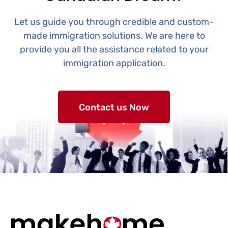
Let us guide you through credible and custom-
made immigration solutions. We are here to
provide you all the assistance related to your
immigration application.
Contact us Now