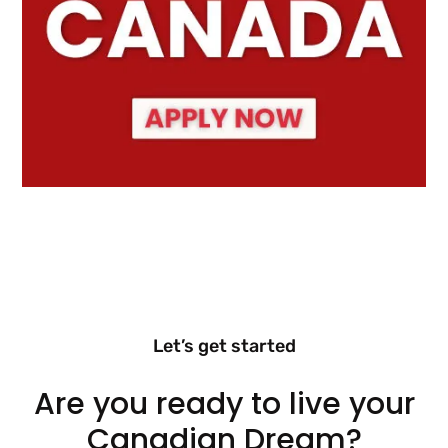
Let’s get started
Are you ready to live your
Canadian Dream?