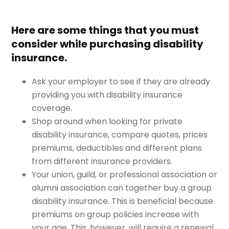
Here are some things that you must
consider while purchasing disability
insurance.
Ask your employer to see if they are already
providing you with disability insurance
coverage.
Shop around when looking for private
disability insurance, compare quotes, prices
premiums, deductibles and different plans
from different insurance providers.
Your union, guild, or professional association or
alumni association can together buy a group
disability insurance. This is beneficial because
premiums on group policies increase with
your age. This, however, will require a renewal