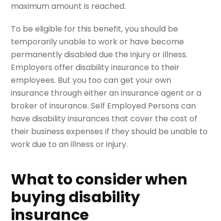
maximum amount is reached.
To be eligible for this benefit, you should be
temporarily unable to work or have become
permanently disabled due the injury or illness.
Employers offer disability insurance to their
employees. But you too can get your own
insurance through either an insurance agent or a
broker of insurance. Self Employed Persons can
have disability insurances that cover the cost of
their business expenses if they should be unable to
work due to an illness or injury.
What to consider when
buying disability
insurance