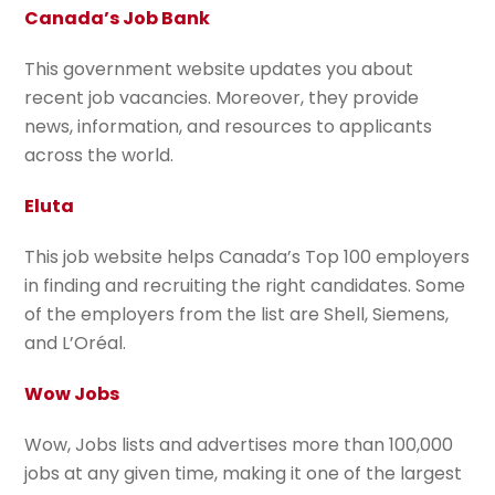
Canada’s Job Bank
This government website updates you about
recent job vacancies. Moreover, they provide
news, information, and resources to applicants
across the world.
Eluta
This job website helps Canada’s Top 100 employers
in finding and recruiting the right candidates. Some
of the employers from the list are Shell, Siemens,
and L’Oréal.
Wow Jobs
Wow, Jobs lists and advertises more than 100,000
jobs at any given time, making it one of the largest