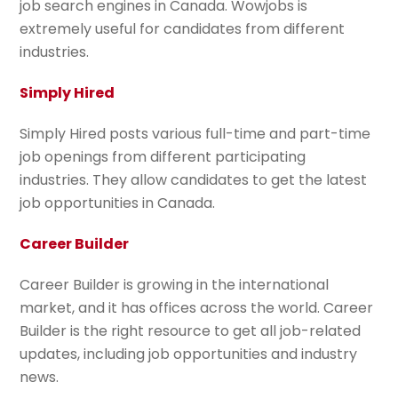
job search engines in Canada. Wowjobs is
extremely useful for candidates from different
industries.
Simply Hired
Simply Hired posts various full-time and part-time
job openings from different participating
industries. They allow candidates to get the latest
job opportunities in Canada.
Career Builder
Career Builder is growing in the international
market, and it has offices across the world. Career
Builder is the right resource to get all job-related
updates, including job opportunities and industry
news.