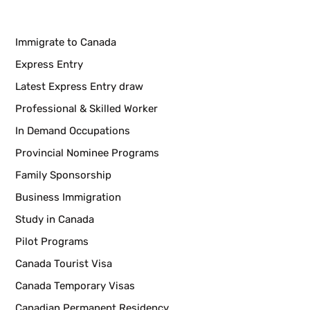
Immigrate to Canada
Express Entry
Latest Express Entry draw
Professional & Skilled Worker
In Demand Occupations
Provincial Nominee Programs
Family Sponsorship
Business Immigration
Study in Canada
Pilot Programs
Canada Tourist Visa
Canada Temporary Visas
Canadian Permanent Residency