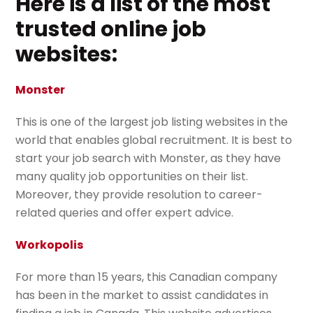
Here is a list of the most
trusted online job
websites:
Monster
This is one of the largest job listing websites in the
world that enables global recruitment. It is best to
start your job search with Monster, as they have
many quality job opportunities on their list.
Moreover, they provide resolution to career-
related queries and offer expert advice.
Workopolis
For more than 15 years, this Canadian company
has been in the market to assist candidates in