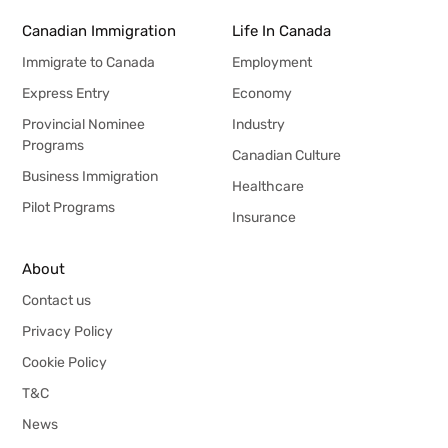
Canadian Immigration
Life In Canada
Immigrate to Canada
Employment
Express Entry
Economy
Provincial Nominee
Industry
Programs
Canadian Culture
Business Immigration
Healthcare
Pilot Programs
Insurance
About
Contact us
Privacy Policy
Cookie Policy
T&C
News