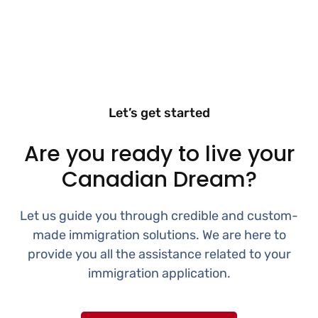
Let’s get started
Are you ready to live your
Canadian Dream?
Let us guide you through credible and custom-
made immigration solutions. We are here to
provide you all the assistance related to your
immigration application.