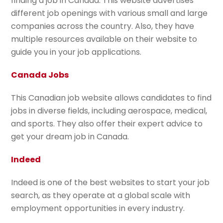
finding a job in Canada. This website advertises
different job openings with various small and large
companies across the country. Also, they have
multiple resources available on their website to
guide you in your job applications.
Canada Jobs
This Canadian job website allows candidates to find
jobs in diverse fields, including aerospace, medical,
and sports. They also offer their expert advice to
get your dream job in Canada.
Indeed
Indeed is one of the best websites to start your job
search, as they operate at a global scale with
employment opportunities in every industry.