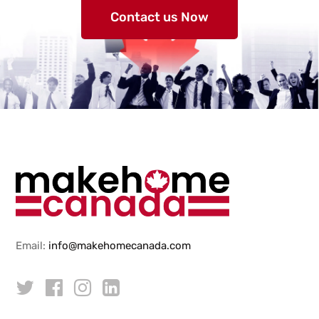
Contact us Now
Email:
info@makehomecanada.com