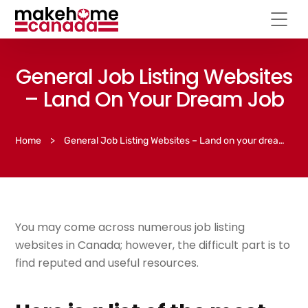
General Job Listing Websites
– Land On Your Dream Job
Home
>
General Job Listing Websites – Land on your dream job
You may come across numerous job listing
websites in Canada; however, the difficult part is to
find reputed and useful resources.