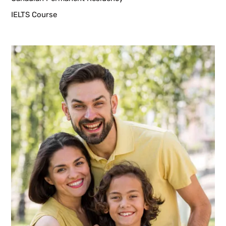
IELTS Course