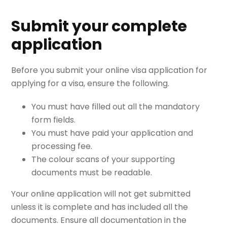
Submit your complete
application
Before you submit your online visa application for
applying for a visa, ensure the following.
You must have filled out all the mandatory
form fields.
You must have paid your application and
processing fee.
The colour scans of your supporting
documents must be readable.
Your online application will not get submitted
unless it is complete and has included all the
documents. Ensure all documentation in the