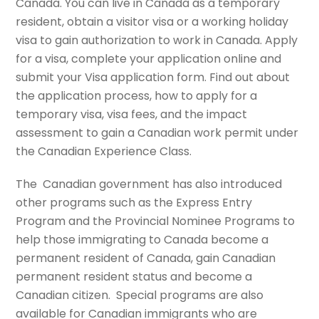
Canada. You can live in Canada as a temporary
resident, obtain a visitor visa or a working holiday
visa to gain authorization to work in Canada. Apply
for a visa, complete your application online and
submit your Visa application form. Find out about
the application process, how to apply for a
temporary visa, visa fees, and the impact
assessment to gain a Canadian work permit under
the Canadian Experience Class.
The Canadian government has also introduced
other programs such as the Express Entry
Program and the Provincial Nominee Programs to
help those immigrating to Canada become a
permanent resident of Canada, gain Canadian
permanent resident status and become a
Canadian citizen. Special programs are also
available for Canadian immigrants who are