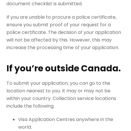
document checklist is submitted.
If you are unable to procure a police certificate,
ensure you submit proof of your request for a
police certificate. The decision of your application
will not be affected by this. However, this may
increase the processing time of your application.
If you’re outside Canada.
To submit your application, you can go to the
location nearest to you. It may or may not be
within your country. Collection service locations
include the following.
Visa Application Centres anywhere in the
world.