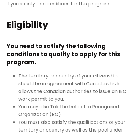
if you satisfy the conditions for this program.
Eligibility
You need to satisfy the following
conditions to qualify to apply for this
program.
The territory or country of your citizenship
should be in agreement with Canada which
allows the Canadian authorities to issue an IEC
work permit to you.
You may also Tak the help of a Recognised
Organization (RO)
You must also satisfy the qualifications of your
territory or country as well as the pool under