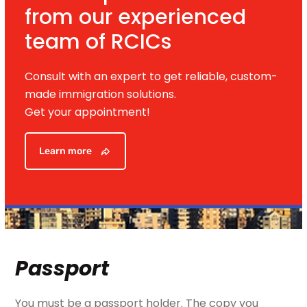
from our experienced
team of RCICs
Consult with an expert to get reliable, custom-
made immigration solutions.
Get your appointment!
Learn more
Passport
You must be a passport holder. The copy you