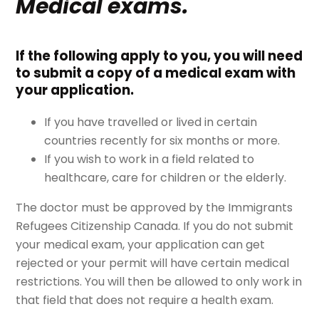
Medical exams.
If the following apply to you, you will need
to submit a copy of a medical exam with
your application.
If you have travelled or lived in certain
countries recently for six months or more.
If you wish to work in a field related to
healthcare, care for children or the elderly.
The doctor must be approved by the Immigrants
Refugees Citizenship Canada. If you do not submit
your medical exam, your application can get
rejected or your permit will have certain medical
restrictions. You will then be allowed to only work in
that field that does not require a health exam.