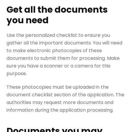
Get all the documents
you need
Use the personalized checklist to ensure you
gather all the important documents. You will need
to make electronic photocopies of these
documents to submit them for processing. Make
sure you have a scanner or a camera for this
purpose.
These photocopies must be uploaded in the
document checklist section of the application. The
authorities may request more documents and
information during the application processing.
Documents you may