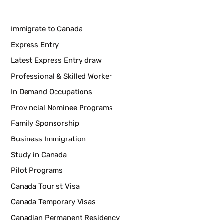
Immigrate to Canada
Express Entry
Latest Express Entry draw
Professional & Skilled Worker
In Demand Occupations
Provincial Nominee Programs
Family Sponsorship
Business Immigration
Study in Canada
Pilot Programs
Canada Tourist Visa
Canada Temporary Visas
Canadian Permanent Residency