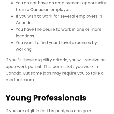
You do not have an employment opportunity
from a Canadian employer.
If you wish to work for several employers in
Canada.
You have the desire to work in one or more
locations.
You want to find your travel expenses by
working.
If you fit these eligibility criteria, you will receive an
open work permit. This permit lets you work in
Canada. But some jobs may require you to take a
medical exam.
Young Professionals
If you are eligible for this pool, you can gain