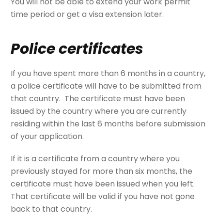
You will not be able to extend your work permit
time period or get a visa extension later.
Police certificates
If you have spent more than 6 months in a country,
a police certificate will have to be submitted from
that country. The certificate must have been
issued by the country where you are currently
residing within the last 6 months before submission
of your application.
If it is a certificate from a country where you
previously stayed for more than six months, the
certificate must have been issued when you left.
That certificate will be valid if you have not gone
back to that country.