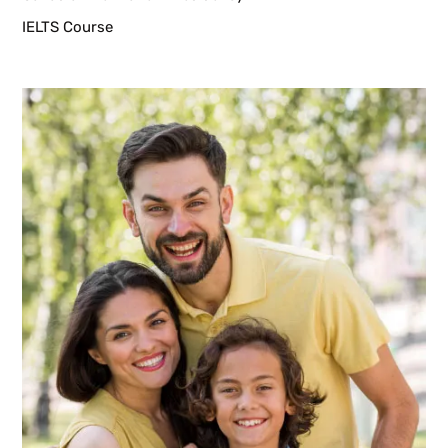
IELTS Course