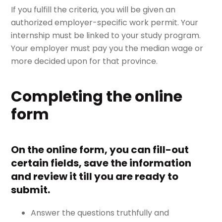
If you fulfill the criteria, you will be given an
authorized employer-specific work permit. Your
internship must be linked to your study program.
Your employer must pay you the median wage or
more decided upon for that province.
Completing the online
form
On the online form, you can fill-out
certain fields, save the information
and review it till you are ready to
submit.
Answer the questions truthfully and