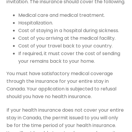
invitation. The insurance should cover the following.
Medical care and medical treatment.
Hospitalization.
Cost of staying in a hospital during sickness.
Cost of you arriving at the medical facility.
Cost of your travel back to your country.
If required, it must cover the cost of sending
your remains back to your home.
You must have satisfactory medical coverage
through the insurance for your entire stay in
Canada. Your application is subjected to refusal
should you have no health insurance.
If your health insurance does not cover your entire
stay in Canada, the permit issued to you will only
be for the time period of your health insurance.