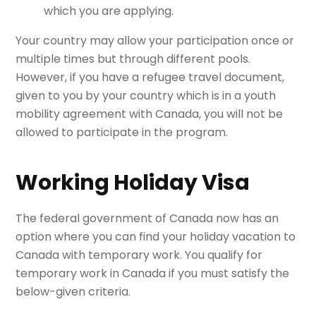
which you are applying.
Your country may allow your participation once or
multiple times but through different pools.
However, if you have a refugee travel document,
given to you by your country which is in a youth
mobility agreement with Canada, you will not be
allowed to participate in the program.
Working Holiday Visa
The federal government of Canada now has an
option where you can find your holiday vacation to
Canada with temporary work. You qualify for
temporary work in Canada if you must satisfy the
below-given criteria.