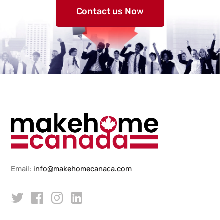
Contact us Now
Email:
info@makehomecanada.com