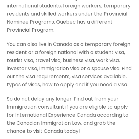
international students, foreign workers, temporary
residents and skilled workers under the Provincial
Nominee Programs. Quebec has a different
Provincial Program.
You can also live in Canada as a temporary foreign
resident or a foreign national with a student visa,
tourist visa, travel visa, business visa, work visa,
investor visa, immigration visa or a spouse visa. Find
out the visa requirements, visa services available,
types of visas, how to apply and if you need a visa.
So do not delay any longer. Find out from your
Immigration consultant if you are eligible to apply
for International Experience Canada according to
the Canadian Immigration Law, and grab the
chance to visit Canada today!