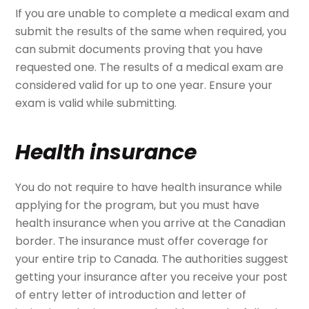
If you are unable to complete a medical exam and
submit the results of the same when required, you
can submit documents proving that you have
requested one. The results of a medical exam are
considered valid for up to one year. Ensure your
exam is valid while submitting.
Health insurance
You do not require to have health insurance while
applying for the program, but you must have
health insurance when you arrive at the Canadian
border. The insurance must offer coverage for
your entire trip to Canada. The authorities suggest
getting your insurance after you receive your post
of entry letter of introduction and letter of