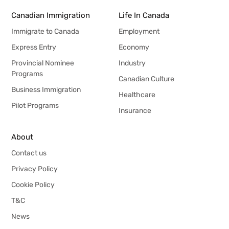
Canadian Immigration
Life In Canada
Immigrate to Canada
Employment
Express Entry
Economy
Provincial Nominee
Industry
Programs
Canadian Culture
Business Immigration
Healthcare
Pilot Programs
Insurance
About
Contact us
Privacy Policy
Cookie Policy
T&C
News