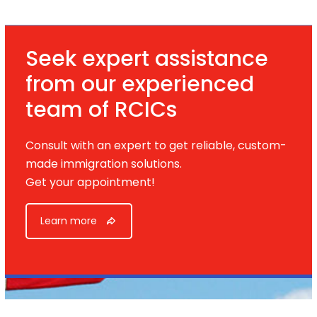
Seek expert assistance
from our experienced
team of RCICs
Consult with an expert to get reliable, custom-
made immigration solutions.
Get your appointment!
Learn more