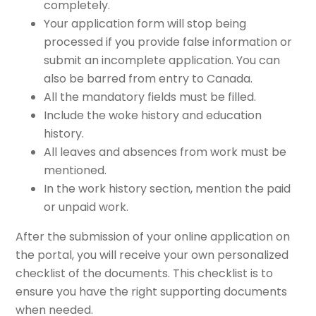
completely.
Your application form will stop being
processed if you provide false information or
submit an incomplete application. You can
also be barred from entry to Canada.
All the mandatory fields must be filled.
Include the woke history and education
history.
All leaves and absences from work must be
mentioned.
In the work history section, mention the paid
or unpaid work.
After the submission of your online application on
the portal, you will receive your own personalized
checklist of the documents. This checklist is to
ensure you have the right supporting documents
when needed.