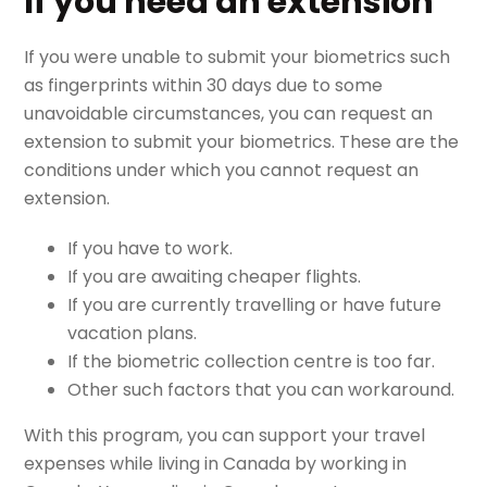
If you need an extension
If you were unable to submit your biometrics such
as fingerprints within 30 days due to some
unavoidable circumstances, you can request an
extension to submit your biometrics. These are the
conditions under which you cannot request an
extension.
If you have to work.
If you are awaiting cheaper flights.
If you are currently travelling or have future
vacation plans.
If the biometric collection centre is too far.
Other such factors that you can workaround.
With this program, you can support your travel
expenses while living in Canada by working in