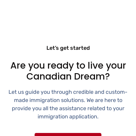
Let’s get started
Are you ready to live your
Canadian Dream?
Let us guide you through credible and custom-
made immigration solutions. We are here to
provide you all the assistance related to your
immigration application.