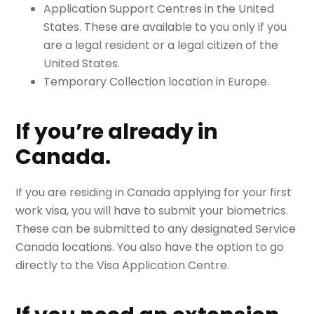
Application Support Centres in the United
States. These are available to you only if you
are a legal resident or a legal citizen of the
United States.
Temporary Collection location in Europe.
If you’re already in
Canada.
If you are residing in Canada applying for your first
work visa, you will have to submit your biometrics.
These can be submitted to any designated Service
Canada locations. You also have the option to go
directly to the Visa Application Centre.