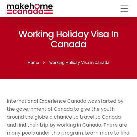
Working Holiday Visa In
Canada
Home
>
Working Holiday Visa in Canada
International Experience Canada was started by
the government of Canada to give the youth
around the globe a chance to travel to Canada
and find their trip by working in Canada. There are
many pools under this program. Learn more to find