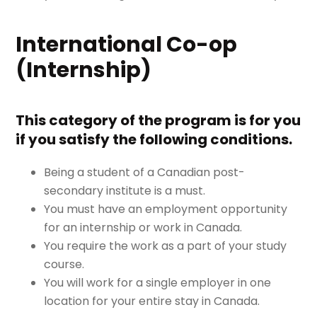
International Co-op
(Internship)
This category of the program is for you
if you satisfy the following conditions.
Being a student of a Canadian post-
secondary institute is a must.
You must have an employment opportunity
for an internship or work in Canada.
You require the work as a part of your study
course.
You will work for a single employer in one
location for your entire stay in Canada.