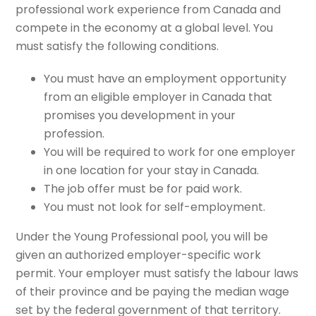
professional work experience from Canada and
compete in the economy at a global level. You
must satisfy the following conditions.
You must have an employment opportunity
from an eligible employer in Canada that
promises you development in your
profession.
You will be required to work for one employer
in one location for your stay in Canada.
The job offer must be for paid work.
You must not look for self-employment.
Under the Young Professional pool, you will be
given an authorized employer-specific work
permit. Your employer must satisfy the labour laws
of their province and be paying the median wage
set by the federal government of that territory.