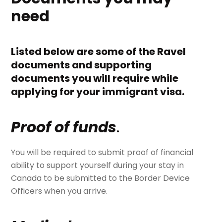
need
Listed below are some of the Ravel
documents and supporting
documents you will require while
applying for your immigrant visa.
Proof of funds
.
You will be required to submit proof of financial
ability to support yourself during your stay in
Canada to be submitted to the Border Device
Officers when you arrive.