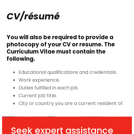
CV/résumé
You will also be required to provide a
photocopy of your CV or resume. The
Curriculum Vitae must contain the
following.
Educational qualifications and credentials.
Work experience.
Duties fulfilled in each job.
Current job title.
City or country you are a current resident of.
Seek expert assistance