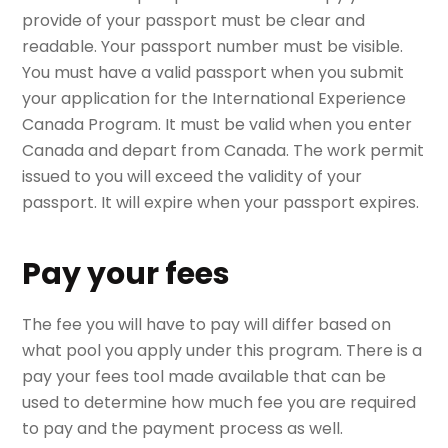
provide of your passport must be clear and
readable. Your passport number must be visible.
You must have a valid passport when you submit
your application for the International Experience
Canada Program. It must be valid when you enter
Canada and depart from Canada. The work permit
issued to you will exceed the validity of your
passport. It will expire when your passport expires.
Pay your fees
The fee you will have to pay will differ based on
what pool you apply under this program. There is a
pay your fees tool made available that can be
used to determine how much fee you are required
to pay and the payment process as well.