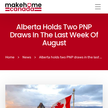
Alberta Holds Two PNP
Draws In The Last Week Of
August
Home
>
News
>
Alberta holds two PNP draws in the last week of August