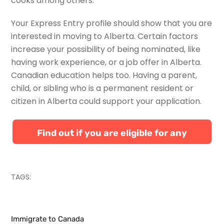
cooks among others.
Your Express Entry profile should show that you are
interested in moving to Alberta. Certain factors
increase your possibility of being nominated, like
having work experience, or a job offer in Alberta.
Canadian education helps too. Having a parent,
child, or sibling who is a permanent resident or
citizen in Alberta could support your application.
Find out if you are eligible for any
Canadian immigration programs
TAGS:
Immigrate to Canada