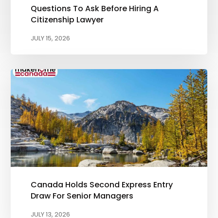
Questions To Ask Before Hiring A
Citizenship Lawyer
JULY 15, 2026
Canada Holds Second Express Entry
Draw For Senior Managers
JULY 13, 2026