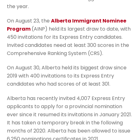
the year.
On August 23, the
Alberta Immigrant Nominee
Program
(AINP) held its largest draw to date, with
450 invitations for its Express Entry candidates.
Invited candidates need at least 300 scores in the
Comprehensive Ranking System (CRS).
On August 30, Alberta held its biggest draw since
2019 with 400 invitations to its Express Entry
candidates who had scores of at least 301.
Alberta has recently invited 4,007 Express Entry
applicants to apply for a provincial nomination
ever since it resumed its invitations in January 2021.
It has taken a temporary break in the following
months of 2020. Alberta has been allowed to issue
6,250 nominations certificates in 2021.