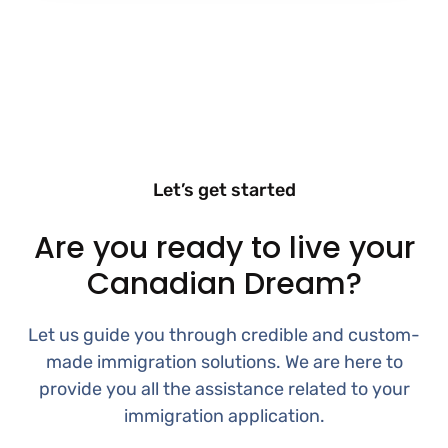
Let’s get started
Are you ready to live your
Canadian Dream?
Let us guide you through credible and custom-
made immigration solutions. We are here to
provide you all the assistance related to your
immigration application.