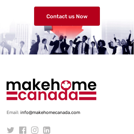
Contact us Now
Email:
info@makehomecanada.com