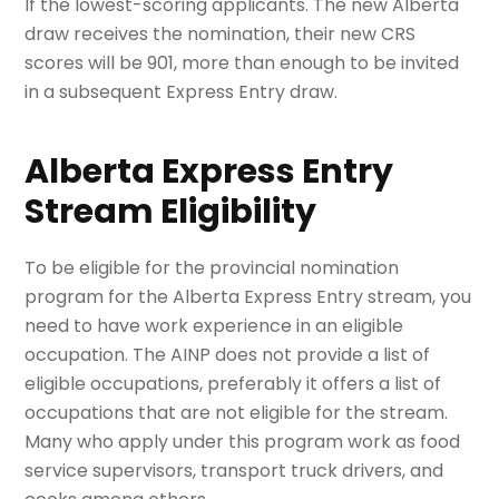
If the lowest-scoring applicants. The new Alberta
draw receives the nomination, their new CRS
scores will be 901, more than enough to be invited
in a subsequent Express Entry draw.
Alberta Express Entry
Stream Eligibility
To be eligible for the provincial nomination
program for the Alberta Express Entry stream, you
need to have work experience in an eligible
occupation. The AINP does not provide a list of
eligible occupations, preferably it offers a list of
occupations that are not eligible for the stream.
Many who apply under this program work as food
service supervisors, transport truck drivers, and