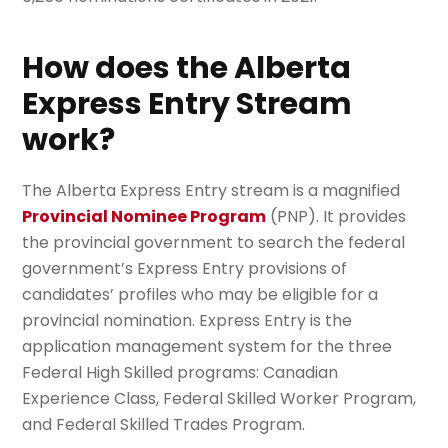
How does the Alberta
Express Entry Stream
work?
The Alberta Express Entry stream is a magnified
Provincial Nominee Program
(PNP). It provides
the provincial government to search the federal
government’s Express Entry provisions of
candidates’ profiles who may be eligible for a
provincial nomination. Express Entry is the
application management system for the three
Federal High Skilled programs: Canadian
Experience Class, Federal Skilled Worker Program,
and Federal Skilled Trades Program.