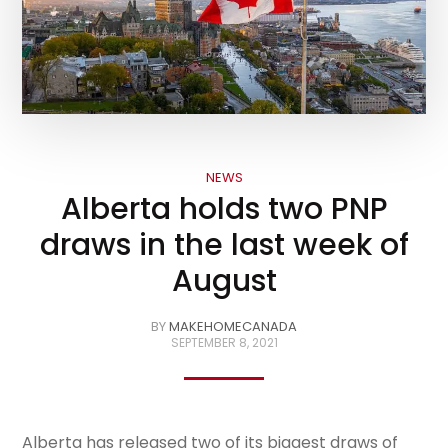
NEWS
Alberta holds two PNP
draws in the last week of
August
BY
MAKEHOMECANADA
SEPTEMBER 8, 2021
Alberta has released two of its biggest draws of