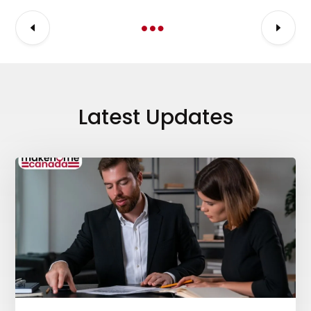
Latest Updates