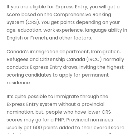
If you are eligible for Express Entry, you will get a
score based on the Comprehensive Ranking
System (CRS). You get points depending on your
age, education, work experience, language ability in
English or French, and other factors.
Canada’s immigration department, Immigration,
Refugees and Citizenship Canada (IRCC) normally
conducts Express Entry draws, inviting the highest-
scoring candidates to apply for permanent
residence.
It’s quite possible to immigrate through the
Express Entry system without a provincial
nomination, but, people who have lower CRS
scores may go for a PNP. Provincial nominees
usually get 600 points added to their overall score.