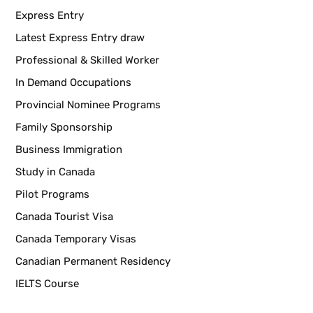
Express Entry
Latest Express Entry draw
Professional & Skilled Worker
In Demand Occupations
Provincial Nominee Programs
Family Sponsorship
Business Immigration
Study in Canada
Pilot Programs
Canada Tourist Visa
Canada Temporary Visas
Canadian Permanent Residency
IELTS Course