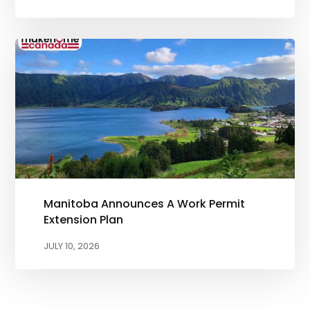
Manitoba Announces A Work Permit
Extension Plan
JULY 10, 2026