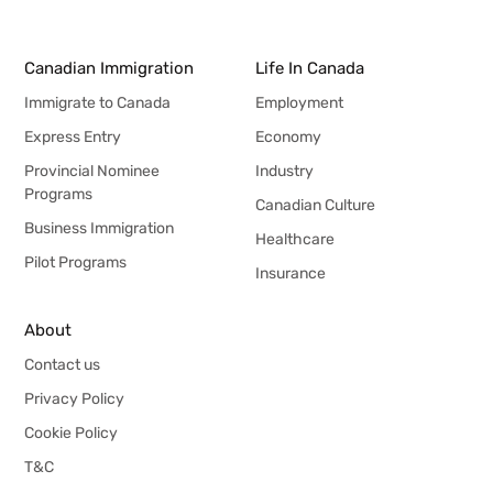
Canadian Immigration
Life In Canada
Immigrate to Canada
Employment
Express Entry
Economy
Provincial Nominee
Industry
Programs
Canadian Culture
Business Immigration
Healthcare
Pilot Programs
Insurance
About
Contact us
Privacy Policy
Cookie Policy
T&C