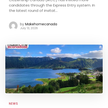
candidates through the Express Entry system. In
the latest round of invitat...
by
Makehomecanada
July 13, 2026
NEWS