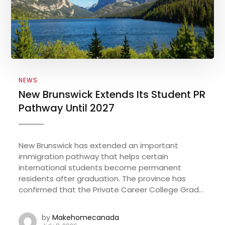
NEWS
New Brunswick Extends Its Student PR
Pathway Until 2027
New Brunswick has extended an important
immigration pathway that helps certain
international students become permanent
residents after graduation. The province has
confirmed that the Private Career College Grad...
by
Makehomecanada