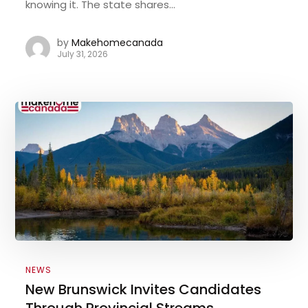
knowing it. The state shares...
by
Makehomecanada
July 31, 2026
NEWS
New Brunswick Invites Candidates
Through Provincial Streams