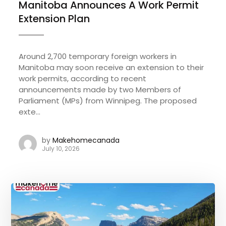
Manitoba Announces A Work Permit
Extension Plan
Around 2,700 temporary foreign workers in
Manitoba may soon receive an extension to their
work permits, according to recent
announcements made by two Members of
Parliament (MPs) from Winnipeg. The proposed
exte...
by
Makehomecanada
July 10, 2026