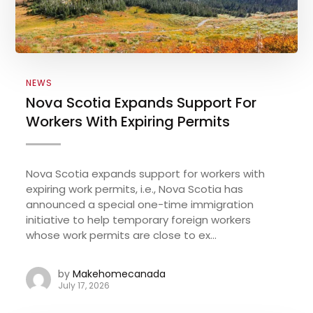
NEWS
Nova Scotia Expands Support For
Workers With Expiring Permits
Nova Scotia expands support for workers with
expiring work permits, i.e., Nova Scotia has
announced a special one-time immigration
initiative to help temporary foreign workers
whose work permits are close to ex...
by
Makehomecanada
July 17, 2026