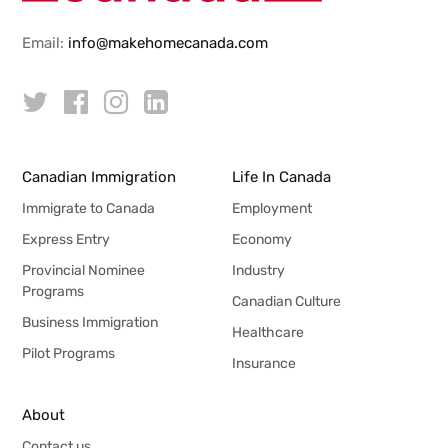
Email:
info@makehomecanada.com
Canadian Immigration
Life In Canada
Immigrate to Canada
Employment
Express Entry
Economy
Provincial Nominee
Industry
Programs
Canadian Culture
Business Immigration
Healthcare
Pilot Programs
Insurance
About
Contact us