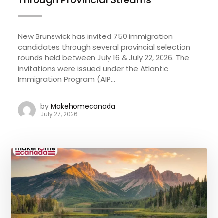
New Brunswick has invited 750 immigration
candidates through several provincial selection
rounds held between July 16 & July 22, 2026. The
invitations were issued under the Atlantic
Immigration Program (AIP...
by
Makehomecanada
July 27, 2026