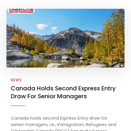
NEWS
Canada Holds Second Express Entry
Draw For Senior Managers
Canada holds second Express Entry draw for
senior managers, i.e., Immigration, Refugees and
Citizenship Canada (IRCC) has invited more