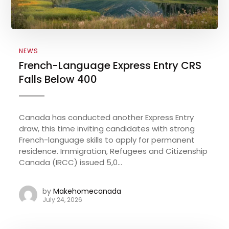
NEWS
French-Language Express Entry CRS
Falls Below 400
Canada has conducted another Express Entry
draw, this time inviting candidates with strong
French-language skills to apply for permanent
residence. Immigration, Refugees and Citizenship
Canada (IRCC) issued 5,0...
by
Makehomecanada
July 24, 2026