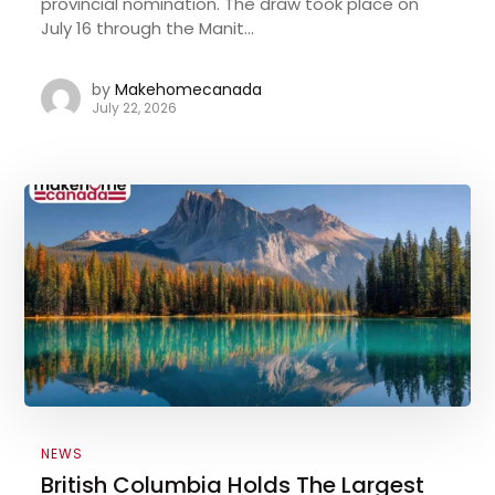
provincial nomination. The draw took place on
July 16 through the Manit...
by
Makehomecanada
July 22, 2026
NEWS
British Columbia Holds The Largest