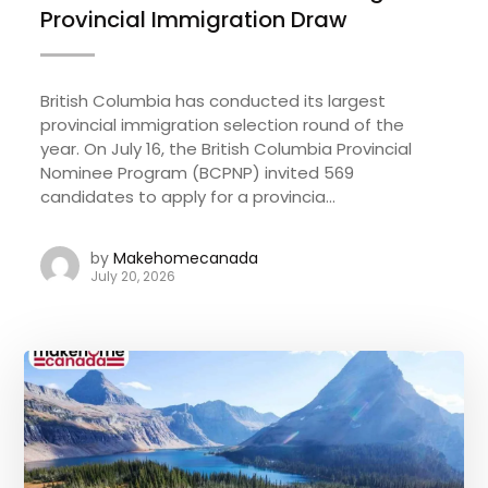
Provincial Immigration Draw
British Columbia has conducted its largest
provincial immigration selection round of the
year. On July 16, the British Columbia Provincial
Nominee Program (BCPNP) invited 569
candidates to apply for a provincia...
by
Makehomecanada
July 20, 2026