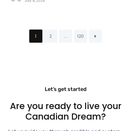
July 8, 2026
1
2
…
120
Let’s get started
Are you ready to live your
Canadian Dream?