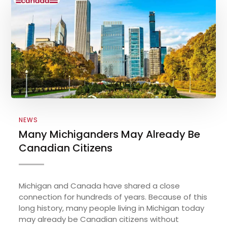
NEWS
Many Michiganders May Already Be
Canadian Citizens
Michigan and Canada have shared a close
connection for hundreds of years. Because of this
long history, many people living in Michigan today
may already be Canadian citizens without