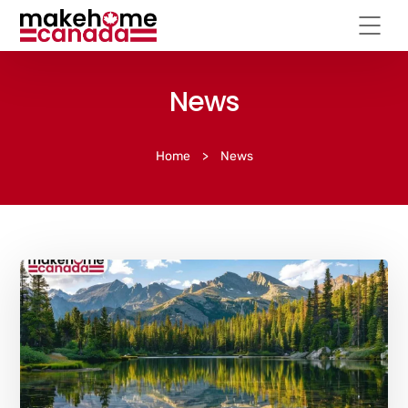
News
Home
>
News