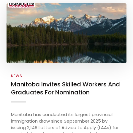
NEWS
Manitoba Invites Skilled Workers And
Graduates For Nomination
Manitoba has conducted its largest provincial
immigration draw since September 2025 by
issuing 2,146 Letters of Advice to Apply (LAAs) for