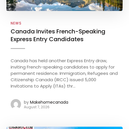
NEWS
Canada Invites French-Speaking
Express Entry Candidates
Canada has held another Express Entry draw,
inviting French-speaking candidates to apply for
permanent residence. Immigration, Refugees and
Citizenship Canada (IRCC) issued 5,000
Invitations to Apply (ITAs) thr...
by
Makehomecanada
August 7, 2026