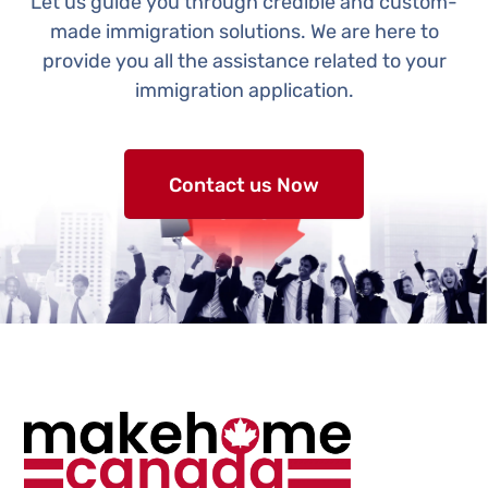
Let us guide you through credible and custom-
made immigration solutions. We are here to
provide you all the assistance related to your
immigration application.
Contact us Now