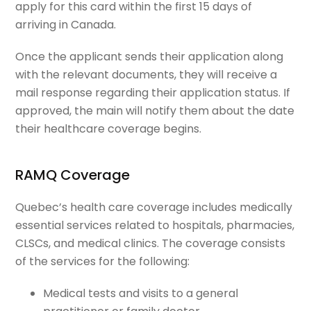
apply for this card within the first 15 days of
arriving in Canada.
Once the applicant sends their application along
with the relevant documents, they will receive a
mail response regarding their application status. If
approved, the main will notify them about the date
their healthcare coverage begins.
RAMQ Coverage
Quebec’s health care coverage includes medically
essential services related to hospitals, pharmacies,
CLSCs, and medical clinics. The coverage consists
of the services for the following:
Medical tests and visits to a general