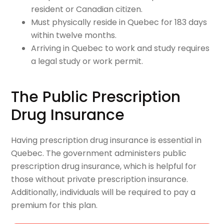
resident or Canadian citizen.
Must physically reside in Quebec for 183 days
within twelve months.
Arriving in Quebec to work and study requires
a legal study or work permit.
The Public Prescription
Drug Insurance
Having prescription drug insurance is essential in
Quebec. The government administers public
prescription drug insurance, which is helpful for
those without private prescription insurance.
Additionally, individuals will be required to pay a
premium for this plan.