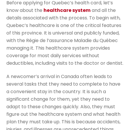
Before applying for Quebec’s health card, let’s
know about the
healthcare system
and all the
details associated with the process. To begin with,
Quebec’s healthcare is one of the critical features
of this province. It is universal and publicly funded,
with the Régie de l’assurance Maladie du Québec
managing it. This healthcare system provides
coverage for most daily services without
deductibles, including visits to the doctor or dentist.
A newcomer’s arrival in Canada often leads to
several tasks that they need to complete to have
a convenient stay in the country. It is such a
significant change for them, yet they need to
adapt to these changes quickly. Also, they must
figure out the healthcare system and what health
plan they must take up. This is because accidents,
injuries, and illnesses are unprecedented things.