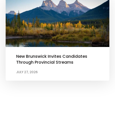
New Brunswick Invites Candidates
Through Provincial Streams
JULY 27, 2026