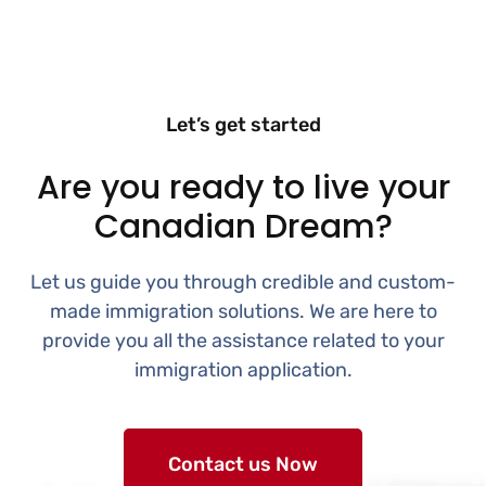
Let’s get started
Are you ready to live your
Canadian Dream?
Let us guide you through credible and custom-
made immigration solutions. We are here to
provide you all the assistance related to your
immigration application.
Contact us Now