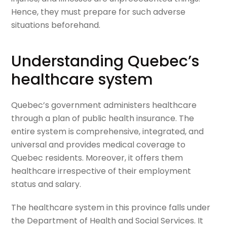
Hence, they must prepare for such adverse
situations beforehand.
Understanding Quebec’s
healthcare system
Quebec’s government administers healthcare
through a plan of public health insurance. The
entire system is comprehensive, integrated, and
universal and provides medical coverage to
Quebec residents. Moreover, it offers them
healthcare irrespective of their employment
status and salary.
The healthcare system in this province falls under
the Department of Health and Social Services. It