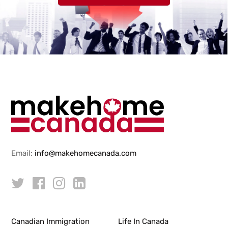
Email:
info@makehomecanada.com
Canadian Immigration
Life In Canada