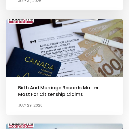
JULY 31, 2026
Birth And Marriage Records Matter
Most For Citizenship Claims
JULY 29, 2026