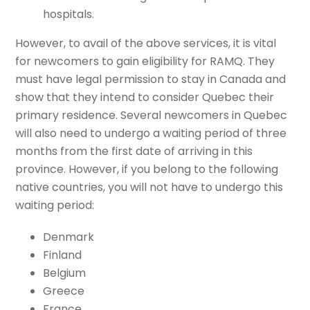
hospitals.
However, to avail of the above services, it is vital
for newcomers to gain eligibility for RAMQ. They
must have legal permission to stay in Canada and
show that they intend to consider Quebec their
primary residence. Several newcomers in Quebec
will also need to undergo a waiting period of three
months from the first date of arriving in this
province. However, if you belong to the following
native countries, you will not have to undergo this
waiting period:
Denmark
Finland
Belgium
Greece
France