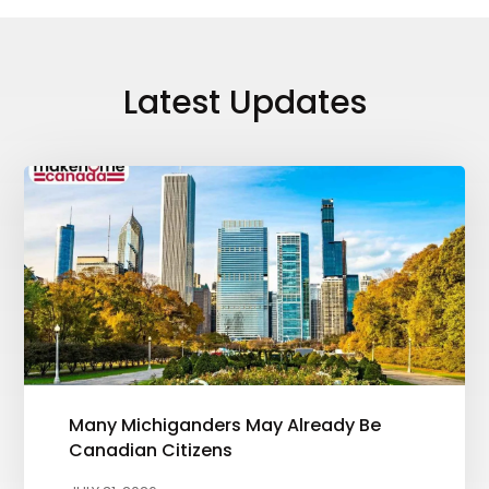
Latest Updates
Many Michiganders May Already Be
Canadian Citizens