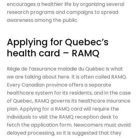
encourages a healthier life by organizing several
research programs and campaigns to spread
awareness among the public.
Applying for Quebec’s
health card – RAMQ
Régie de l’assurance maladie du Québec is what
we are talking about here. It is often called RAMQ.
Every Canadian province offers a separate
healthcare system for its residents, and in the case
of Quebec, RAMQ governs its healthcare insurance
plan. Applying for a RAMQ card will require the
individuals to visit the RAMQ reception desk to
fetch the application form. Newcomers must avoid
delayed processing, so it is suggested that they