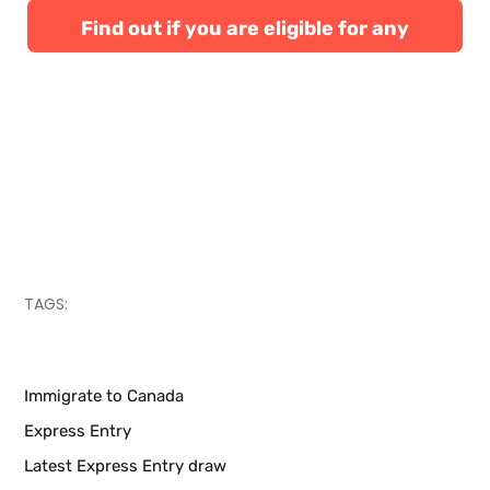
Find out if you are eligible for any
Canadian immigration programs
TAGS:
Immigrate to Canada
Express Entry
Latest Express Entry draw