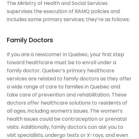
The Ministry of Health and Social Services
supervises the execution of RAMQ policies and
includes some primary services; they’re as follows:
Family Doctors
If you are a newcomer in Quebec, your first step
toward healthcare must be to enroll under a
family doctor. Quebec’s primary healthcare
services are related to family doctors as they offer
a wide range of care to families in Quebec and
take care of prevention and rehabilitation. These
doctors offer healthcare solutions to residents of
all ages, including women’s issues. The women’s
health issues could be contraception or prenatal
visits. Additionally, family doctors can ask you to
visit specialists, undergo tests or X-rays, and even