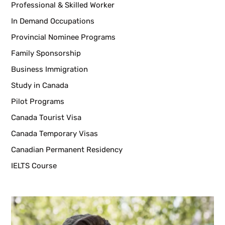
Professional & Skilled Worker
In Demand Occupations
Provincial Nominee Programs
Family Sponsorship
Business Immigration
Study in Canada
Pilot Programs
Canada Tourist Visa
Canada Temporary Visas
Canadian Permanent Residency
IELTS Course