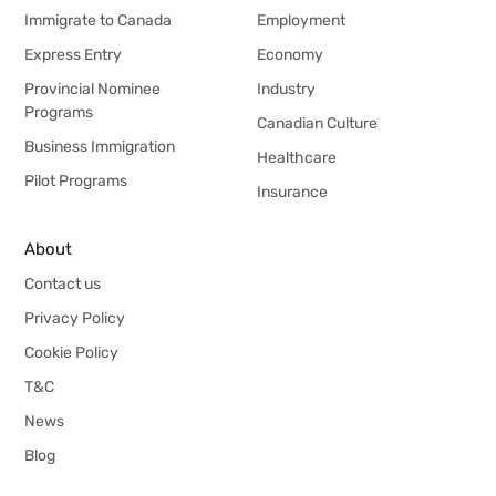
Immigrate to Canada
Employment
Express Entry
Economy
Provincial Nominee
Industry
Programs
Canadian Culture
Business Immigration
Healthcare
Pilot Programs
Insurance
About
Contact us
Privacy Policy
Cookie Policy
T&C
News
Blog