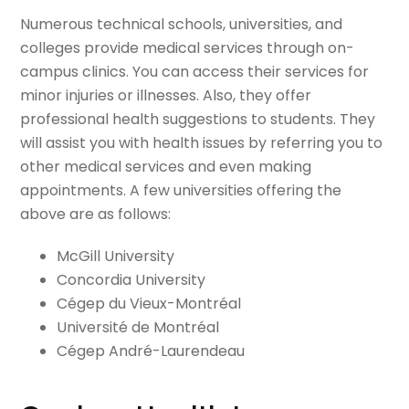
Numerous technical schools, universities, and
colleges provide medical services through on-
campus clinics. You can access their services for
minor injuries or illnesses. Also, they offer
professional health suggestions to students. They
will assist you with health issues by referring you to
other medical services and even making
appointments. A few universities offering the
above are as follows:
McGill University
Concordia University
Cégep du Vieux-Montréal
Université de Montréal
Cégep André-Laurendeau