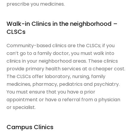
prescribe you medicines.
Walk-in Clinics in the neighborhood –
CLSCs
Community-based clinics are the CLSCs; if you
can’t go to a family doctor, you must walk into
clinics in your neighborhood areas. These clinics
provide primary health services at a cheaper cost.
The CLSCs offer laboratory, nursing, family
medicines, pharmacy, pediatrics and psychiatry.
You must ensure that you have a prior
appointment or have a referral from a physician
or specialist.
Campus Clinics