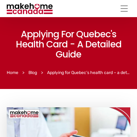
Applying For Quebec's
Health Card - A Detailed
Guide
Home
>
Blog
>
Applying for Quebec’s health card – a detailed guide