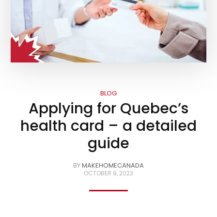
BLOG
Applying for Quebec’s
health card – a detailed
guide
BY
MAKEHOMECANADA
OCTOBER 9, 2023