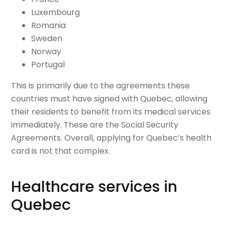
Luxembourg
Romania
Sweden
Norway
Portugal
This is primarily due to the agreements these
countries must have signed with Quebec, allowing
their residents to benefit from its medical services
immediately. These are the Social Security
Agreements. Overall, applying for Quebec’s health
card is not that complex.
Healthcare services in
Quebec