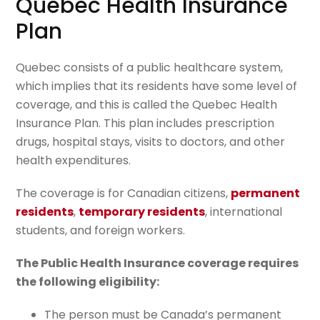
Quebec Health Insurance
Plan
Quebec consists of a public healthcare system,
which implies that its residents have some level of
coverage, and this is called the Quebec Health
Insurance Plan. This plan includes prescription
drugs, hospital stays, visits to doctors, and other
health expenditures.
The coverage is for Canadian citizens,
permanent
residents
,
temporary residents
, international
students, and foreign workers.
The Public Health Insurance coverage requires
the following eligibility:
The person must be Canada’s permanent