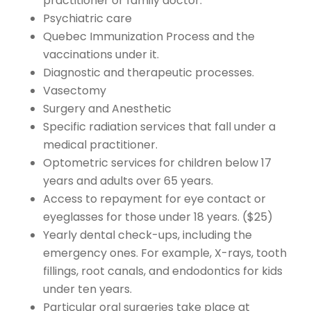
practitioner or family doctor.
Psychiatric care
Quebec Immunization Process and the
vaccinations under it.
Diagnostic and therapeutic processes.
Vasectomy
Surgery and Anesthetic
Specific radiation services that fall under a
medical practitioner.
Optometric services for children below 17
years and adults over 65 years.
Access to repayment for eye contact or
eyeglasses for those under 18 years. ($25)
Yearly dental check-ups, including the
emergency ones. For example, X-rays, tooth
fillings, root canals, and endodontics for kids
under ten years.
Particular oral surgeries take place at