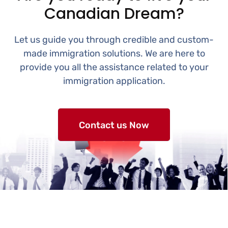
Canadian Dream?
Let us guide you through credible and custom-
made immigration solutions. We are here to
provide you all the assistance related to your
immigration application.
Contact us Now