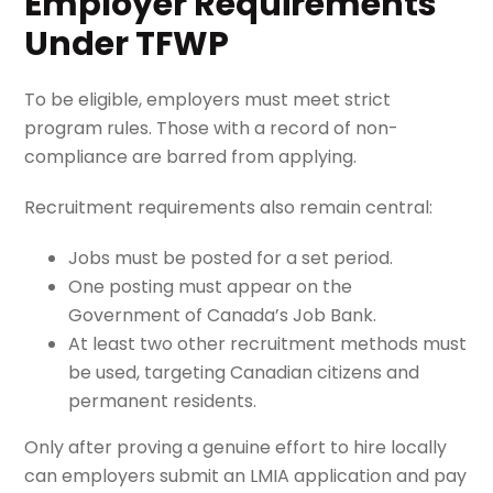
Employer Requirements
Under TFWP
To be eligible, employers must meet strict
program rules. Those with a record of non-
compliance are barred from applying.
Recruitment requirements also remain central:
Jobs must be posted for a set period.
One posting must appear on the
Government of Canada’s Job Bank.
At least two other recruitment methods must
be used, targeting Canadian citizens and
permanent residents.
Only after proving a genuine effort to hire locally
can employers submit an LMIA application and pay