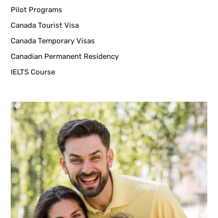
Pilot Programs
Canada Tourist Visa
Canada Temporary Visas
Canadian Permanent Residency
IELTS Course