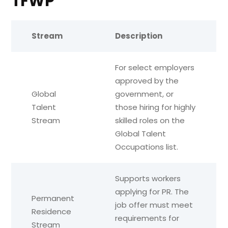
TFWP
Stream
Description
For select employers
approved by the
Global
government, or
Talent
those hiring for highly
Stream
skilled roles on the
Global Talent
Occupations list.
Supports workers
applying for PR. The
Permanent
job offer must meet
Residence
requirements for
Stream