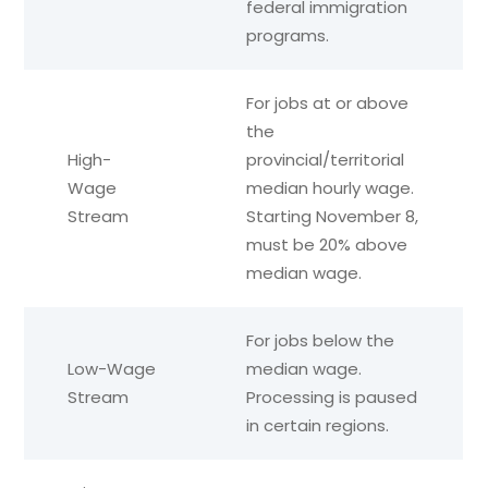
federal immigration
programs.
For jobs at or above
the
High-
provincial/territorial
Wage
median hourly wage.
Stream
Starting November 8,
must be 20% above
median wage.
For jobs below the
Low-Wage
median wage.
Stream
Processing is paused
in certain regions.