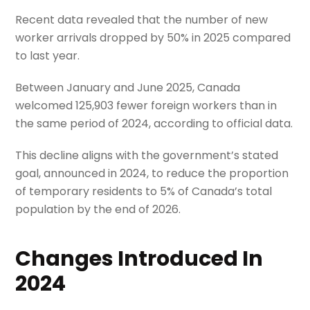
Recent data revealed that the number of new
worker arrivals dropped by 50% in 2025 compared
to last year.
Between January and June 2025, Canada
welcomed 125,903 fewer foreign workers than in
the same period of 2024, according to official data.
This decline aligns with the government’s stated
goal, announced in 2024, to reduce the proportion
of temporary residents to 5% of Canada’s total
population by the end of 2026.
Changes Introduced In
2024