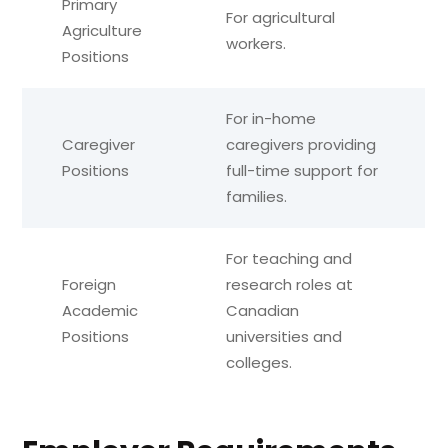
Primary
For agricultural
Agriculture
workers.
Positions
For in-home
Caregiver
caregivers providing
Positions
full-time support for
families.
For teaching and
Foreign
research roles at
Academic
Canadian
Positions
universities and
colleges.