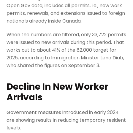
Open Gov data, includes all permits, i.e., new work
permits, renewals, and extensions issued to foreign
nationals already inside Canada.
When the numbers are filtered, only 33,722 permits
were issued to new arrivals during this period. That
works out to about 41% of the 82,000 target for
2025, according to Immigration Minister Lena Diab,
who shared the figures on September 3.
Decline In New Worker
Arrivals
Government measures introduced in early 2024
are showing results in reducing temporary resident
levels.