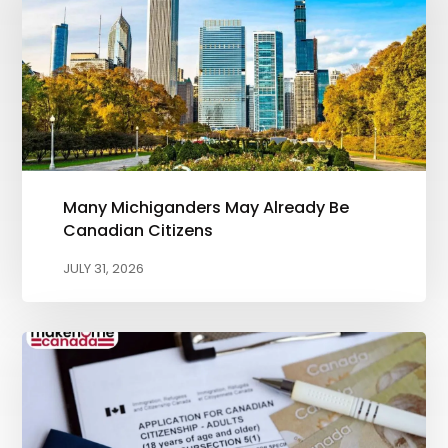
Many Michiganders May Already Be
Canadian Citizens
JULY 31, 2026