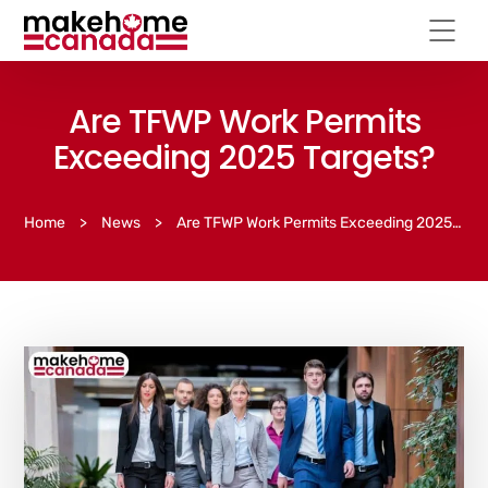
Are TFWP Work Permits
Exceeding 2025 Targets?
Home
>
News
>
Are TFWP Work Permits Exceeding 2025 Targets?