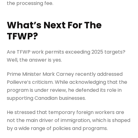
the processing fee.
What’s Next For The
TFWP?
Are TFWP work permits exceeding 2025 targets?
Well, the answer is yes.
Prime Minister Mark Carney recently addressed
Poilievre’s criticism. While acknowledging that the
program is under review, he defended its role in
supporting Canadian businesses.
He stressed that temporary foreign workers are
not the main driver of immigration, which is shaped
by a wide range of policies and programs.