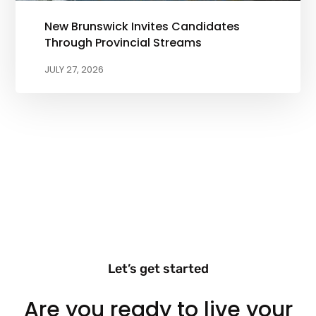
New Brunswick Invites Candidates
Through Provincial Streams
JULY 27, 2026
Let’s get started
Are you ready to live your