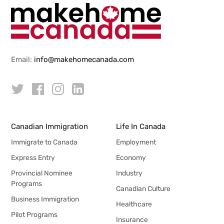
Email:
info@makehomecanada.com
Canadian Immigration
Life In Canada
Immigrate to Canada
Employment
Express Entry
Economy
Provincial Nominee
Industry
Programs
Canadian Culture
Business Immigration
Healthcare
Pilot Programs
Insurance