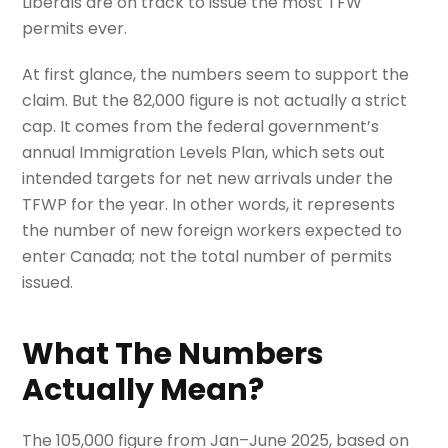
Liberals are on track to issue the most TFW
permits ever.
At first glance, the numbers seem to support the
claim. But the 82,000 figure is not actually a strict
cap. It comes from the federal government’s
annual Immigration Levels Plan, which sets out
intended targets for net new arrivals under the
TFWP for the year. In other words, it represents
the number of new foreign workers expected to
enter Canada; not the total number of permits
issued.
What The Numbers
Actually Mean?
The 105,000 figure from Jan–June 2025, based on