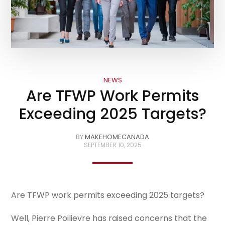
NEWS
Are TFWP Work Permits
Exceeding 2025 Targets?
BY
MAKEHOMECANADA
SEPTEMBER 10, 2025
Are TFWP work permits exceeding 2025 targets?
Well, Pierre Poilievre has raised concerns that the