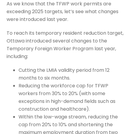
As we know that the TFWP work permits are
exceeding 2025 targets, let’s see what changes
were introduced last year.
To reach its temporary resident reduction target,
Ottawa introduced several changes to the
Temporary Foreign Worker Program last year,
including:
Cutting the LMIA validity period from 12
months to six months.
Reducing the workforce cap for TFWP
workers from 30% to 20% (with some
exceptions in high-demand fields such as
construction and healthcare).
Within the low-wage stream, reducing the
cap from 20% to 10% and shortening the
maximum employment duration from two