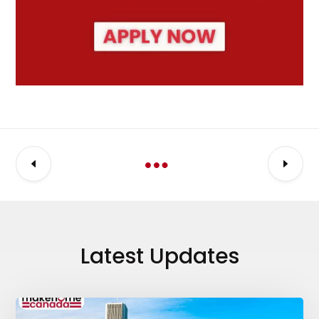
Latest Updates