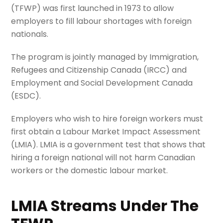
(TFWP) was first launched in 1973 to allow
employers to fill labour shortages with foreign
nationals.
The program is jointly managed by Immigration,
Refugees and Citizenship Canada (IRCC) and
Employment and Social Development Canada
(ESDC).
Employers who wish to hire foreign workers must
first obtain a Labour Market Impact Assessment
(LMIA). LMIA is a government test that shows that
hiring a foreign national will not harm Canadian
workers or the domestic labour market.
LMIA Streams Under The