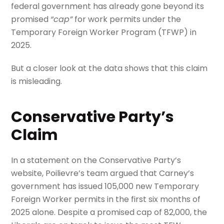
federal government has already gone beyond its
promised
“cap”
for work permits under the
Temporary Foreign Worker Program (TFWP) in
2025.
But a closer look at the data shows that this claim
is misleading.
Conservative Party’s
Claim
In a statement on the Conservative Party’s
website, Poilievre’s team argued that Carney’s
government has issued 105,000 new Temporary
Foreign Worker permits in the first six months of
2025 alone. Despite a promised cap of 82,000, the