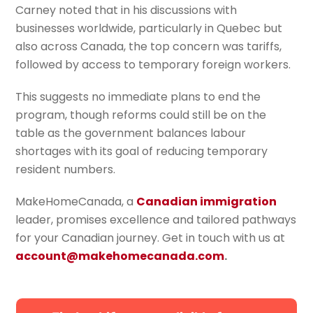
Carney noted that in his discussions with
businesses worldwide, particularly in Quebec but
also across Canada, the top concern was tariffs,
followed by access to temporary foreign workers.
This suggests no immediate plans to end the
program, though reforms could still be on the
table as the government balances labour
shortages with its goal of reducing temporary
resident numbers.
MakeHomeCanada, a
Canadian immigration
leader, promises excellence and tailored pathways
for your Canadian journey. Get in touch with us at
account@makehomecanada.com
.