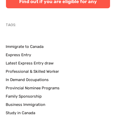
Find out if you are eligible for any
Canadian immigration programs
TAGS:
Immigrate to Canada
Express Entry
Latest Express Entry draw
Professional & Skilled Worker
In Demand Occupations
Provincial Nominee Programs
Family Sponsorship
Business Immigration
Study in Canada