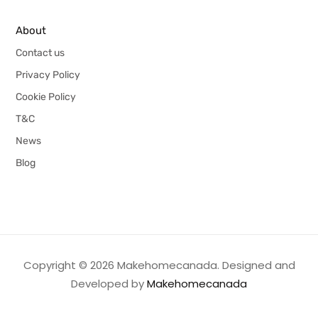
About
Contact us
Privacy Policy
Cookie Policy
T&C
News
Blog
Copyright © 2026 Makehomecanada. Designed and
Developed by
Makehomecanada