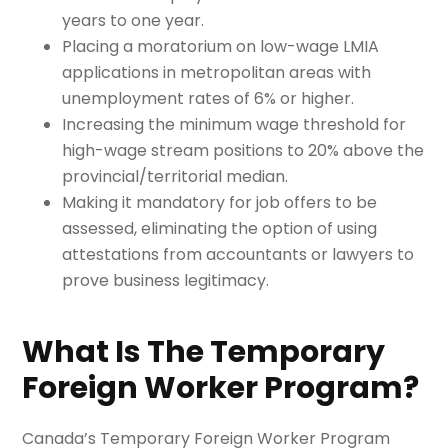
years to one year.
Placing a moratorium on low-wage LMIA
applications in metropolitan areas with
unemployment rates of 6% or higher.
Increasing the minimum wage threshold for
high-wage stream positions to 20% above the
provincial/territorial median.
Making it mandatory for job offers to be
assessed, eliminating the option of using
attestations from accountants or lawyers to
prove business legitimacy.
What Is The Temporary
Foreign Worker Program?
Canada’s Temporary Foreign Worker Program