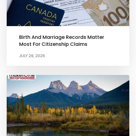
Birth And Marriage Records Matter
Most For Citizenship Claims
JULY 29, 2026