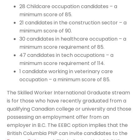
28 Childcare occupation candidates – a
minimum score of 85.
21 candidates in the construction sector – a
minimum score of 90.
30 candidates in healthcare occupation – a
minimum score requirement of 85.
47 candidates in tech occupations – a
minimum score requirement of 114.
1 candidate working in veterinary care
occupation – a minimum score of 85.
The Skilled Worker International Graduate stream
is for those who have recently graduated from a
qualifying Canadian college or university and those
possessing an employment offer from an
employer in B.C. The EEBC option implies that the
British Columbia PNP can invite candidates to the