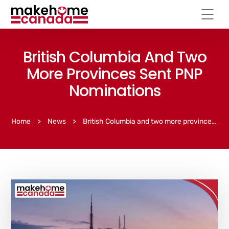
British Columbia And Two
More Provinces Sent PNP
Nominations
Home
>
News
>
British Columbia and two more provinces sent PNP nominations