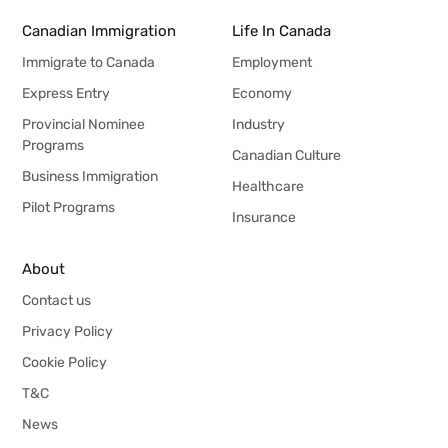
Canadian Immigration
Life In Canada
Immigrate to Canada
Employment
Express Entry
Economy
Provincial Nominee
Industry
Programs
Canadian Culture
Business Immigration
Healthcare
Pilot Programs
Insurance
About
Contact us
Privacy Policy
Cookie Policy
T&C
News