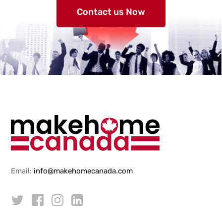
Contact us Now
Email:
info@makehomecanada.com