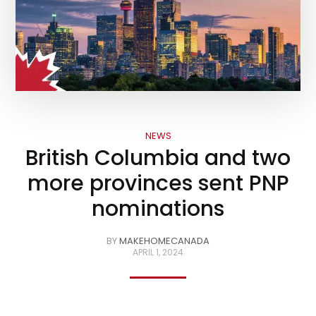
NEWS
British Columbia and two
more provinces sent PNP
nominations
BY
MAKEHOMECANADA
APRIL 1, 2024