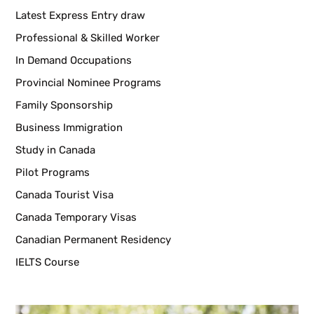
Latest Express Entry draw
Professional & Skilled Worker
In Demand Occupations
Provincial Nominee Programs
Family Sponsorship
Business Immigration
Study in Canada
Pilot Programs
Canada Tourist Visa
Canada Temporary Visas
Canadian Permanent Residency
IELTS Course