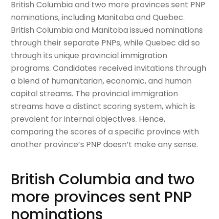
British Columbia and two more provinces sent PNP
nominations, including Manitoba and Quebec.
British Columbia and Manitoba issued nominations
through their separate PNPs, while Quebec did so
through its unique provincial immigration
programs. Candidates received invitations through
a blend of humanitarian, economic, and human
capital streams. The provincial immigration
streams have a distinct scoring system, which is
prevalent for internal objectives. Hence,
comparing the scores of a specific province with
another province’s PNP doesn’t make any sense.
British Columbia and two
more provinces sent PNP
nominations