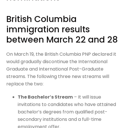
British Columbia
immigration results
between March 22 and 28
On March 19, the British Columbia PNP declared it
would gradually discontinue the International
Graduate and International Post-Graduate
streams. The following three new streams will
replace the two:
The Bachelor’s Stream
–
It will issue
invitations to candidates who have attained
bachelor’s degrees from qualified post-
secondary institutions and a full-time
employment offer.