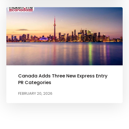
Canada Adds Three New Express Entry
PR Categories
FEBRUARY 20, 2026