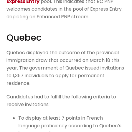
Express Entry
pool. This indicates that BC PNP
welcomes candidates in the pool of Express Entry,
depicting an Enhanced PNP stream.
Quebec
Quebec displayed the outcome of the provincial
immigration draw that occurred on March 18 this
year. The government of Quebec issued invitations
to 1,357 individuals to apply for permanent
residence.
Candidates had to fulfill the following criteria to
receive invitations:
To display at least 7 points in French
language proficiency according to Quebec’s