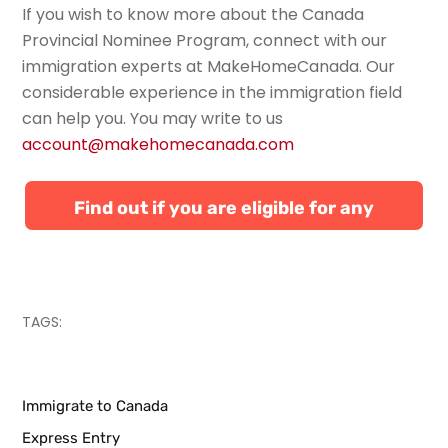
If you wish to know more about the Canada
Provincial Nominee Program, connect with our
immigration experts
at
MakeHomeCanada
.
Our
considerable experience in the immigration field
can help you. You
may write to us
account@makehomecanada.com
Find out if you are eligible for any
Canadian immigration programs
TAGS:
Immigrate to Canada
Express Entry