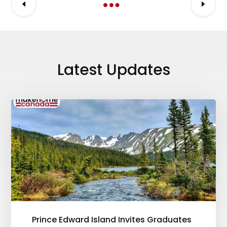
Latest Updates
Prince Edward Island Invites Graduates