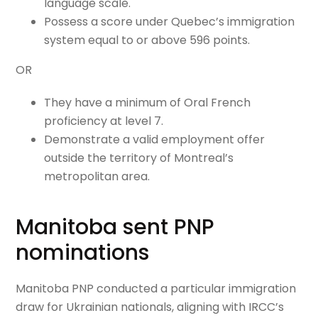
language scale.
Possess a score under Quebec’s immigration
system equal to or above 596 points.
OR
They have a minimum of Oral French
proficiency at level 7.
Demonstrate a valid employment offer
outside the territory of Montreal’s
metropolitan area.
Manitoba sent PNP
nominations
Manitoba PNP conducted a particular immigration
draw for Ukrainian nationals, aligning with IRCC’s