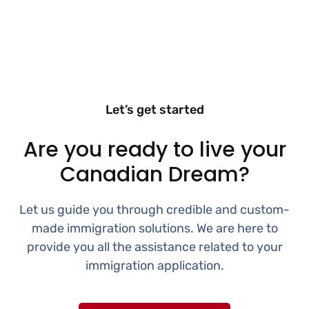
Let’s get started
Are you ready to live your
Canadian Dream?
Let us guide you through credible and custom-
made immigration solutions. We are here to
provide you all the assistance related to your
immigration application.