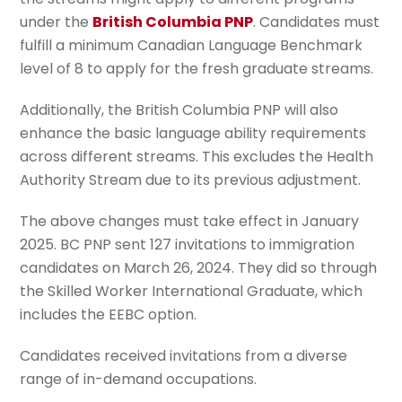
under the
British Columbia PNP
. Candidates must
fulfill a minimum Canadian Language Benchmark
level of 8 to apply for the fresh graduate streams.
Additionally, the British Columbia PNP will also
enhance the basic language ability requirements
across different streams. This excludes the Health
Authority Stream due to its previous adjustment.
The above changes must take effect in January
2025. BC PNP sent 127 invitations to immigration
candidates on March 26, 2024. They did so through
the Skilled Worker International Graduate, which
includes the EEBC option.
Candidates received invitations from a diverse
range of in-demand occupations.