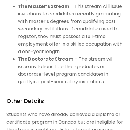
The Master’s Stream
– This stream will issue
invitations to candidates recently graduating
with master’s degrees from qualifying post-
secondary institutions. If candidates need to
register, they must possess a full-time
employment offer in a skilled occupation with
a one-year length.
The Doctorate Stream
– The stream will
issue invitations to either graduates or
doctorate-level program candidates in
qualifying post-secondary institutions.
Other Details
Students who have already achieved a diploma or
certificate program in Canada but are ineligible for
the streams might apply to different programs