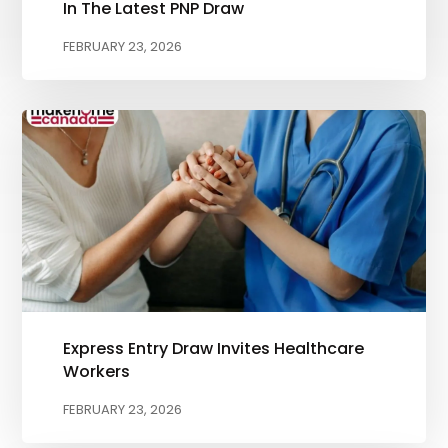
In The Latest PNP Draw
FEBRUARY 23, 2026
Express Entry Draw Invites Healthcare
Workers
FEBRUARY 23, 2026