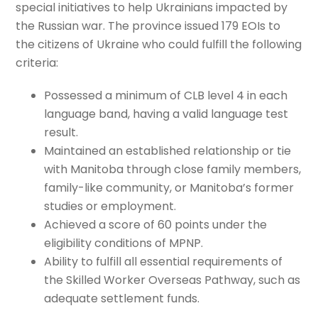
special initiatives to help Ukrainians impacted by
the Russian war. The province issued 179 EOIs to
the citizens of Ukraine who could fulfill the following
criteria:
Possessed a minimum of CLB level 4 in each
language band, having a valid language test
result.
Maintained an established relationship or tie
with Manitoba through close family members,
family-like community, or Manitoba’s former
studies or employment.
Achieved a score of 60 points under the
eligibility conditions of MPNP.
Ability to fulfill all essential requirements of
the Skilled Worker Overseas Pathway, such as
adequate settlement funds.