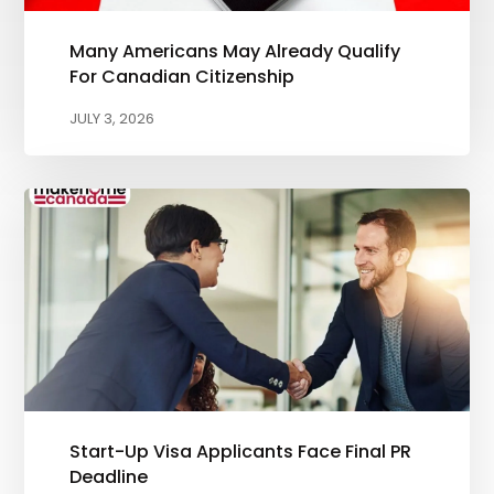
Many Americans May Already Qualify
For Canadian Citizenship
JULY 3, 2026
Start-Up Visa Applicants Face Final PR
Deadline