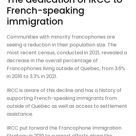
French-speaking
immigration
Communities with minority francophones are
seeing a reduction in their population size. The
most recent census, conducted in 2021, revealed a
decrease in the overall percentage of
Francophones living outside of Quebec, from 3.6%
in 2016 to 3.3% in 2021.
IRCC is aware of this decline and has a history of
supporting French-speaking immigrants from
outside of Quebec as well as access to settlement
assistance.
IRCC put forward the Francophone Immigration
Strategy in 2019 to support efforts along the