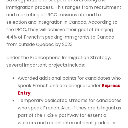
immigration process. This ranges from recruitment
and marketing of IRCC missions abroad to
selection and integration in Canada. According to
the IRCC, they will achieve their goal of bringing
4.4% of French-speaking immigrants to Canada
from outside Quebec by 2023.
Under the Francophone Immigration Strategy,
several important projects include:
Awarded additional points for candidates who
speak French and are bilingual under
Express
Entry
.
Temporary dedicated streams for candidates
who speak French. Also, if they are bilingual as
part of the TR2PR pathway for essential
workers and recent international graduates