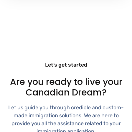
Let’s get started
Are you ready to live your
Canadian Dream?
Let us guide you through credible and custom-
made immigration solutions. We are here to
provide you all the assistance related to your
immigration application.