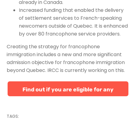
already in Canada.
Increased funding that enabled the delivery
of settlement services to French-speaking
newcomers outside of Quebec. It is enhanced
by over 80 francophone service providers.
Creating the strategy for francophone
immigration includes a new and more significant
admission objective for francophone immigration
beyond Quebec. IRCC is currently working on this.
Find out if you are eligible for any
Canadian immigration programs
TAGS: