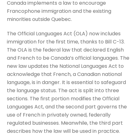
Canada implements a law to encourage
Francophone immigration and the existing
minorities outside Quebec.
The Official Languages Act (OLA) now includes
immigration for the first time, thanks to Bill C-13.
The OLA is the federal law that declared English
and French to be Canada’s official languages. The
new law updates the National Languages Act to
acknowledge that French, a Canadian national
language, is in danger. It is essential to safeguard
the language status. The act is split into three
sections. The first portion modifies the Official
Languages Act, and the second part governs the
use of French in privately owned, federally
regulated businesses. Meanwhile, the third part
describes how the law will be used in practice.