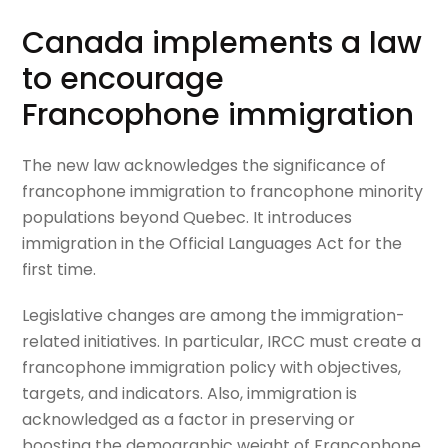
Canada implements a law
to encourage
Francophone immigration
The new law acknowledges the significance of
francophone immigration to francophone minority
populations beyond Quebec. It introduces
immigration in the Official Languages Act for the
first time.
Legislative changes are among the immigration-
related initiatives. In particular, IRCC must create a
francophone immigration policy with objectives,
targets, and indicators. Also, immigration is
acknowledged as a factor in preserving or
boosting the demographic weight of Francophone