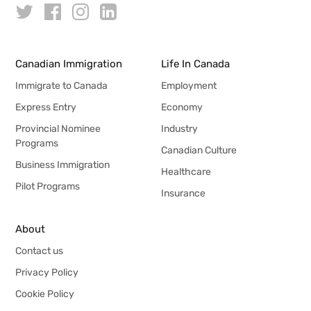
Canadian Immigration
Life In Canada
Immigrate to Canada
Employment
Express Entry
Economy
Provincial Nominee
Industry
Programs
Canadian Culture
Business Immigration
Healthcare
Pilot Programs
Insurance
About
Contact us
Privacy Policy
Cookie Policy