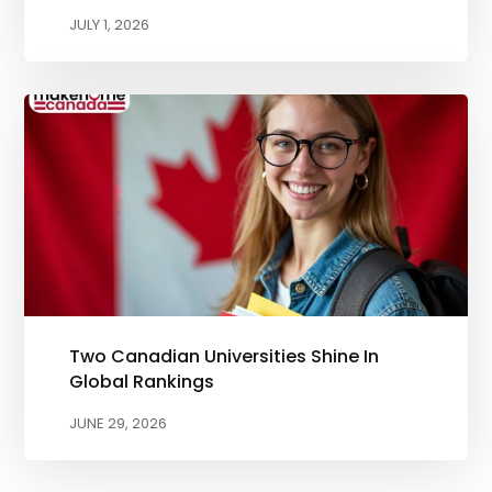
JULY 1, 2026
Two Canadian Universities Shine In
Global Rankings
JUNE 29, 2026