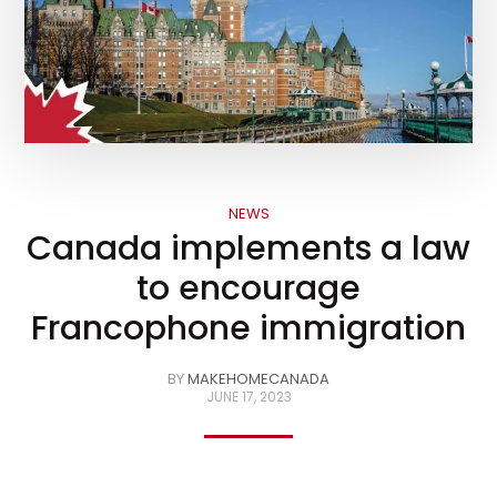
NEWS
Canada implements a law
to encourage
Francophone immigration
BY
MAKEHOMECANADA
JUNE 17, 2023