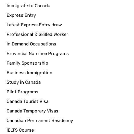
Immigrate to Canada
Express Entry
Latest Express Entry draw
Professional & Skilled Worker
In Demand Occupations
Provincial Nominee Programs
Family Sponsorship
Business Immigration
Study in Canada
Pilot Programs
Canada Tourist Visa
Canada Temporary Visas
Canadian Permanent Residency
IELTS Course