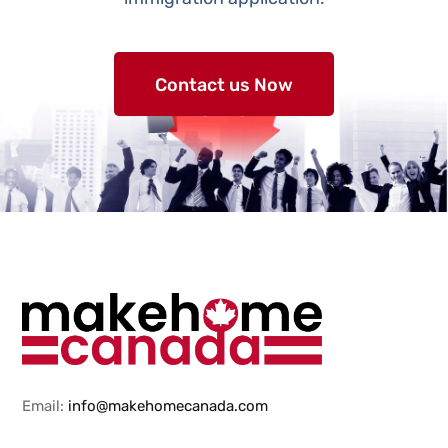
Contact us Now
Email:
info@makehomecanada.com