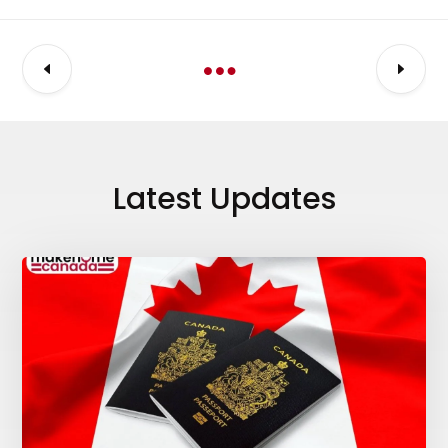
Latest Updates