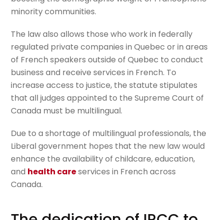
minority communities.
The law also allows those who work in federally
regulated private companies in Quebec or in areas
of French speakers outside of Quebec to conduct
business and receive services in French. To
increase access to justice, the statute stipulates
that all judges appointed to the Supreme Court of
Canada must be multilingual.
Due to a shortage of multilingual professionals, the
Liberal government hopes that the new law would
enhance the availability of childcare, education,
and
health care
services in French across
Canada.
The dedication of IRCC to