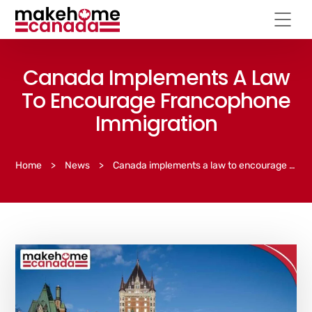
Canada Implements A Law
To Encourage Francophone
Immigration
Home
>
News
>
Canada implements a law to encourage Francophone immigration