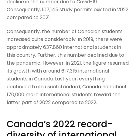
decline in the number due to Covid-19.
Consequently, 107,145 study permits existed in 2022
compared to 2021.
Consequently, the number of Canadian students
increased quite considerably. In 2019, there were
approximately 637,860 international students in
this country. Further, this number declined due to
the pandemic. However, in 2021, the figure resumed
its growth with around 617,315 international
students in Canada. Last year, everything
continued to its usual standard; Canada had about
170,000 more international students toward the
latter part of 2022 compared to 2022.
Canada’s 2022 record-
diversity of international