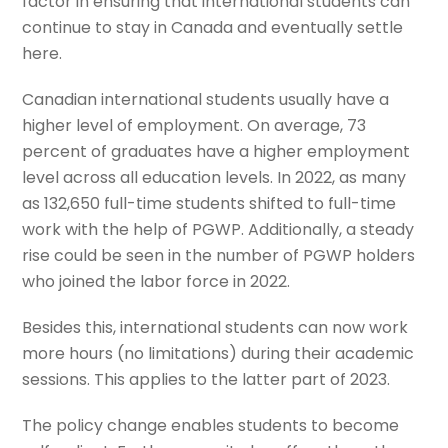
factor in ensuring that international students can
continue to stay in Canada and eventually settle
here.
Canadian international students usually have a
higher level of employment. On average, 73
percent of graduates have a higher employment
level across all education levels. In 2022, as many
as 132,650 full-time students shifted to full-time
work with the help of PGWP. Additionally, a steady
rise could be seen in the number of PGWP holders
who joined the labor force in 2022.
Besides this, international students can now work
more hours (no limitations) during their academic
sessions. This applies to the latter part of 2023.
The policy change enables students to become