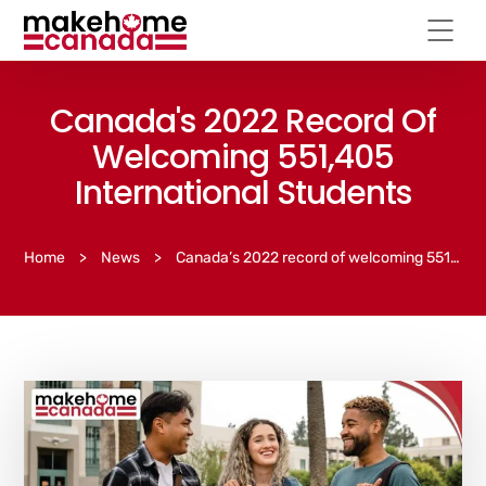
Canada's 2022 Record Of
Welcoming 551,405
International Students
Home
>
News
>
Canada’s 2022 record of welcoming 551,405 international students