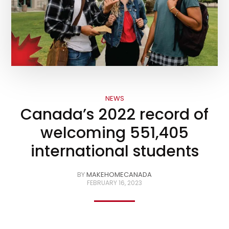
NEWS
Canada’s 2022 record of
welcoming 551,405
international students
BY
MAKEHOMECANADA
FEBRUARY 16, 2023