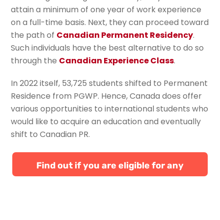
attain a minimum of one year of work experience
on a full-time basis. Next, they can proceed toward
the path of
Canadian Permanent Residency
.
Such individuals have the best alternative to do so
through the
Canadian Experience Class
.
In 2022 itself, 53,725 students shifted to Permanent
Residence from PGWP. Hence, Canada does offer
various opportunities to international students who
would like to acquire an education and eventually
shift to Canadian PR.
Find out if you are eligible for any
Canadian immigration programs