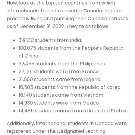
Now, look at the top ten countries from which
international students arrived in Canada and are
presently living and pursuing their Canadian studies
as of December 31, 2022. They’re as follows:
319,130 students from India.
100,075 students from the People’s Republic
of China.
32,455 students from the Philippines.
27,135 students were from France.
21,660 students came from Nigeria.
16,505 students from the Republic of Korea.
16,140 students came from Vietnam.
14,930 students were from Mexico.
14,485 students came from the United States.
Additionally, international students in Canada were
registered under the Designated Learning