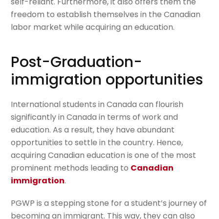
self-reliant. Furthermore, it also offers them the
freedom to establish themselves in the Canadian
labor market while acquiring an education.
Post-Graduation-
immigration opportunities
International students in Canada can flourish
significantly in Canada in terms of work and
education. As a result, they have abundant
opportunities to settle in the country. Hence,
acquiring Canadian education is one of the most
prominent methods leading to
Canadian
immigration
.
PGWP is a stepping stone for a student’s journey of
becoming an immigrant. This way, they can also