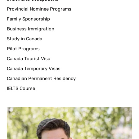
Provincial Nominee Programs
Family Sponsorship
Business Immigration
Study in Canada
Pilot Programs
Canada Tourist Visa
Canada Temporary Visas
Canadian Permanent Residency
IELTS Course