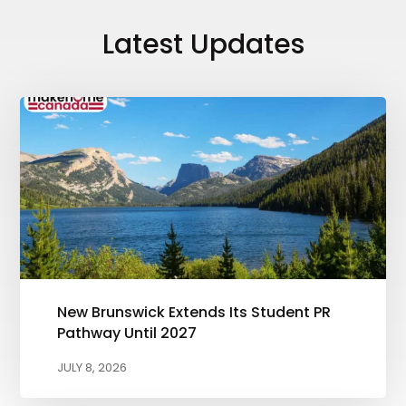
Latest Updates
New Brunswick Extends Its Student PR
Pathway Until 2027
JULY 8, 2026