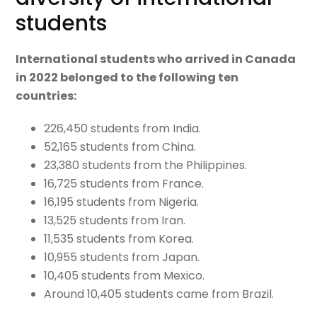
students
International students who arrived in Canada
in 2022 belonged to the following ten
countries:
226,450 students from India.
52,165 students from China.
23,380 students from the Philippines.
16,725 students from France.
16,195 students from Nigeria.
13,525 students from Iran.
11,535 students from Korea.
10,955 students from Japan.
10,405 students from Mexico.
Around 10,405 students came from Brazil.