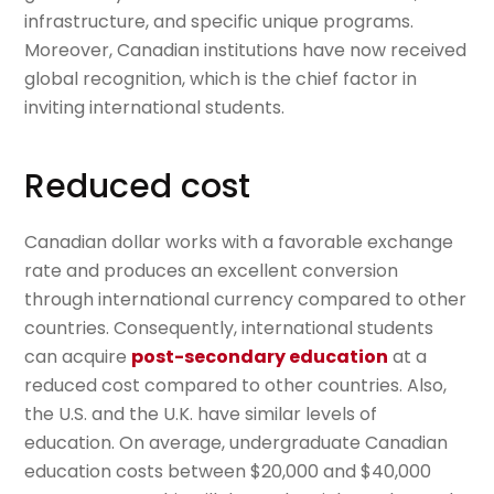
infrastructure, and specific unique programs.
Moreover, Canadian institutions have now received
global recognition, which is the chief factor in
inviting international students.
Reduced cost
Canadian dollar works with a favorable exchange
rate and produces an excellent conversion
through international currency compared to other
countries. Consequently, international students
can acquire
post-secondary education
at a
reduced cost compared to other countries. Also,
the U.S. and the U.K. have similar levels of
education. On average, undergraduate Canadian
education costs between $20,000 and $40,000