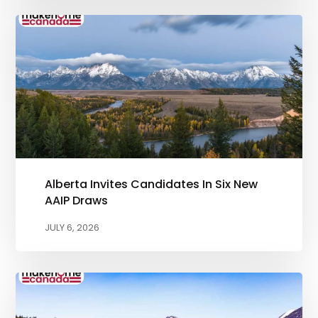
Alberta Invites Candidates In Six New
AAIP Draws
JULY 6, 2026