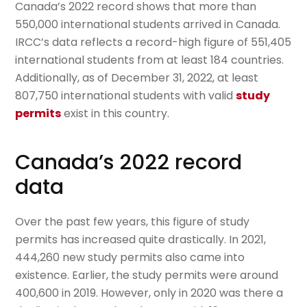
Canada’s 2022 record shows that more than
550,000 international students arrived in Canada.
IRCC’s data reflects a record-high figure of 551,405
international students from at least 184 countries.
Additionally, as of December 31, 2022, at least
807,750 international students with valid
study
permits
exist in this country.
Canada’s 2022 record
data
Over the past few years, this figure of study
permits has increased quite drastically. In 2021,
444,260 new study permits also came into
existence. Earlier, the study permits were around
400,600 in 2019. However, only in 2020 was there a