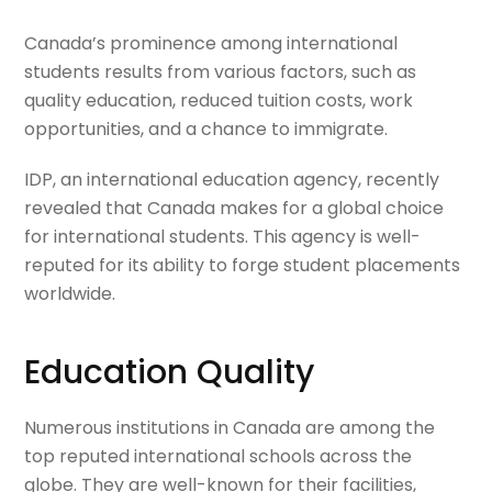
Canada’s prominence among international
students results from various factors, such as
quality education, reduced tuition costs, work
opportunities, and a chance to immigrate.
IDP, an international education agency, recently
revealed that Canada makes for a global choice
for international students. This agency is well-
reputed for its ability to forge student placements
worldwide.
Education Quality
Numerous institutions in Canada are among the
top reputed international schools across the
globe. They are well-known for their facilities,