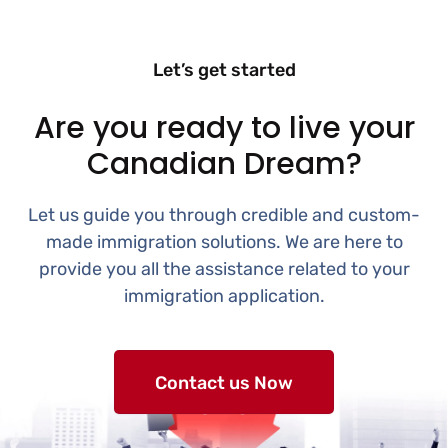
Let’s get started
Are you ready to live your
Canadian Dream?
Let us guide you through credible and custom-
made immigration solutions. We are here to
provide you all the assistance related to your
immigration application.
Contact us Now