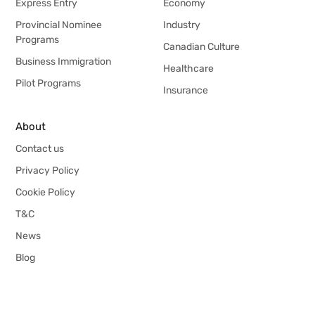
Express Entry
Economy
Provincial Nominee
Industry
Programs
Canadian Culture
Business Immigration
Healthcare
Pilot Programs
Insurance
About
Contact us
Privacy Policy
Cookie Policy
T&C
News
Blog