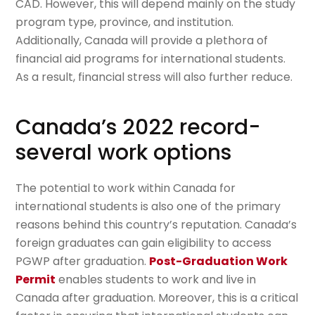
CAD. However, this will depend mainly on the study
program type, province, and institution.
Additionally, Canada will provide a plethora of
financial aid programs for international students.
As a result, financial stress will also further reduce.
Canada’s 2022 record-
several work options
The potential to work within Canada for
international students is also one of the primary
reasons behind this country’s reputation. Canada’s
foreign graduates can gain eligibility to access
PGWP after graduation.
Post-Graduation Work
Permit
enables students to work and live in
Canada after graduation. Moreover, this is a critical