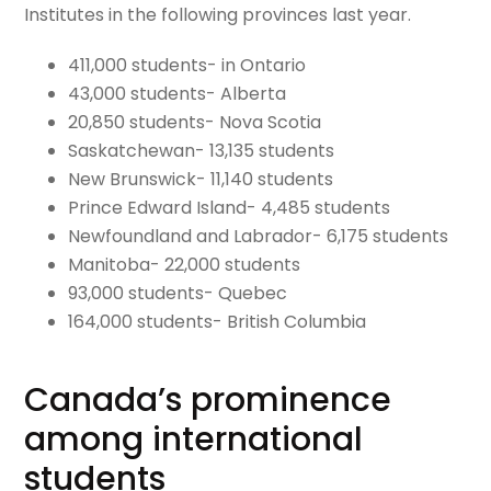
Institutes in the following provinces last year.
411,000 students- in Ontario
43,000 students- Alberta
20,850 students- Nova Scotia
Saskatchewan- 13,135 students
New Brunswick- 11,140 students
Prince Edward Island- 4,485 students
Newfoundland and Labrador- 6,175 students
Manitoba- 22,000 students
93,000 students- Quebec
164,000 students- British Columbia
Canada’s prominence
among international
students