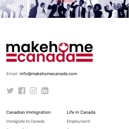
Email:
info@makehomecanada.com
Canadian Immigration
Life In Canada
Immigrate to Canada
Employment