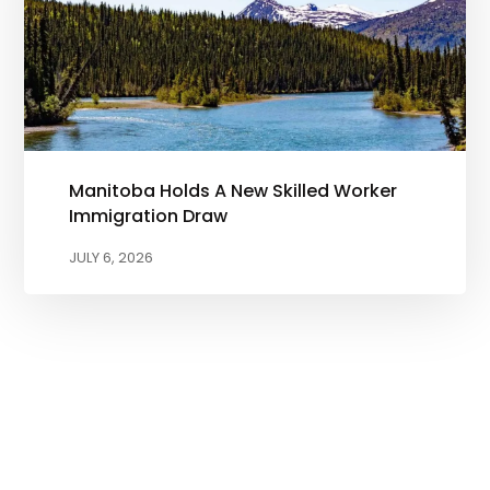
Manitoba Holds A New Skilled Worker
Immigration Draw
JULY 6, 2026