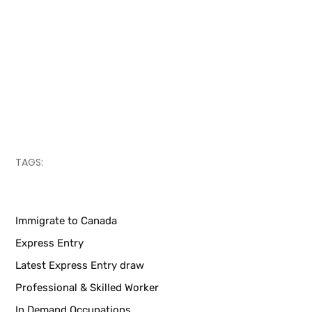
TAGS:
Immigrate to Canada
Express Entry
Latest Express Entry draw
Professional & Skilled Worker
In Demand Occupations