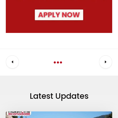
Latest Updates