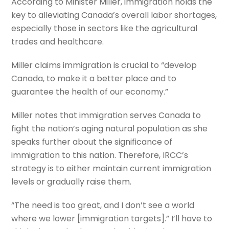
According to Minister Miller, immigration holds the
key to alleviating Canada’s overall labor shortages,
especially those in sectors like the agricultural
trades and healthcare.
Miller claims immigration is crucial to “develop
Canada, to make it a better place and to
guarantee the health of our economy.”
Miller notes that immigration serves Canada to
fight the nation’s aging natural population as she
speaks further about the significance of
immigration to this nation. Therefore, IRCC’s
strategy is to either maintain current immigration
levels or gradually raise them.
“The need is too great, and I don’t see a world
where we lower [immigration targets].” I’ll have to