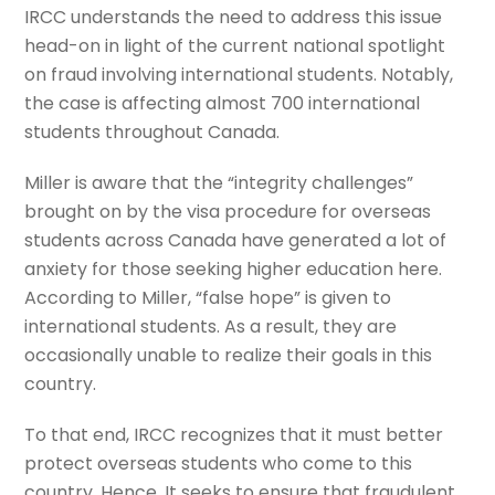
IRCC understands the need to address this issue
head-on in light of the current national spotlight
on fraud involving international students. Notably,
the case is affecting almost 700 international
students throughout Canada.
Miller is aware that the “integrity challenges”
brought on by the visa procedure for overseas
students across Canada have generated a lot of
anxiety for those seeking higher education here.
According to Miller, “false hope” is given to
international students. As a result, they are
occasionally unable to realize their goals in this
country.
To that end, IRCC recognizes that it must better
protect overseas students who come to this
country. Hence. It seeks to ensure that fraudulent