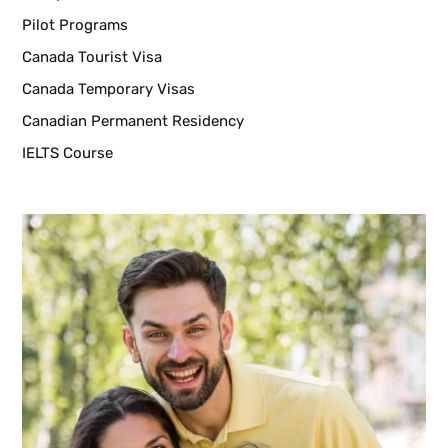
Pilot Programs
Canada Tourist Visa
Canada Temporary Visas
Canadian Permanent Residency
IELTS Course