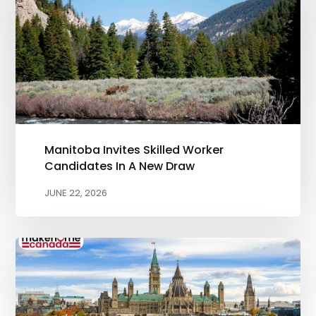
Manitoba Invites Skilled Worker
Candidates In A New Draw
JUNE 22, 2026