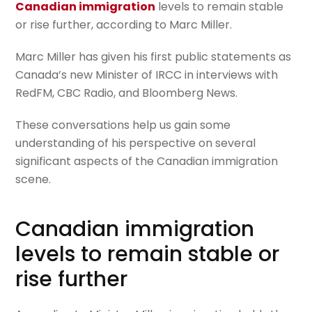
Canadian immigration
levels to remain stable
or rise further, according to Marc Miller.
Marc Miller has given his first public statements as
Canada’s new Minister of IRCC in interviews with
RedFM, CBC Radio, and Bloomberg News.
These conversations help us gain some
understanding of his perspective on several
significant aspects of the Canadian immigration
scene.
Canadian immigration
levels to remain stable or
rise further