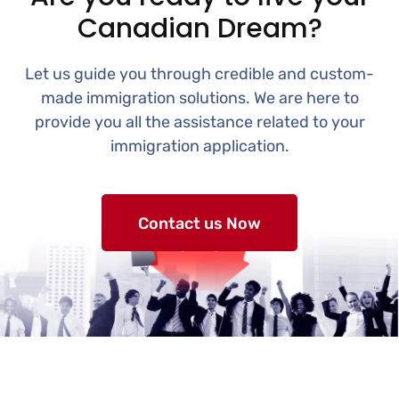
Canadian Dream?
Let us guide you through credible and custom-
made immigration solutions. We are here to
provide you all the assistance related to your
immigration application.
Contact us Now