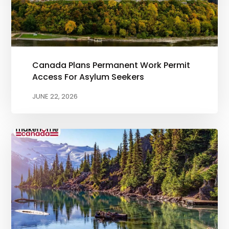
Canada Plans Permanent Work Permit
Access For Asylum Seekers
JUNE 22, 2026