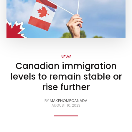
NEWS
Canadian immigration
levels to remain stable or
rise further
BY
MAKEHOMECANADA
AUGUST 10, 2023