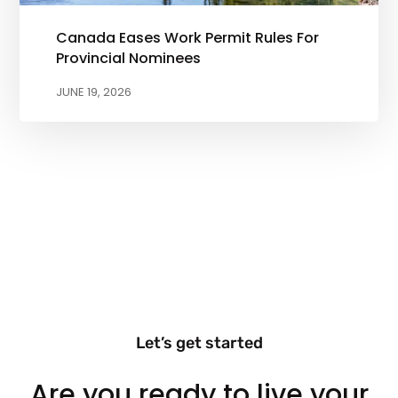
Canada Eases Work Permit Rules For
Provincial Nominees
JUNE 19, 2026
Let’s get started
Are you ready to live your