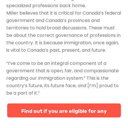
specialized professions back home.
Miller believes that it is critical for Canada’s federal
government and Canada’s provinces and
territories to hold broad discussions. These must
be about the correct governance of professions in
the country. It is because immigration, once again,
is vital to Canada’s past, present, and future.
“I’ve come to be an integral component of a
government that is open, fair, and compassionate
regarding our immigration system.” This is the
country’s future, its future face, and [I’m] proud to
be a part of it.”
Find out if you are eligible for any
Canadian immigration programs