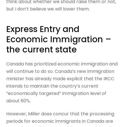
think about whether we should raise them or not,
but I don’t believe we will lower them.
Express Entry and
Economic Immigration –
the current state
Canada has prioritized economic immigration and
will continue to do so. Canada’s new immigration
minister has already made explicit that the IRCC
intends to maintain the country’s current
“economically targeted” immigration level of
about 60%.
However, Miller does concur that the processing
periods for economic immigrants in Canada are