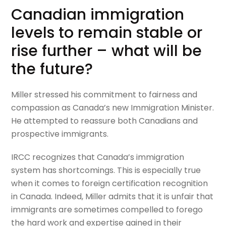
Canadian immigration
levels to remain stable or
rise further – what will be
the future?
Miller stressed his commitment to fairness and
compassion as Canada’s new Immigration Minister.
He attempted to reassure both Canadians and
prospective immigrants.
IRCC recognizes that Canada’s immigration
system has shortcomings. This is especially true
when it comes to foreign certification recognition
in Canada. Indeed, Miller admits that it is unfair that
immigrants are sometimes compelled to forego
the hard work and expertise gained in their