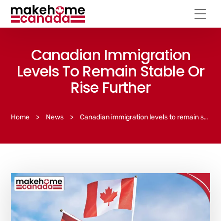
Canadian Immigration
Levels To Remain Stable Or
Rise Further
Home
>
News
>
Canadian immigration levels to remain stable or rise further