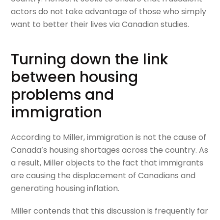
actors do not take advantage of those who simply
want to better their lives via Canadian studies.
Turning down the link
between housing
problems and
immigration
According to Miller, immigration is not the cause of
Canada’s housing shortages across the country. As
a result, Miller objects to the fact that immigrants
are causing the displacement of Canadians and
generating housing inflation.
Miller contends that this discussion is frequently far