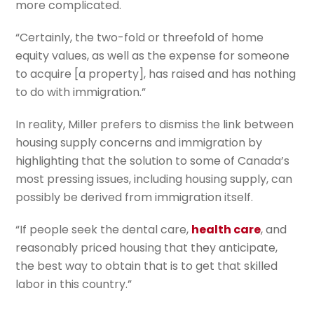
more complicated.
“Certainly, the two-fold or threefold of home
equity values, as well as the expense for someone
to acquire [a property], has raised and has nothing
to do with immigration.”
In reality, Miller prefers to dismiss the link between
housing supply concerns and immigration by
highlighting that the solution to some of Canada’s
most pressing issues, including housing supply, can
possibly be derived from immigration itself.
“If people seek the dental care,
health care
, and
reasonably priced housing that they anticipate,
the best way to obtain that is to get that skilled
labor in this country.”