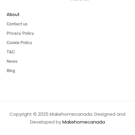
About
Contact us
Privacy Policy
Cookie Policy
T&C
News
Blog
Copyright © 2025 Makehomecanada. Designed and
Developed by
Makehomecanada