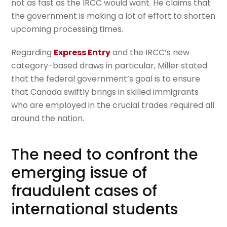
not as fast as the IRCC would want. He claims that
the government is making a lot of effort to shorten
upcoming processing times.
Regarding
Express Entry
and the IRCC’s new
category-based draws in particular, Miller stated
that the federal government’s goal is to ensure
that Canada swiftly brings in skilled immigrants
who are employed in the crucial trades required all
around the nation.
The need to confront the
emerging issue of
fraudulent cases of
international students