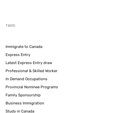
TAGS:
Immigrate to Canada
Express Entry
Latest Express Entry draw
Professional & Skilled Worker
In Demand Occupations
Provincial Nominee Programs
Family Sponsorship
Business Immigration
Study in Canada