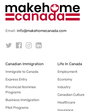
Email:
info@makehomecanada.com
Canadian Immigration
Life In Canada
Immigrate to Canada
Employment
Express Entry
Economy
Provincial Nominee
Industry
Programs
Canadian Culture
Business Immigration
Healthcare
Pilot Programs
Insurance