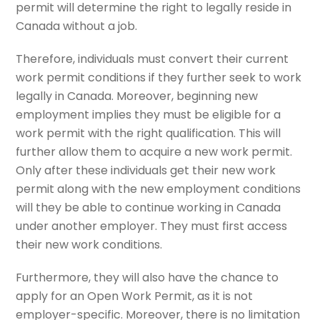
permit will determine the right to legally reside in
Canada without a job.
Therefore, individuals must convert their current
work permit conditions if they further seek to work
legally in Canada. Moreover, beginning new
employment implies they must be eligible for a
work permit with the right qualification. This will
further allow them to acquire a new work permit.
Only after these individuals get their new work
permit along with the new employment conditions
will they be able to continue working in Canada
under another employer. They must first access
their new work conditions.
Furthermore, they will also have the chance to
apply for an Open Work Permit, as it is not
employer-specific. Moreover, there is no limitation