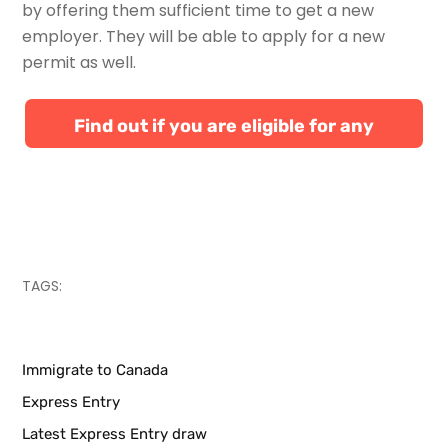
by offering them sufficient time to get a new
employer. They will be able to apply for a new
permit as well.
Find out if you are eligible for any
Canadian immigration programs
TAGS:
Immigrate to Canada
Express Entry
Latest Express Entry draw