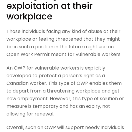
exploitation at their
workplace
Those individuals facing any kind of abuse at their
workplace or feeling threatened that they might
be in such a position in the future might use an
Open Work Permit meant for vulnerable workers.
An OWP for vulnerable workers is explicitly
developed to protect a person’s right as a
Canadian worker. This type of OWP enables them
to depart from a threatening workplace and get
new employment. However, this type of solution or
measure is temporary and has an expiry, not
allowing for renewal.
Overall, such an OWP will support needy individuals