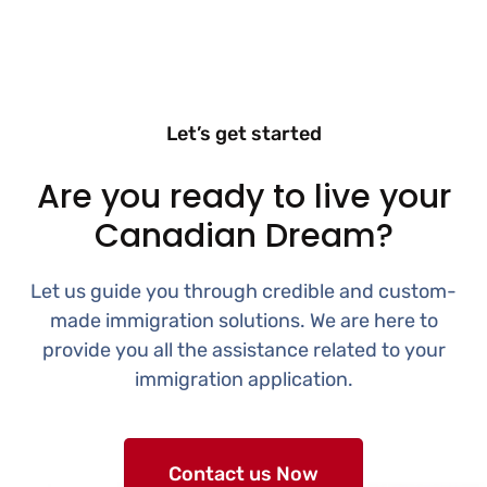
Let’s get started
Are you ready to live your
Canadian Dream?
Let us guide you through credible and custom-
made immigration solutions. We are here to
provide you all the assistance related to your
immigration application.
Contact us Now