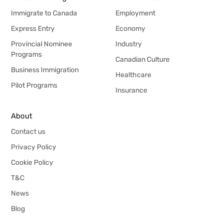
Immigrate to Canada
Employment
Express Entry
Economy
Provincial Nominee
Industry
Programs
Canadian Culture
Business Immigration
Healthcare
Pilot Programs
Insurance
About
Contact us
Privacy Policy
Cookie Policy
T&C
News
Blog