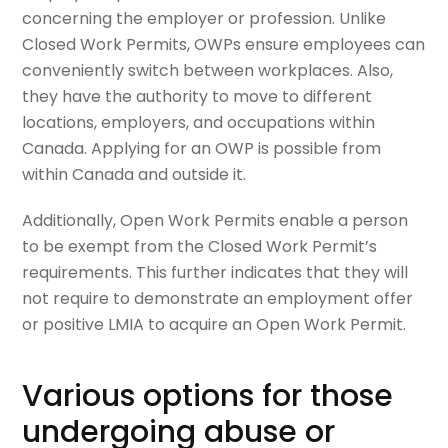
concerning the employer or profession. Unlike
Closed Work Permits, OWPs ensure employees can
conveniently switch between workplaces. Also,
they have the authority to move to different
locations, employers, and occupations within
Canada. Applying for an OWP is possible from
within Canada and outside it.
Additionally, Open Work Permits enable a person
to be exempt from the Closed Work Permit’s
requirements. This further indicates that they will
not require to demonstrate an employment offer
or positive LMIA to acquire an Open Work Permit.
Various options for those
undergoing abuse or