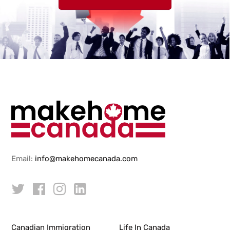
Email:
info@makehomecanada.com
Canadian Immigration
Life In Canada