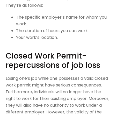
They’re as follows:
The specific employer’s name for whom you
work.
The duration of hours you can work.
Your work’s location.
Closed Work Permit-
repercussions of job loss
Losing one’s job while one possesses a valid closed
work permit might have serious consequences.
Furthermore, individuals will no longer have the
right to work for their existing employer. Moreover,
they will also have no authority to work under a
different employer. However, the validity of the