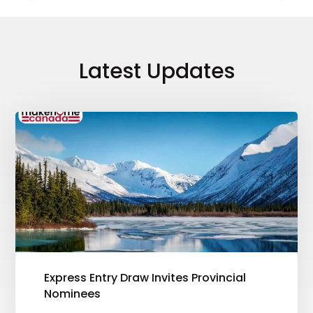
Latest Updates
Express Entry Draw Invites Provincial
Nominees