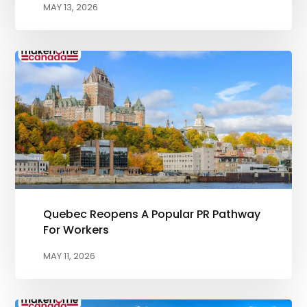
MAY 13, 2026
Quebec Reopens A Popular PR Pathway
For Workers
MAY 11, 2026