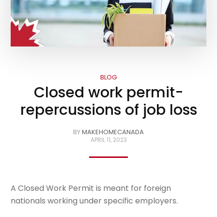
BLOG
Closed work permit-
repercussions of job loss
BY
MAKEHOMECANADA
APRIL 11, 2023
A Closed Work Permit is meant for foreign
nationals working under specific employers.