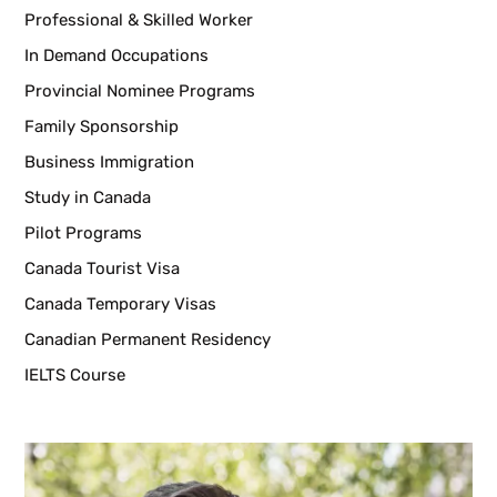
Professional & Skilled Worker
In Demand Occupations
Provincial Nominee Programs
Family Sponsorship
Business Immigration
Study in Canada
Pilot Programs
Canada Tourist Visa
Canada Temporary Visas
Canadian Permanent Residency
IELTS Course