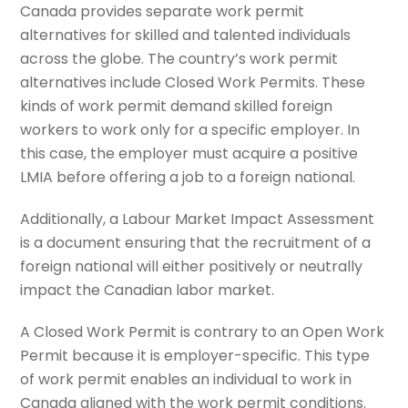
Canada provides separate work permit
alternatives for skilled and talented individuals
across the globe. The country’s work permit
alternatives include Closed Work Permits. These
kinds of work permit demand skilled foreign
workers to work only for a specific employer. In
this case, the employer must acquire a positive
LMIA before offering a job to a foreign national.
Additionally, a Labour Market Impact Assessment
is a document ensuring that the recruitment of a
foreign national will either positively or neutrally
impact the Canadian labor market.
A Closed Work Permit is contrary to an Open Work
Permit because it is employer-specific. This type
of work permit enables an individual to work in
Canada aligned with the work permit conditions.