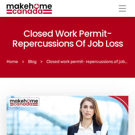
Closed Work Permit-
Repercussions Of Job Loss
Home
>
Blog
>
Closed work permit- repercussions of job loss