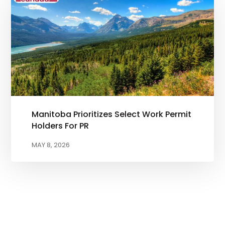
Manitoba Prioritizes Select Work Permit
Holders For PR
MAY 8, 2026