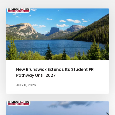
New Brunswick Extends Its Student PR
Pathway Until 2027
JULY 8, 2026