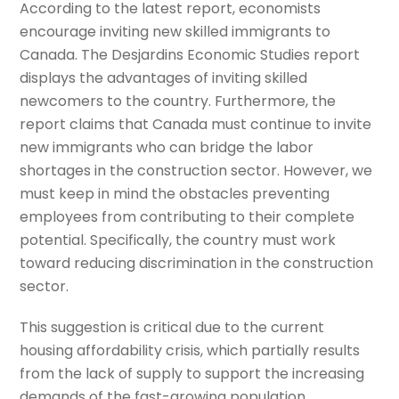
According to the latest report, economists
encourage inviting new skilled immigrants to
Canada. The Desjardins Economic Studies report
displays the advantages of inviting skilled
newcomers to the country. Furthermore, the
report claims that Canada must continue to invite
new immigrants who can bridge the labor
shortages in the construction sector. However, we
must keep in mind the obstacles preventing
employees from contributing to their complete
potential. Specifically, the country must work
toward reducing discrimination in the construction
sector.
This suggestion is critical due to the current
housing affordability crisis, which partially results
from the lack of supply to support the increasing
demands of the fast-growing population.