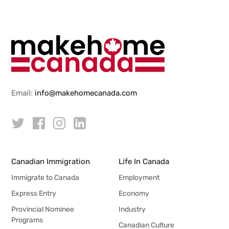
Email:
info@makehomecanada.com
Canadian Immigration
Life In Canada
Immigrate to Canada
Employment
Express Entry
Economy
Provincial Nominee
Industry
Programs
Canadian Culture