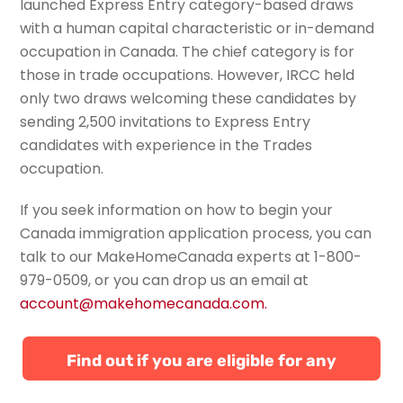
launched Express Entry category-based draws
with a human capital characteristic or in-demand
occupation in Canada. The chief category is for
those in trade occupations. However, IRCC held
only two draws welcoming these candidates by
sending 2,500 invitations to Express Entry
candidates with experience in the Trades
occupation.
If you seek information on how to begin your
Canada immigration application process, you can
talk to our
MakeHomeCanada
experts
at
1-800-
979-0509
,
or
you can
drop us an email at
account@makehomecanada.com
.
Find out if you are eligible for any