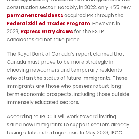
construction sector. Notably, in 2022, only 455 new
permanent residents
acquired PR through the
Federal Skilled Trades Program
. However, in
2023,
Express Entry draws
for the FSTP
candidates did not take place.
The Royal Bank of Canada’s report claimed that
Canada must prove to be more strategic in
choosing newcomers and temporary residents
who attain the status of future immigrants. These
immigrants are those who possess robust long-
term economic prospects, including those outside
immensely educated sectors.
According to IRCC, it will work toward inviting
skilled new immigrants to support sectors already
facing a labor shortage crisis. In May 2023, IRCC