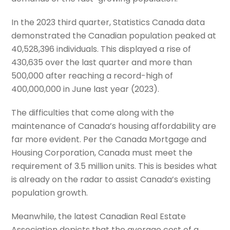
In the 2023 third quarter, Statistics Canada data
demonstrated the Canadian population peaked at
40,528,396 individuals. This displayed a rise of
430,635 over the last quarter and more than
500,000 after reaching a record-high of
400,000,000 in June last year (2023).
The difficulties that come along with the
maintenance of Canada’s housing affordability are
far more evident. Per the Canada Mortgage and
Housing Corporation, Canada must meet the
requirement of 3.5 million units. This is besides what
is already on the radar to assist Canada’s existing
population growth.
Meanwhile, the latest Canadian Real Estate
Association depicts that the average cost of a