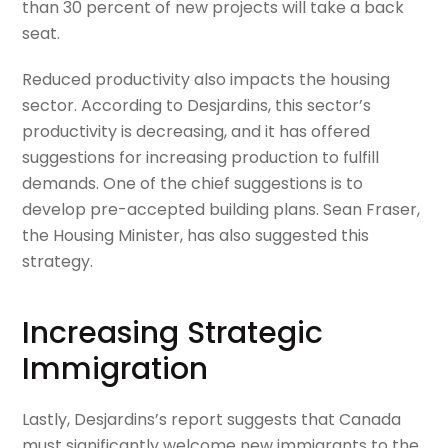
than 30 percent of new projects will take a back
seat.
Reduced productivity also
impacts
the housing
sector. According to Desjardins, this sector’s
productivity is
decreasing,
and it
has offered
suggestions
for
increasing production to fulfill
demands. One of the chief suggestions is to
develop pre-accepted building plans. Sean Fraser,
the
H
ousing Minister
,
has also suggested this
strategy.
Increasing Strategic
Immigration
Lastly, Desjardins’s report suggests that Canada
must significantly welcome new immigrants to the