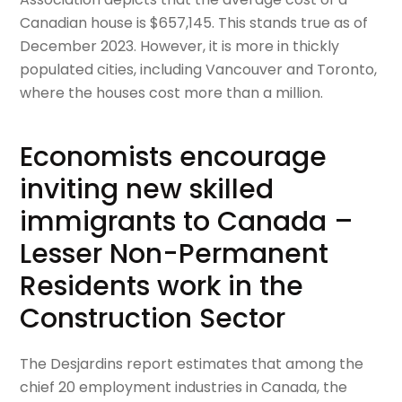
Canadian house is $657,145. This stands true as of
December 2023. However, it is more in thickly
populated cities, including Vancouver and Toronto,
where the houses cost more than a million.
Economists encourage
inviting new skilled
immigrants to Canada –
Lesser Non-Permanent
Residents work in the
Construction Sector
The Desjardins report estimates that among the
chief 20 employment industries in Canada, the