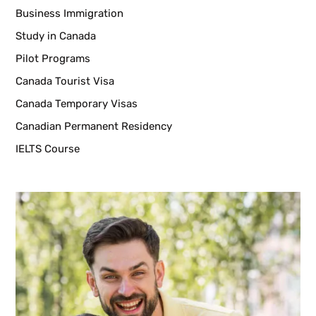
Business Immigration
Study in Canada
Pilot Programs
Canada Tourist Visa
Canada Temporary Visas
Canadian Permanent Residency
IELTS Course