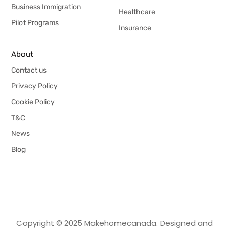
Business Immigration
Healthcare
Pilot Programs
Insurance
About
Contact us
Privacy Policy
Cookie Policy
T&C
News
Blog
Copyright © 2025 Makehomecanada. Designed and