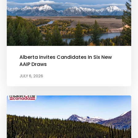
Alberta Invites Candidates In Six New
AAIP Draws
JULY 6, 2026