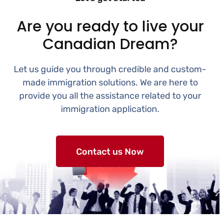
Are you ready to live your
Canadian Dream?
Let us guide you through credible and custom-
made immigration solutions. We are here to
provide you all the assistance related to your
immigration application.
Contact us Now