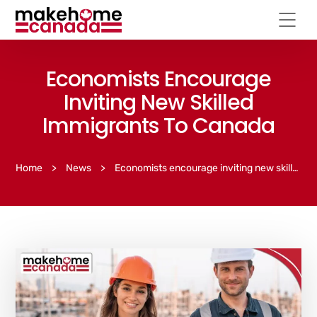
Economists Encourage
Inviting New Skilled
Immigrants To Canada
Home
>
News
>
Economists encourage inviting new skilled immigrants to Canada