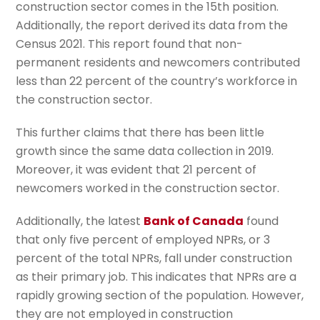
construction sector comes in the 15th position.
Additionally, the report derived its data from the
Census 2021. This report found that non-
permanent residents and newcomers contributed
less than 22 percent of the country’s workforce in
the construction sector.
This further claims that there has been little
growth since the same data collection in 2019.
Moreover, it was evident that 21 percent of
newcomers worked in the construction sector.
Additionally, the latest
Bank of Canada
found
that only five percent of employed NPRs, or 3
percent of the total NPRs, fall under construction
as their primary job. This indicates that NPRs are a
rapidly growing section of the population. However,
they are not employed in construction