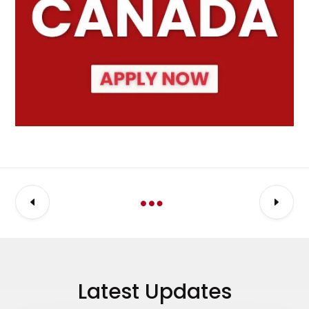
Latest Updates