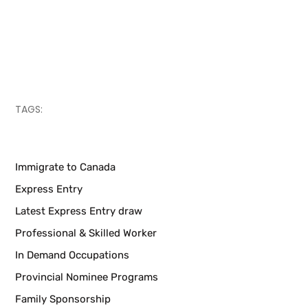
Canadian immigration programs
TAGS:
Immigrate to Canada
Express Entry
Latest Express Entry draw
Professional & Skilled Worker
In Demand Occupations
Provincial Nominee Programs
Family Sponsorship