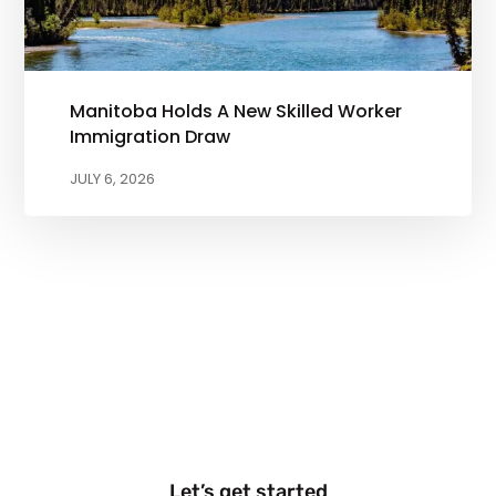
Manitoba Holds A New Skilled Worker
Immigration Draw
JULY 6, 2026
Let’s get started