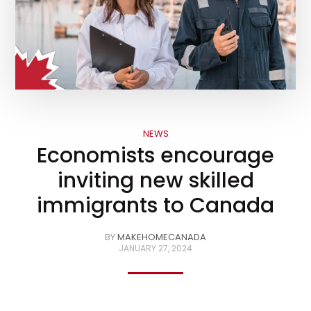
NEWS
Economists encourage
inviting new skilled
immigrants to Canada
BY
MAKEHOMECANADA
JANUARY 27, 2024