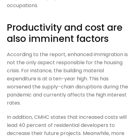
occupations.
Productivity and cost are
also imminent factors
According to the report, enhanced immigration is
not the only aspect responsible for the housing
crisis. For instance, the building material
expenditure is at a ten-year high. This has
worsened the supply-chain disruptions during the
pandemic and currently affects the high interest
rates.
In addition, CMHC states that increased costs will
lead 40 percent of residential developers to
decrease their future projects. Meanwhile, more