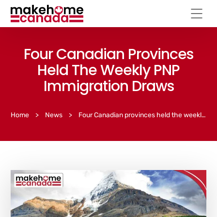
Four Canadian Provinces
Held The Weekly PNP
Immigration Draws
Home
>
News
>
Four Canadian provinces held the weekly PNP immigration draws