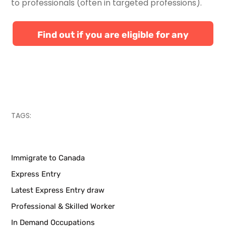
to professionals (often in targeted professions).
Find out if you are eligible for any
Canadian immigration programs
TAGS:
Immigrate to Canada
Express Entry
Latest Express Entry draw
Professional & Skilled Worker
In Demand Occupations