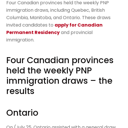
Four Canadian provinces held the weekly PNP
immigration draws, including Quebec, British
Columbia, Manitoba, and Ontario. These draws
invited candidates to
apply for Canadian
Permanent Residency
and provincial
immigration.
Four Canadian provinces
held the weekly PNP
immigration draws – the
results
Ontario
On (July 25, Ontario assisted with a general draw