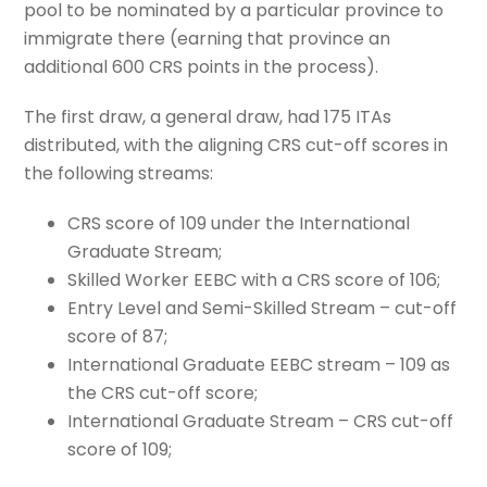
pool to be nominated by a particular province to
immigrate there (earning that province an
additional 600 CRS points in the process).
The first draw, a general draw, had 175 ITAs
distributed, with the aligning CRS cut-off scores in
the following streams:
CRS score of 109 under the International
Graduate Stream;
Skilled Worker EEBC with a CRS score of 106;
Entry Level and Semi-Skilled Stream – cut-off
score of 87;
International Graduate EEBC stream – 109 as
the CRS cut-off score;
International Graduate Stream – CRS cut-off
score of 109;