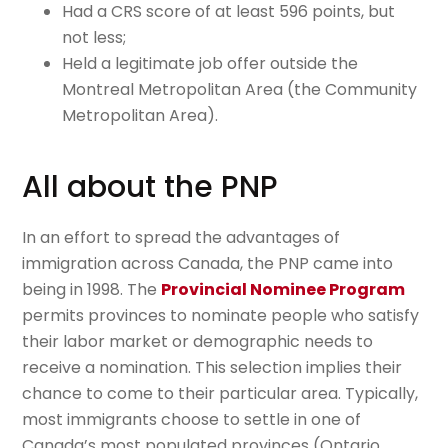
Had a CRS score of at least 596 points, but
not less;
Held a legitimate job offer outside the
Montreal Metropolitan Area (the Community
Metropolitan Area).
All about the PNP
In an effort to spread the advantages of
immigration across Canada, the PNP came into
being in 1998. The
Provincial Nominee Program
permits provinces to nominate people who satisfy
their labor market or demographic needs to
receive a nomination. This selection implies their
chance to come to their particular area. Typically,
most immigrants choose to settle in one of
Canada’s most populated provinces (Ontario,