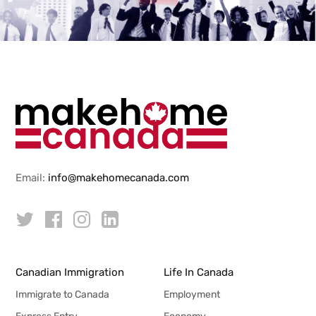
Email:
info@makehomecanada.com
Canadian Immigration
Life In Canada
Immigrate to Canada
Employment