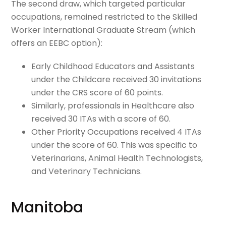
The second draw, which targeted particular
occupations, remained restricted to the Skilled
Worker International Graduate Stream (which
offers an EEBC option):
Early Childhood Educators and Assistants
under the Childcare received 30 invitations
under the CRS score of 60 points.
Similarly, professionals in Healthcare also
received 30 ITAs with a score of 60.
Other Priority Occupations received 4 ITAs
under the score of 60. This was specific to
Veterinarians, Animal Health Technologists,
and Veterinary Technicians.
Manitoba