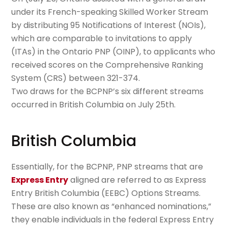
under its French-speaking Skilled Worker Stream
by distributing 95 Notifications of Interest (NOIs),
which are comparable to invitations to apply
(ITAs) in the Ontario PNP (OINP), to applicants who
received scores on the Comprehensive Ranking
System (CRS) between 321-374.
Two draws for the BCPNP’s six different streams
occurred in British Columbia on July 25th.
British Columbia
Essentially, for the BCPNP, PNP streams that are
Express Entry
aligned are referred to as Express
Entry British Columbia (EEBC) Options Streams.
These are also known as “enhanced nominations,”
they enable individuals in the federal Express Entry