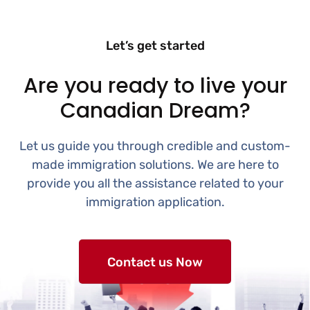
Let’s get started
Are you ready to live your
Canadian Dream?
Let us guide you through credible and custom-
made immigration solutions. We are here to
provide you all the assistance related to your
immigration application.
Contact us Now