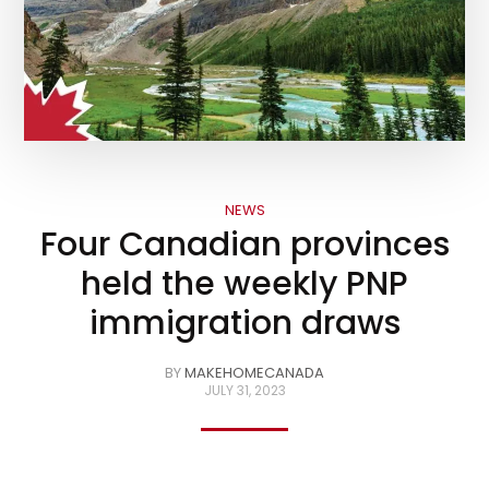
NEWS
Four Canadian provinces
held the weekly PNP
immigration draws
BY
MAKEHOMECANADA
JULY 31, 2023