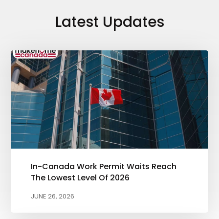
Latest Updates
In-Canada Work Permit Waits Reach
The Lowest Level Of 2026
JUNE 26, 2026