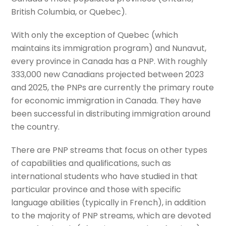
British Columbia, or Quebec).
With only the exception of Quebec (which
maintains its immigration program) and Nunavut,
every province in Canada has a PNP. With roughly
333,000 new Canadians projected between 2023
and 2025, the PNPs are currently the primary route
for economic immigration in Canada. They have
been successful in distributing immigration around
the country.
There are PNP streams that focus on other types
of capabilities and qualifications, such as
international students who have studied in that
particular province and those with specific
language abilities (typically in French), in addition
to the majority of PNP streams, which are devoted