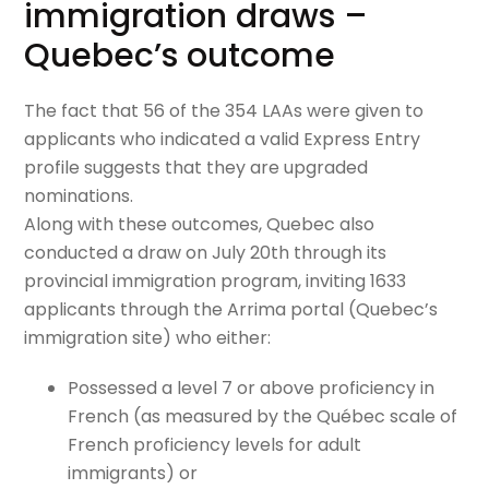
immigration draws –
Quebec’s outcome
The fact that 56 of the 354 LAAs were given to
applicants who indicated a valid Express Entry
profile suggests that they are upgraded
nominations.
Along with these outcomes, Quebec also
conducted a draw on July 20th through its
provincial immigration program, inviting 1633
applicants through the Arrima portal (Quebec’s
immigration site) who either:
Possessed a level 7 or above proficiency in
French (as measured by the Québec scale of
French proficiency levels for adult
immigrants) or