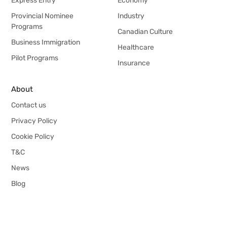
Express Entry
Economy
Provincial Nominee
Industry
Programs
Canadian Culture
Business Immigration
Healthcare
Pilot Programs
Insurance
About
Contact us
Privacy Policy
Cookie Policy
T&C
News
Blog