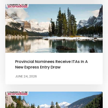
Provincial Nominees Receive ITAs In A
New Express Entry Draw
JUNE 24, 2026