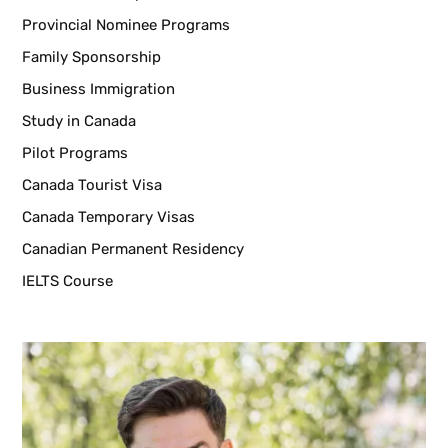
Provincial Nominee Programs
Family Sponsorship
Business Immigration
Study in Canada
Pilot Programs
Canada Tourist Visa
Canada Temporary Visas
Canadian Permanent Residency
IELTS Course