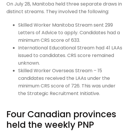
On July 28, Manitoba held three separate draws in
distinct streams. They involved the following:
Skilled Worker Manitoba Stream sent 299
Letters of Advice to apply. Candidates had a
minimum CRS score of 633.
International Educational Stream had 41 LAAs
issued to candidates. CRS score remained
unknown.
Skilled Worker Overseas Stream – 15
candidates received the LAAs under the
minimum CRS score of 726. This was under
the Strategic Recruitment Initiative.
Four Canadian provinces
held the weekly PNP