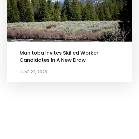
Manitoba Invites Skilled Worker
Candidates In A New Draw
JUNE 22, 2026