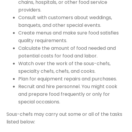
chains, hospitals, or other food service
providers.
Consult with customers about weddings,
banquets, and other special events.
Create menus and make sure food satisfies
quality requirements.
Calculate the amount of food needed and
potential costs for food and labor.
Watch over the work of the sous-chefs,
specialty chefs, chefs, and cooks.
Plan for equipment repairs and purchases.
Recruit and hire personnel. You might cook
and prepare food frequently or only for
special occasions.
Sous-chefs may carry out some or all of the tasks
listed below: