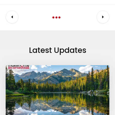
Latest Updates