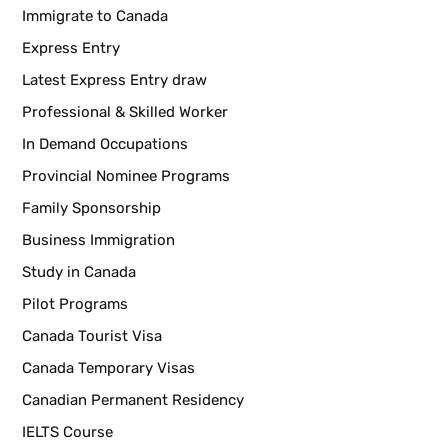
Immigrate to Canada
Express Entry
Latest Express Entry draw
Professional & Skilled Worker
In Demand Occupations
Provincial Nominee Programs
Family Sponsorship
Business Immigration
Study in Canada
Pilot Programs
Canada Tourist Visa
Canada Temporary Visas
Canadian Permanent Residency
IELTS Course