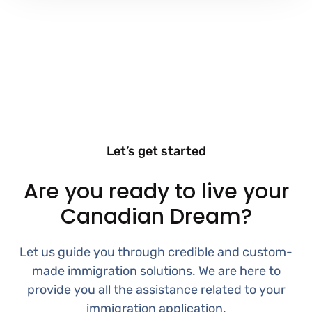
Let’s get started
Are you ready to live your
Canadian Dream?
Let us guide you through credible and custom-
made immigration solutions. We are here to
provide you all the assistance related to your
immigration application.