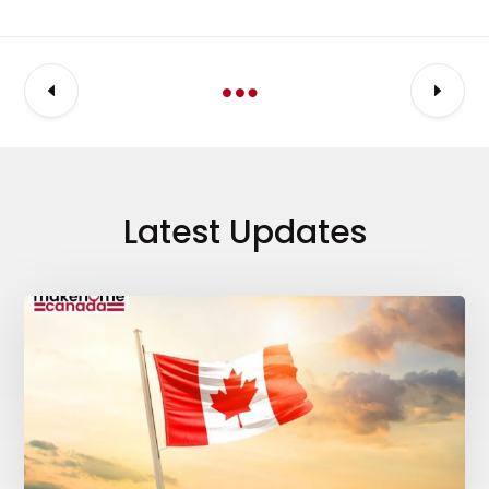
Latest Updates