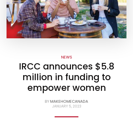
NEWS
IRCC announces $5.8
million in funding to
empower women
BY
MAKEHOMECANADA
JANUARY 5, 2023