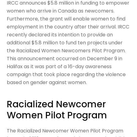
IRCC announces $5.8 million in funding to empower
women who arrive in Canada as newcomers.
Furthermore, the grant will enable women to find
employment in the country after their arrival. IRCC
recently declared its intention to provide an
additional $5.8 million to fund ten projects under
the Racialized Women Newcomers Pilot Program.
This announcement occurred on December 9 in
Halifax as it was part of a 16-day awareness
campaign that took place regarding the violence
based on gender against women.
Racialized Newcomer
Women Pilot Program
The Racialized Newcomer Women Pilot Program