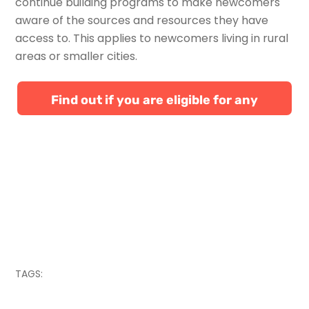
continue building programs to make newcomers
aware of the sources and resources they have
access to. This applies to newcomers living in rural
areas or smaller cities.
Find out if you are eligible for any
Canadian immigration programs
TAGS: