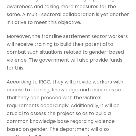
awareness and taking more measures for the
same. A multi-sectoral collaboration is yet another
initiative to meet this objective.
Moreover, the frontline settlement sector workers
will receive training to build their potential to
combat such situations related to gender-based
violence. The government will also provide funds
for this.
According to IRCC, they will provide workers with
access to training, knowledge, and resources so
that they can proceed with the victim’s
requirements accordingly. Additionally, it will be
crucial to assess the project so as to build a
common knowledge base regarding violence
based on gender. The department will also