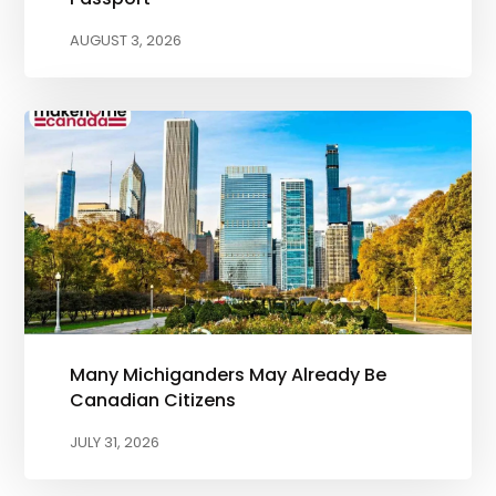
AUGUST 3, 2026
Many Michiganders May Already Be
Canadian Citizens
JULY 31, 2026