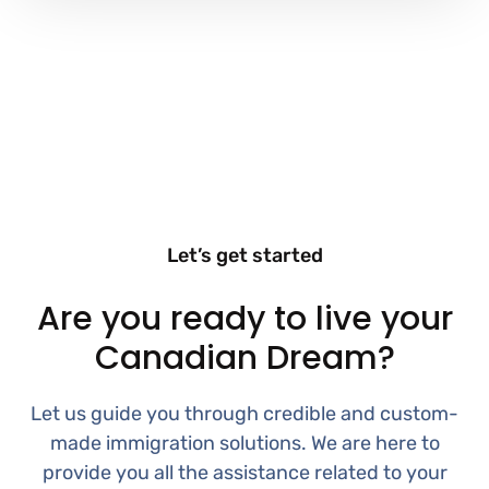
Let’s get started
Are you ready to live your
Canadian Dream?
Let us guide you through credible and custom-
made immigration solutions. We are here to
provide you all the assistance related to your