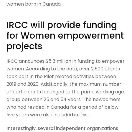
women born in Canada.
IRCC will provide funding
for Women empowerment
projects
IRCC announces $5.8 million in funding to empower
women. According to the data, over 2,500 clients
took part in the Pilot related activities between
2019 and 2020. Additionally, the maximum number
of participants belonged to the prime working age
group between 25 and 54 years. The newcomers
who had resided in Canada for a period of below
five years were also included in this.
Interestingly, several independent organizations