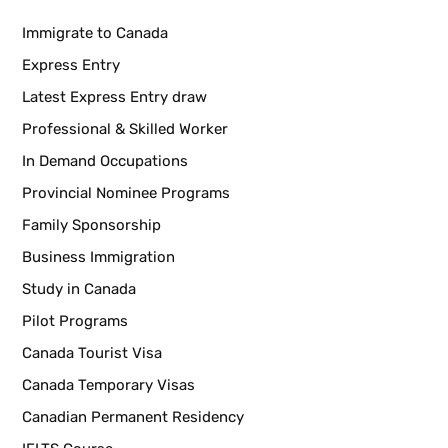
Immigrate to Canada
Express Entry
Latest Express Entry draw
Professional & Skilled Worker
In Demand Occupations
Provincial Nominee Programs
Family Sponsorship
Business Immigration
Study in Canada
Pilot Programs
Canada Tourist Visa
Canada Temporary Visas
Canadian Permanent Residency