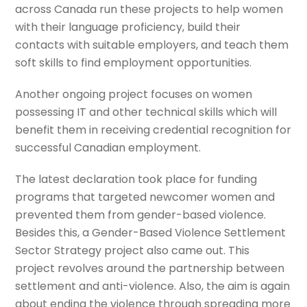
across Canada run these projects to help women
with their language proficiency, build their
contacts with suitable employers, and teach them
soft skills to find employment opportunities.
Another ongoing project focuses on women
possessing IT and other technical skills which will
benefit them in receiving credential recognition for
successful Canadian employment.
The latest declaration took place for funding
programs that targeted newcomer women and
prevented them from gender-based violence.
Besides this, a Gender-Based Violence Settlement
Sector Strategy project also came out. This
project revolves around the partnership between
settlement and anti-violence. Also, the aim is again
about ending the violence through spreading more