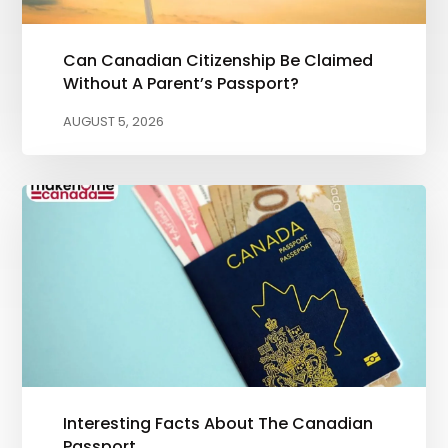
Can Canadian Citizenship Be Claimed
Without A Parent’s Passport?
AUGUST 5, 2026
Interesting Facts About The Canadian
Passport