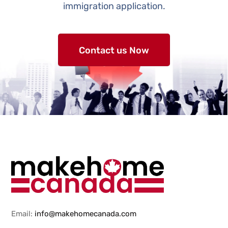
immigration application.
Contact us Now
Email:
info@makehomecanada.com