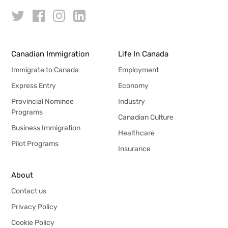
Canadian Immigration
Life In Canada
Immigrate to Canada
Employment
Express Entry
Economy
Provincial Nominee
Industry
Programs
Canadian Culture
Business Immigration
Healthcare
Pilot Programs
Insurance
About
Contact us
Privacy Policy
Cookie Policy