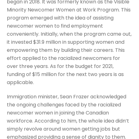
began in 2018. It was formerly known as the Visible
Minority Newcomer Women at Work Program. This
program emerged with the idea of assisting
newcomer women to find employment
conveniently. Initially, when the program came out,
it invested $31.9 million in supporting women and
empowering them by building their careers. This
effort applied to the racialized newcomers for
over three years. As for the budget for 2021,
funding of $15 million for the next two years is as
applicable.
Immigration minister, Sean Frazer acknowledged
the ongoing challenges faced by the racialized
newcomer women in joining the Canadian
workforce. According to him, the whole idea didn’t
simply revolve around women getting jobs but
emphasized providing a sense of dignity to them.