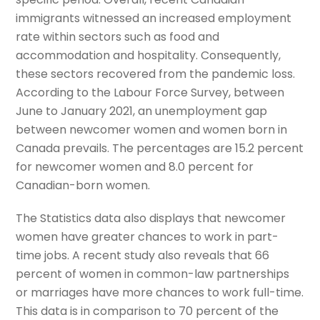
immigrants witnessed an increased employment
rate within sectors such as food and
accommodation and hospitality. Consequently,
these sectors recovered from the pandemic loss.
According to the Labour Force Survey, between
June to January 2021, an unemployment gap
between newcomer women and women born in
Canada prevails. The percentages are 15.2 percent
for newcomer women and 8.0 percent for
Canadian-born women.
The Statistics data also displays that newcomer
women have greater chances to work in part-
time jobs. A recent study also reveals that 66
percent of women in common-law partnerships
or marriages have more chances to work full-time.
This data is in comparison to 70 percent of the