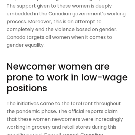
The support given to these women is deeply
embedded in the Canadian government’s working
process. Moreover, this is an attempt to
completely end the violence based on gender.
Canada targets all women when it comes to
gender equality.
Newcomer women are
prone to work in low-wage
positions
The initiatives came to the forefront throughout
the pandemic phase. The official reports claim
that these women newcomers were increasingly
working in grocery and retail stores during this
specific period. Overall, recent Canadian