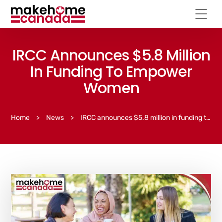
IRCC Announces $5.8 Million
In Funding To Empower
Women
Home
>
News
>
IRCC announces $5.8 million in funding to empower women