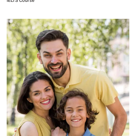
IELTS Course