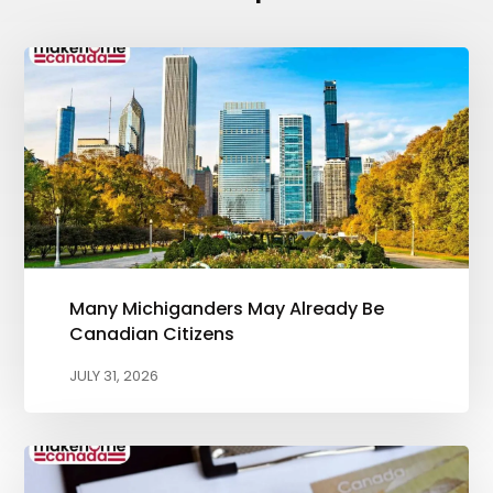
Many Michiganders May Already Be
Canadian Citizens
JULY 31, 2026