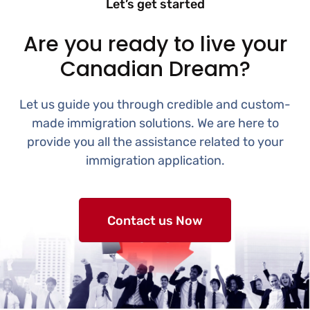
Let’s get started
Are you ready to live your
Canadian Dream?
Let us guide you through credible and custom-
made immigration solutions. We are here to
provide you all the assistance related to your
immigration application.
Contact us Now