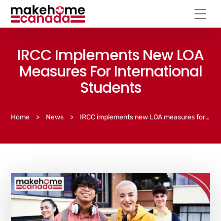
IRCC Implements New LOA
Measures For International
Students
Home
>
News
>
IRCC implements new LOA measures for international students