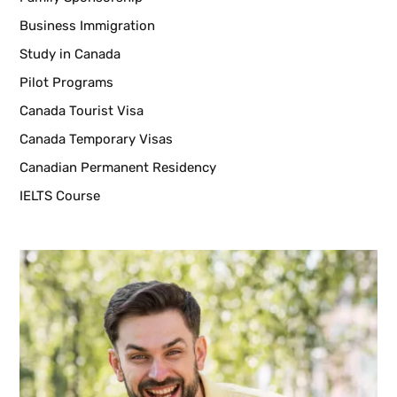
Business Immigration
Study in Canada
Pilot Programs
Canada Tourist Visa
Canada Temporary Visas
Canadian Permanent Residency
IELTS Course