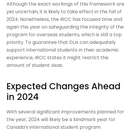
Although the exact workings of this framework are
yet uncertain, it is likely to take effect in the fall of
2024. Nonetheless, the IRCC has focused time and
again this year on safeguarding the integrity of the
program for overseas students, which is still a top
priority. To guarantee that DLIs can adequately
support international students in their academic
experience, IRCC states it might restrict the
amount of student visas.
Expected Changes Ahead
in 2024
With several significant improvements planned for
the year, 2024 will likely be a landmark year for
Canada’s international student program.