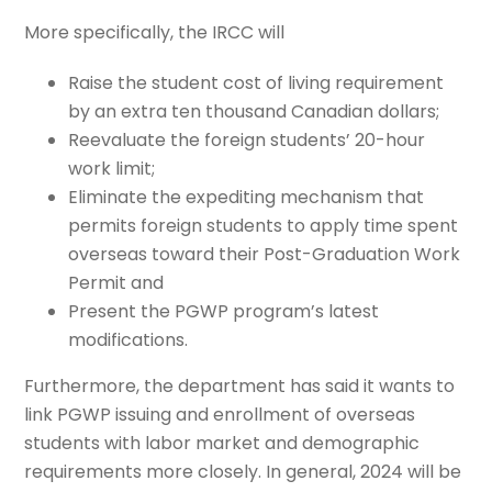
More specifically, the IRCC will
Raise the student cost of living requirement
by an extra ten thousand Canadian dollars;
Reevaluate the foreign students’ 20-hour
work limit;
Eliminate the expediting mechanism that
permits foreign students to apply time spent
overseas toward their Post-Graduation Work
Permit and
Present the PGWP program’s latest
modifications.
Furthermore, the department has said it wants to
link PGWP issuing and enrollment of overseas
students with labor market and demographic
requirements more closely. In general, 2024 will be