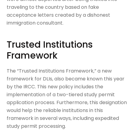
traveling to the country based on fake
acceptance letters created by a dishonest
immigration consultant.
Trusted Institutions
Framework
The “Trusted Institutions Framework,” a new
framework for DLIs, also became known this year
by the IRCC. This new policy includes the
implementation of a two-tiered study permit
application process. Furthermore, this designation
would help the reliable institutions in this
framework in several ways, including expedited
study permit processing.