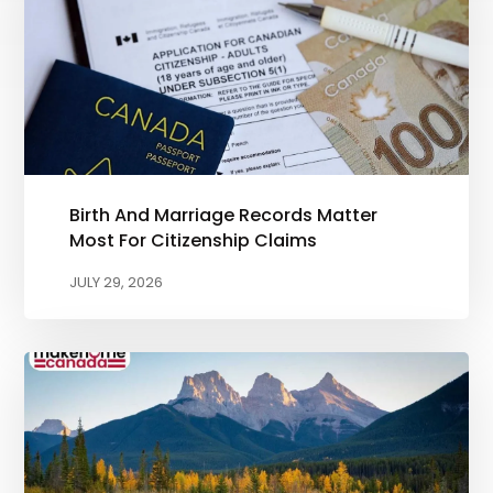
Birth And Marriage Records Matter
Most For Citizenship Claims
JULY 29, 2026