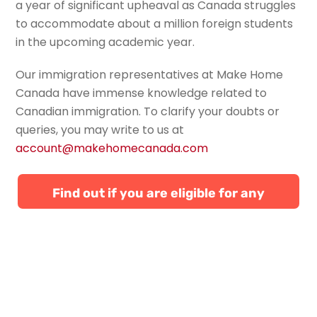
a year of significant upheaval as Canada struggles
to accommodate about a million foreign students
in the upcoming academic year.
Our immigration representatives at Make Home
Canada have immense knowledge related to
Canadian immigration. To
clarify your doubts or
queries, you may write to us at
account@makehomecanada.com
Find out if you are eligible for any
Canadian immigration programs