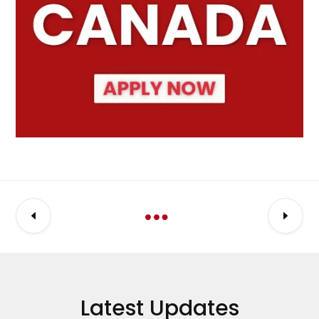
Latest Updates