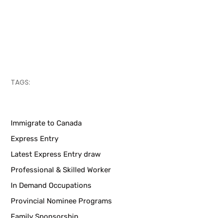
TAGS:
Immigrate to Canada
Express Entry
Latest Express Entry draw
Professional & Skilled Worker
In Demand Occupations
Provincial Nominee Programs
Family Sponsorship