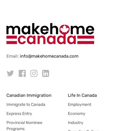
Email:
info@makehomecanada.com
Canadian Immigration
Life In Canada
Immigrate to Canada
Employment
Express Entry
Economy
Provincial Nominee
Industry
Programs