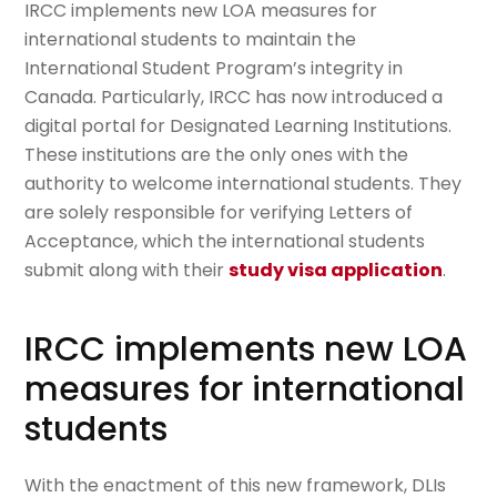
IRCC implements new LOA measures for
international students to maintain the
International Student Program’s integrity in
Canada. Particularly, IRCC has now introduced a
digital portal for Designated Learning Institutions.
These institutions are the only ones with the
authority to welcome international students. They
are solely responsible for verifying Letters of
Acceptance, which the international students
submit along with their
study visa application
.
IRCC implements new LOA
measures for international
students
With the enactment of this new framework, DLIs