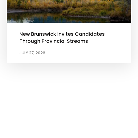
New Brunswick Invites Candidates
Through Provincial Streams
JULY 27, 2026