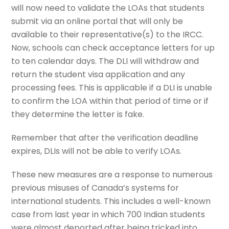
will now need to validate the LOAs that students
submit via an online portal that will only be
available to their representative(s) to the IRCC.
Now, schools can check acceptance letters for up
to ten calendar days. The DLI will withdraw and
return the student visa application and any
processing fees. This is applicable if a DLI is unable
to confirm the LOA within that period of time or if
they determine the letter is fake.
Remember that after the verification deadline
expires, DLIs will not be able to verify LOAs.
These new measures are a response to numerous
previous misuses of Canada’s systems for
international students. This includes a well-known
case from last year in which 700 Indian students
were almost deported after being tricked into