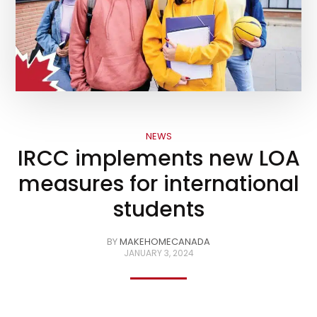
NEWS
IRCC implements new LOA
measures for international
students
BY
MAKEHOMECANADA
JANUARY 3, 2024