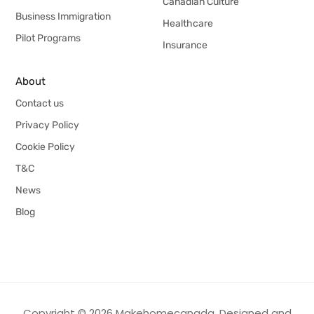
Canadian Culture
Business Immigration
Healthcare
Pilot Programs
Insurance
About
Contact us
Privacy Policy
Cookie Policy
T&C
News
Blog
Copyright © 2026 Makehomecanada. Designed and