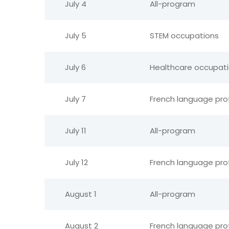
July 4
All-program
July 5
STEM occupations
July 6
Healthcare occupat
July 7
French language pro
July 11
All-program
July 12
French language pro
August 1
All-program
August 2
French language pro