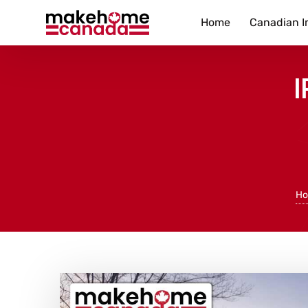
Home
Canadian I
I
H