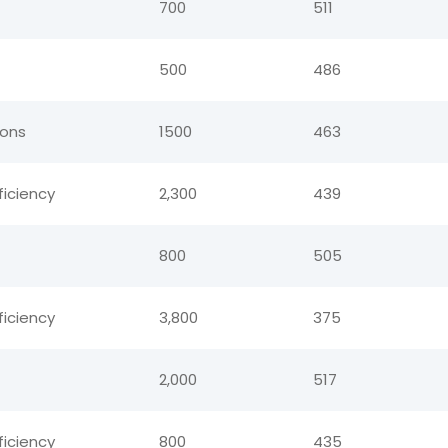
700
511
500
486
ions
1500
463
ficiency
2,300
439
800
505
ficiency
3,800
375
2,000
517
ficiency
800
435