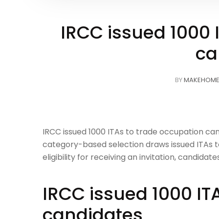
IRCC issued 1000 
ca
BY
MAKEHOM
IRCC issued 1000 ITAs to trade occupation can
category-based selection draws issued ITAs to
eligibility for receiving an invitation, candid
IRCC issued 1000 IT
candidates