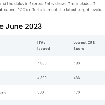
ind the delay in Express Entry draws. This includes IT
tes, and IRCC’s efforts to meet the latest target levels.
ce June 2023
ITAs
Lowest CRS
Issued
Score
4,800
486
4,300
486
ions
500
476