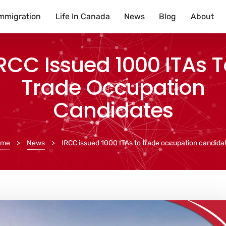
mmigration
Life In Canada
News
Blog
About
RCC Issued 1000 ITAs 
Trade Occupation
Candidates
ome
>
News
>
IRCC issued 1000 ITAs to trade occupation candida