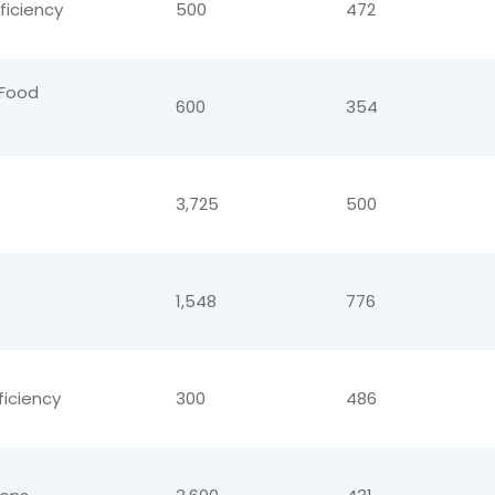
ficiency
500
472
-Food
600
354
3,725
500
1,548
776
ficiency
300
486