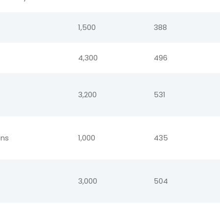
1,500
388
4,300
496
3,200
531
ions
1,000
435
3,000
504