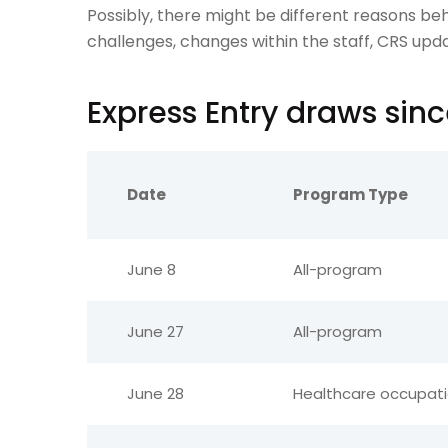
Possibly, there might be different reasons beh
challenges, changes within the staff, CRS upda
Express Entry draws sin
Date
Program Type
June 8
All-program
June 27
All-program
June 28
Healthcare occupat