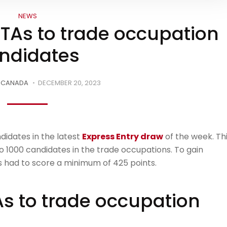
NEWS
ITAs to trade occupation
ndidates
ECANADA
DECEMBER 20, 2023
didates in the latest
Express Entry draw
of the week. Th
 1000 candidates in the trade occupations. To gain
ates had to score a minimum of 425 points.
As to trade occupation