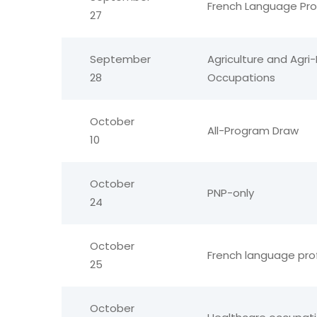
French Language Pro
27
September
Agriculture and Agri
28
Occupations
October
All-Program Draw
10
October
PNP-only
24
October
French language pro
25
October