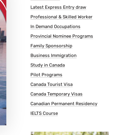
Latest Express Entry draw
Professional & Skilled Worker
In Demand Occupations
Provincial Nominee Programs
Family Sponsorship
Business Immigration
Study in Canada
Pilot Programs
Canada Tourist Visa
Canada Temporary Visas
Canadian Permanent Residency
IELTS Course