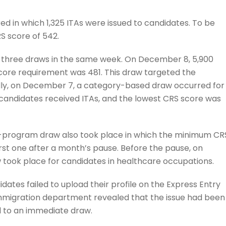
 in which 1,325 ITAs were issued to candidates. To be
 score of 542.
 three draws in the same week. On December 8, 5,900
core requirement was 481. This draw targeted the
ally, on December 7, a category-based draw occurred for
 candidates received ITAs, and the lowest CRS score was
ll-program draw also took place in which the minimum CR
rst one after a month’s pause. Before the pause, on
took place for candidates in healthcare occupations.
dates failed to upload their profile on the Express Entry
 immigration department revealed that the issue had been
ad to an immediate draw.