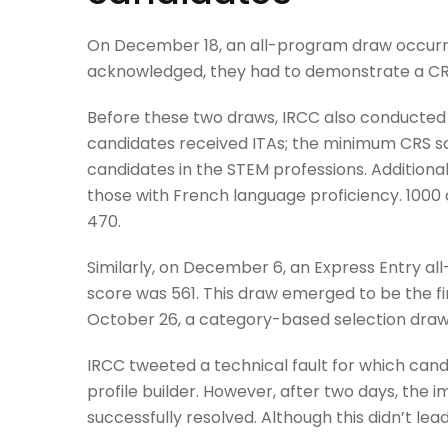
On December 18, an all-program draw occurred
acknowledged, they had to demonstrate a CRS
Before these two draws, IRCC also conducted
candidates received ITAs; the minimum CRS s
candidates in the STEM professions. Addition
those with French language proficiency. 1000
470.
Similarly, on December 6, an Express Entry a
score was 561. This draw emerged to be the fi
October 26, a category-based selection draw 
IRCC tweeted a technical fault for which candi
profile builder. However, after two days, the
successfully resolved. Although this didn’t le