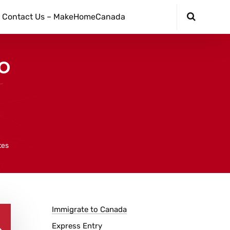
Contact Us – MakeHomeCanada
To
tes
Immigrate to Canada
Express Entry