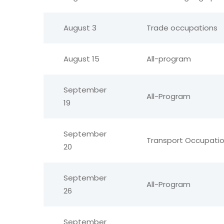
August 3
Trade occupations
August 15
All-program
September
All-Program
19
September
Transport Occupat
20
September
All-Program
26
September