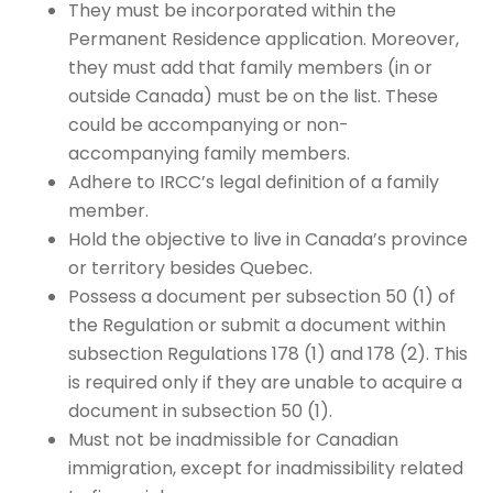
They must be incorporated within the
Permanent Residence application. Moreover,
they must add that family members (in or
outside Canada) must be on the list. These
could be accompanying or non-
accompanying family members.
Adhere to IRCC’s legal definition of a family
member.
Hold the objective to live in Canada’s province
or territory besides Quebec.
Possess a document per subsection 50 (1) of
the Regulation or submit a document within
subsection Regulations 178 (1) and 178 (2). This
is required only if they are unable to acquire a
document in subsection 50 (1).
Must not be inadmissible for Canadian
immigration, except for inadmissibility related