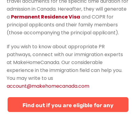
travel documents for the specific time duration for
admission in Canada. Hereafter, they will generate
a
Permanent Residence Visa
and COPR for
principal applicants and their family members
(those accompanying the principal applicant).
If you wish to know about appropriate PR
pathways, connect with our immigration experts
at
MakeHomeCanada
.
Our
considerable
experience in the immigration field can help you.
You
may write to us
account@makehomecanada.com
Find out if you are eligible for any
Canadian immigration programs