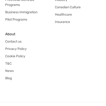
Programs
Canadian Culture
Business Immigration
Healthcare
Pilot Programs
Insurance
About
Contact us
Privacy Policy
Cookie Policy
T&C
News
Blog