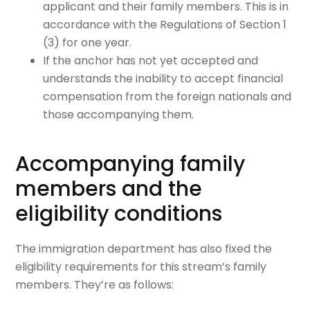
applicant and their family members. This is in
accordance with the Regulations of Section 1
(3) for one year.
If the anchor has not yet accepted and
understands the inability to accept financial
compensation from the foreign nationals and
those accompanying them.
Accompanying family
members and the
eligibility conditions
The immigration department has also fixed the
eligibility requirements for this stream’s family
members. They’re as follows: