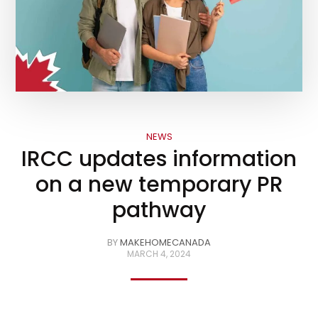
NEWS
IRCC updates information
on a new temporary PR
pathway
BY
MAKEHOMECANADA
MARCH 4, 2024