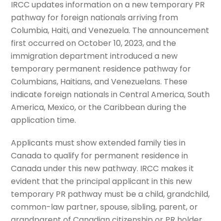
IRCC updates information on a new temporary PR
pathway for foreign nationals arriving from
Columbia, Haiti, and Venezuela. The announcement
first occurred on October 10, 2023, and the
immigration department introduced a new
temporary permanent residence pathway for
Columbians, Haitians, and Venezuelans. These
indicate foreign nationals in Central America, South
America, Mexico, or the Caribbean during the
application time.
Applicants must show extended family ties in
Canada to qualify for permanent residence in
Canada under this new pathway. IRCC makes it
evident that the principal applicant in this new
temporary PR pathway must be a child, grandchild,
common-law partner, spouse, sibling, parent, or
grandparent of Canadian citizenship or PR holder.