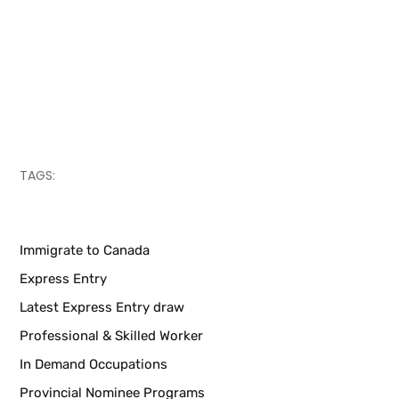
TAGS:
Immigrate to Canada
Express Entry
Latest Express Entry draw
Professional & Skilled Worker
In Demand Occupations
Provincial Nominee Programs