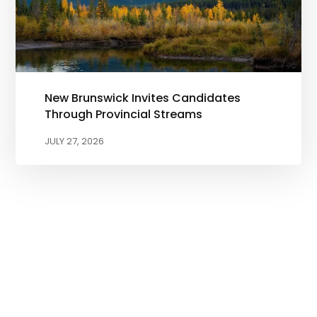
New Brunswick Invites Candidates
Through Provincial Streams
JULY 27, 2026