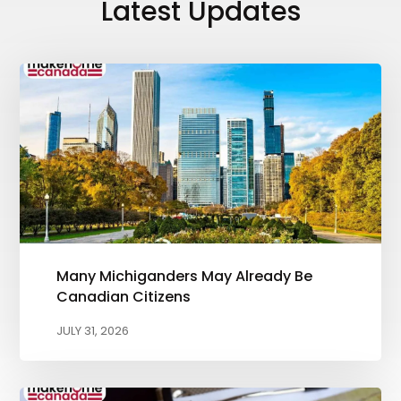
Latest Updates
Many Michiganders May Already Be
Canadian Citizens
JULY 31, 2026