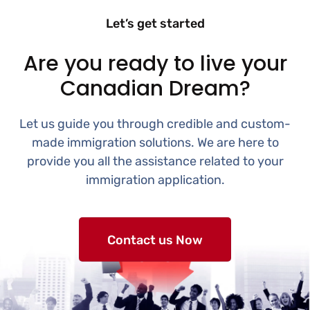
Let’s get started
Are you ready to live your
Canadian Dream?
Let us guide you through credible and custom-
made immigration solutions. We are here to
provide you all the assistance related to your
immigration application.
Contact us Now