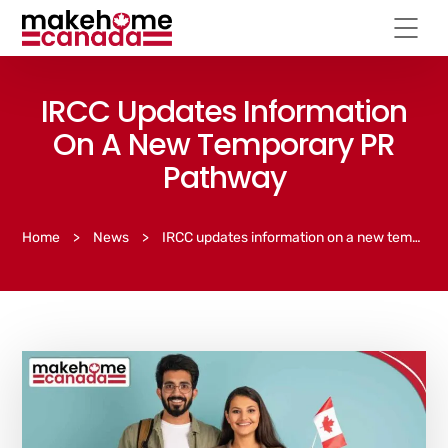
IRCC Updates Information
On A New Temporary PR
Pathway
Home
>
News
>
IRCC updates information on a new temporary PR pathway