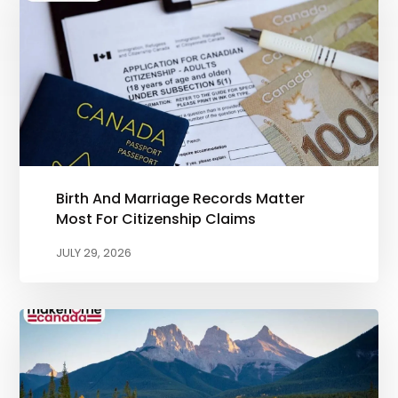
Birth And Marriage Records Matter
Most For Citizenship Claims
JULY 29, 2026