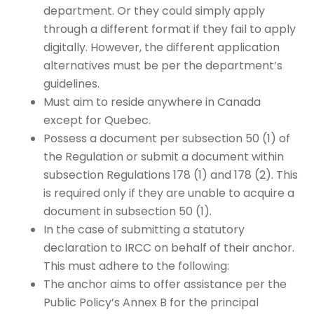
department. Or they could simply apply
through a different format if they fail to apply
digitally. However, the different application
alternatives must be per the department’s
guidelines.
Must aim to reside anywhere in Canada
except for Quebec.
Possess a document per subsection 50 (1) of
the Regulation or submit a document within
subsection Regulations 178 (1) and 178 (2). This
is required only if they are unable to acquire a
document in subsection 50 (1).
In the case of submitting a statutory
declaration to IRCC on behalf of their anchor.
This must adhere to the following:
The anchor aims to offer assistance per the
Public Policy’s Annex B for the principal