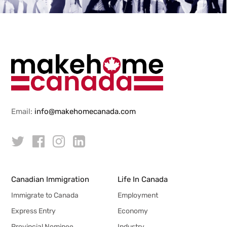
Email:
info@makehomecanada.com
Canadian Immigration
Life In Canada
Immigrate to Canada
Employment
Express Entry
Economy
Provincial Nominee
Industry