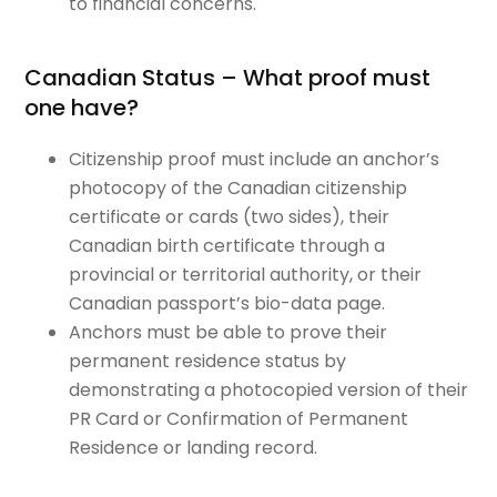
to financial concerns.
Canadian Status – What proof must
one have?
Citizenship proof must include an anchor’s
photocopy of the Canadian citizenship
certificate or cards (two sides), their
Canadian birth certificate through a
provincial or territorial authority, or their
Canadian passport’s bio-data page.
Anchors must be able to prove their
permanent residence status by
demonstrating a photocopied version of their
PR Card or Confirmation of Permanent
Residence or landing record.