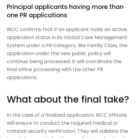
Principal applicants having more than
one PR applications
IRCC confirms that if an applicant holds an active
application status in its Global Case Management
System under a PR category, like Family Class, the
application under the new public policy will
continue being processed. It will coordinate the
final office processing with the other PR
applications.
What about the final take?
In the case of a finalized application, IRCC officials
will ensure to conduct the required medical or
criminal security verification. They will validate the