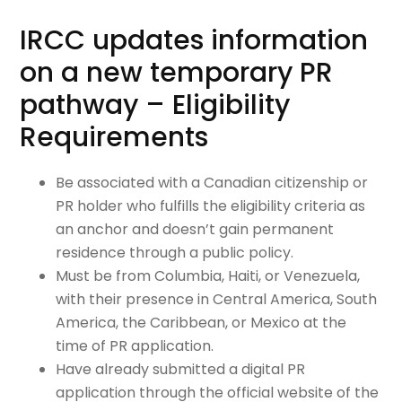
IRCC updates information
on a new temporary PR
pathway – Eligibility
Requirements
Be associated with a Canadian citizenship or
PR holder who fulfills the eligibility criteria as
an anchor and doesn’t gain permanent
residence through a public policy.
Must be from Columbia, Haiti, or Venezuela,
with their presence in Central America, South
America, the Caribbean, or Mexico at the
time of PR application.
Have already submitted a digital PR
application through the official website of the