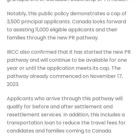
Notably, this public policy demonstrates a cap of
3,500 principal applicants. Canada looks forward
to assisting 11,000 eligible applicants and their
families through the new PR pathway.
IRCC also confirmed that it has started the new PR
pathway and will continue to be available for one
year or until the application meets its cap. The
pathway already commenced on November 17,
2023.
Applicants who arrive through this pathway will
qualify for before and after settlement and
resettlement services. In addition, this includes a
transportation loan to reduce the travel fees for
candidates and families coming to Canada.