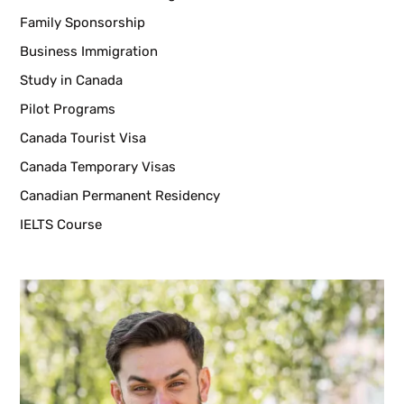
Family Sponsorship
Business Immigration
Study in Canada
Pilot Programs
Canada Tourist Visa
Canada Temporary Visas
Canadian Permanent Residency
IELTS Course