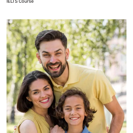
IELTS Course