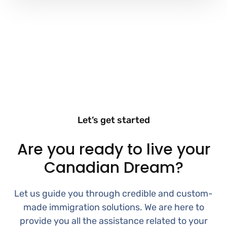
Let’s get started
Are you ready to live your
Canadian Dream?
Let us guide you through credible and custom-
made immigration solutions. We are here to
provide you all the assistance related to your