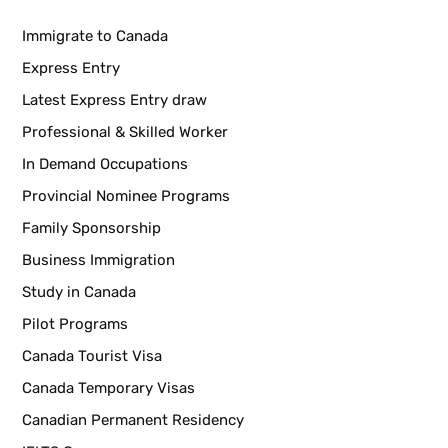
Immigrate to Canada
Express Entry
Latest Express Entry draw
Professional & Skilled Worker
In Demand Occupations
Provincial Nominee Programs
Family Sponsorship
Business Immigration
Study in Canada
Pilot Programs
Canada Tourist Visa
Canada Temporary Visas
Canadian Permanent Residency