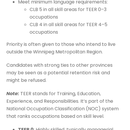
Meet minimum language requirements:
CLB 5 in all skill areas for TEER 0–3
occupations
CLB 4 in all skill areas for TEER 4–5
occupations
Priority is often given to those who intend to live
outside the Winnipeg Metropolitan Region.
Candidates with strong ties to other provinces
may be seen as a potential retention risk and
might be refused.
Note:
TEER stands for Training, Education,
Experience, and Responsibilities. It’s part of the
National Occupation Classification (NOC) system
that ranks occupations based on skill level.
TEER 0
: Highly skilled, typically managerial