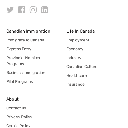
Canadian Immigration
Life In Canada
Immigrate to Canada
Employment
Express Entry
Economy
Provincial Nominee
Industry
Programs
Canadian Culture
Business Immigration
Healthcare
Pilot Programs
Insurance
About
Contact us
Privacy Policy
Cookie Policy