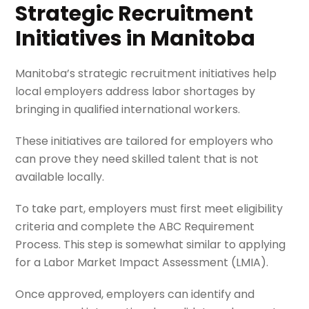
Strategic Recruitment
Initiatives in Manitoba
Manitoba’s strategic recruitment initiatives help
local employers address labor shortages by
bringing in qualified international workers.
These initiatives are tailored for employers who
can prove they need skilled talent that is not
available locally.
To take part, employers must first meet eligibility
criteria and complete the ABC Requirement
Process. This step is somewhat similar to applying
for a Labor Market Impact Assessment (LMIA).
Once approved, employers can identify and