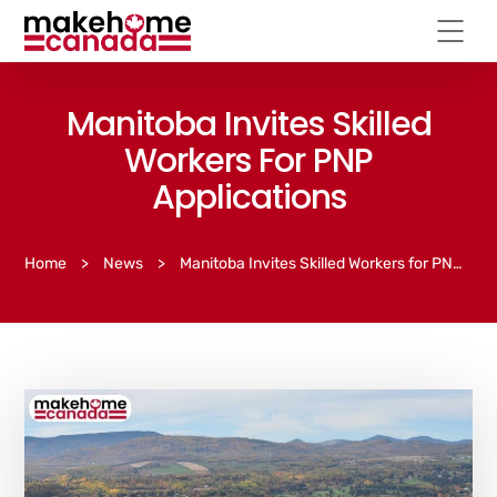
Manitoba Invites Skilled
Workers For PNP
Applications
Home
>
News
>
Manitoba Invites Skilled Workers for PNP Applications