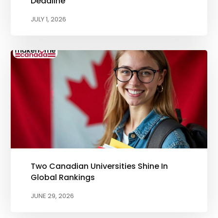
Deadline
JULY 1, 2026
Two Canadian Universities Shine In
Global Rankings
JUNE 29, 2026