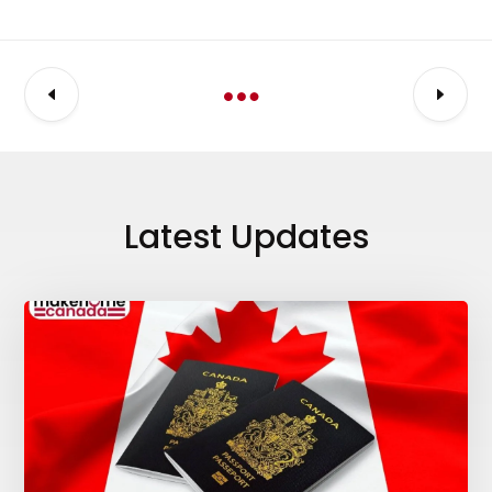
Latest Updates