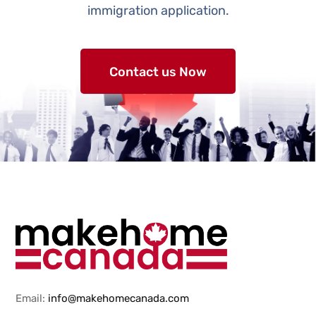
immigration application.
Contact us Now
Email:
info@makehomecanada.com