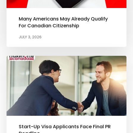
Many Americans May Already Qualify
For Canadian Citizenship
JULY 3, 2026
Start-Up Visa Applicants Face Final PR