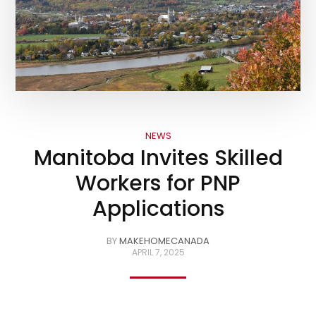
NEWS
Manitoba Invites Skilled
Workers for PNP
Applications
BY
MAKEHOMECANADA
APRIL 7, 2025