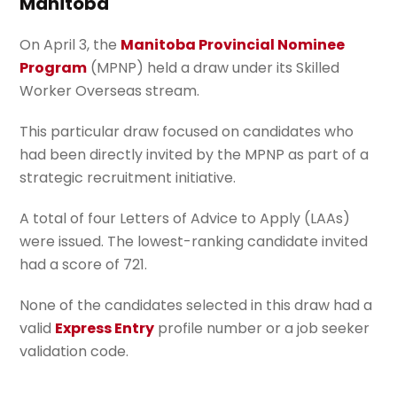
Manitoba
On April 3, the
Manitoba Provincial Nominee
Program
(MPNP) held a draw under its Skilled
Worker Overseas stream.
This particular draw focused on candidates who
had been directly invited by the MPNP as part of a
strategic recruitment initiative.
A total of four Letters of Advice to Apply (LAAs)
were issued. The lowest-ranking candidate invited
had a score of 721.
None of the candidates selected in this draw had a
valid
Express Entry
profile number or a job seeker
validation code.