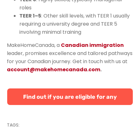
roles
TEER 1–5
: Other skill levels, with TEER 1 usually
requiring a university degree and TEER 5
involving minimal training
MakeHomeCanada, a
Canadian immigration
leader, promises excellence and tailored pathways
for your Canadian journey. Get in touch with us at
account@makehomecanada.com
.
Find out if you are eligible for any
Canadian immigration programs
TAGS: