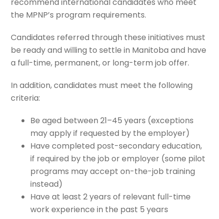
recommend international candidates who meet
the MPNP’s program requirements.
Candidates referred through these initiatives must
be ready and willing to settle in Manitoba and have
a full-time, permanent, or long-term job offer.
In addition, candidates must meet the following
criteria:
Be aged between 21–45 years (exceptions
may apply if requested by the employer)
Have completed post-secondary education,
if required by the job or employer (some pilot
programs may accept on-the-job training
instead)
Have at least 2 years of relevant full-time
work experience in the past 5 years