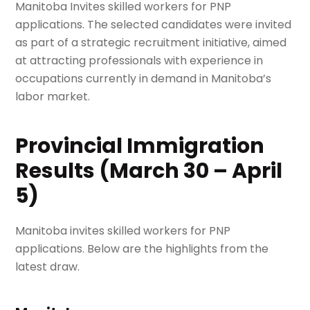
Manitoba Invites skilled workers for PNP
applications. The selected candidates were invited
as part of a strategic recruitment initiative, aimed
at attracting professionals with experience in
occupations currently in demand in Manitoba’s
labor market.
Provincial Immigration
Results (March 30 – April
5)
Manitoba invites skilled workers for PNP
applications. Below are the highlights from the
latest draw.