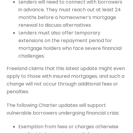
Lenders will need to connect with borrowers
in advance. They must reach out at least 24
months before a homeowner’s mortgage
renewal to discuss alternatives.
Lenders must also offer temporary
extensions on the repayment period for
mortgage holders who face severe financial
challenges.
Freeland claims that this latest update might even
apply to those with insured mortgages, and such a
change will not occur through additional fees or
penalties.
The following Charter updates will support
vulnerable borrowers undergoing financial crisis:
Exemption from fees or charges otherwise