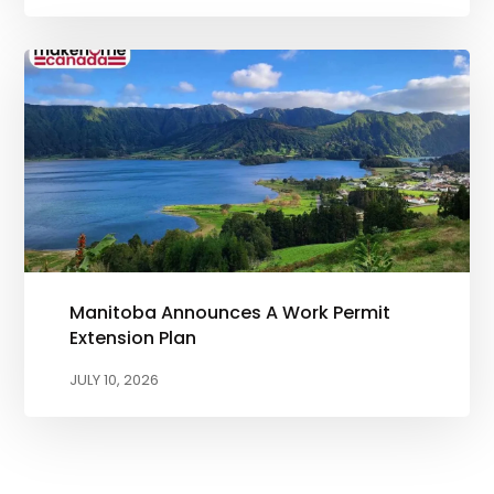
Manitoba Announces A Work Permit
Extension Plan
JULY 10, 2026