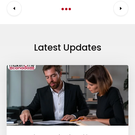
Latest Updates