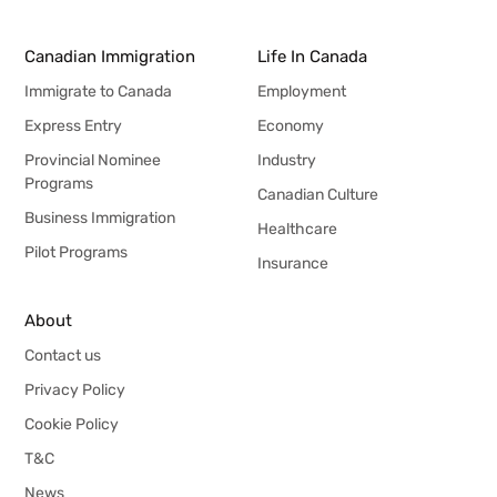
Canadian Immigration
Life In Canada
Immigrate to Canada
Employment
Express Entry
Economy
Provincial Nominee
Industry
Programs
Canadian Culture
Business Immigration
Healthcare
Pilot Programs
Insurance
About
Contact us
Privacy Policy
Cookie Policy
T&C
News