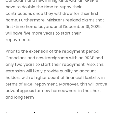
Canadians and new immigrants with an RRSP will
have to double the time to repay their
contributions once they withdraw for their first
home. Furthermore, Minister Freeland claims that
first-time home buyers, until December 31, 2025,
will have five more years to start their
repayments.
Prior to the extension of the repayment period,
Canadians and new immigrants with an RRSP had
only two years to start their repayment. Also, this
extension will likely provide qualifying account
holders with a higher count of financial flexibility in
terms of RRSP repayment. Moreover, this will prove
advantageous for new homeowners in the short
and long term.