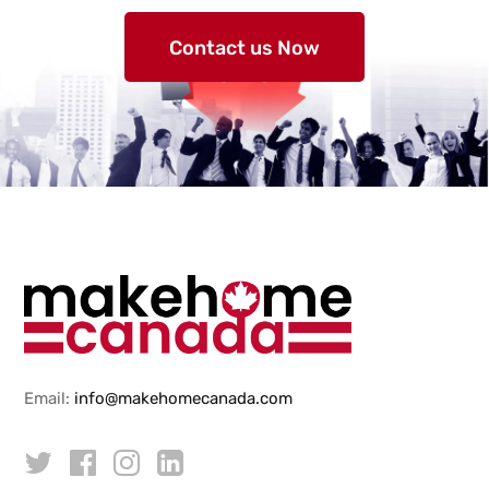
Contact us Now
Email:
info@makehomecanada.com