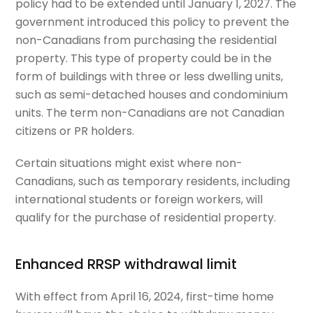
policy had to be extended until January 1, 2027. The
government introduced this policy to prevent the
non-Canadians from purchasing the residential
property. This type of property could be in the
form of buildings with three or less dwelling units,
such as semi-detached houses and condominium
units. The term non-Canadians are not Canadian
citizens or PR holders.
Certain situations might exist where non-
Canadians, such as temporary residents, including
international students or foreign workers, will
qualify for the purchase of residential property.
Enhanced RRSP withdrawal limit
With effect from April 16, 2024, first-time home