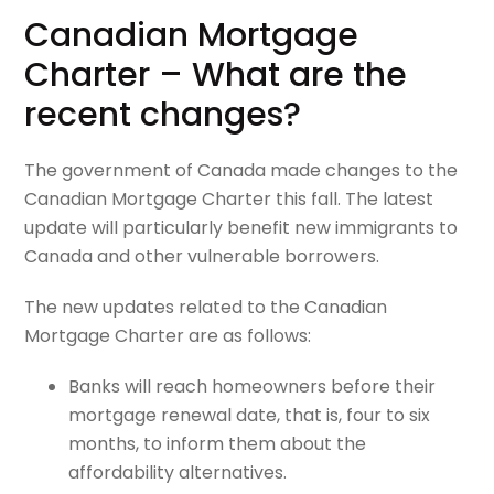
Canadian Mortgage
Charter – What are the
recent changes?
The government of Canada made changes to the
Canadian Mortgage Charter this fall. The latest
update will particularly benefit new immigrants to
Canada and other vulnerable borrowers.
The new updates related to the Canadian
Mortgage Charter are as follows:
Banks will reach homeowners before their
mortgage renewal date, that is, four to six
months, to inform them about the
affordability alternatives.