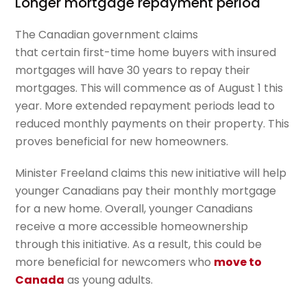
Longer mortgage repayment period
The Canadian government claims
that
certain
first-time home buyers with insured
mortgages will have 30 years to repay
their
mortgages
. This will commence as of August 1 this
year. More extended repayment periods lead to
reduced monthly payments on their property. This
proves beneficial for new homeowners.
Minister Freeland claims this new initiative will help
younger Canadians pay their monthly mortgage
for a new home. Overall, younger Canadians
receive a more accessible homeownership
through this initiative. As a result, this could be
more beneficial for newcomers who
move to
Canada
as young adults.