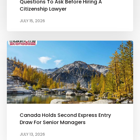
Questions To Ask Before Hiring A
Citizenship Lawyer
JULY 15, 2026
Canada Holds Second Express Entry
Draw For Senior Managers
JULY 13, 2026