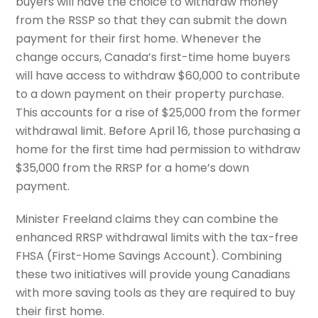
buyers will have the choice to withdraw money
from the RSSP so that they can submit the down
payment for their first home. Whenever the
change occurs, Canada’s first-time home buyers
will have access to withdraw $60,000 to contribute
to a down payment on their property purchase.
This accounts for a rise of $25,000 from the former
withdrawal limit. Before April 16, those purchasing a
home for the first time had permission to withdraw
$35,000 from the RRSP for a home’s down
payment.
Minister Freeland claims they can combine the
enhanced RRSP withdrawal limits with the tax-free
FHSA (First-Home Savings Account). Combining
these two initiatives will provide young Canadians
with more saving tools as they are required to buy
their first home.