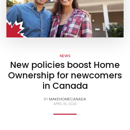
NEWS
New policies boost Home
Ownership for newcomers
in Canada
BY
MAKEHOMECANADA
APRIL 19, 2024