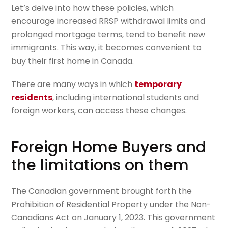
Let’s delve into how these policies, which
encourage increased RRSP withdrawal limits and
prolonged mortgage terms, tend to benefit new
immigrants. This way, it becomes convenient to
buy their first home in Canada.
There are many ways in which
temporary
residents
, including international students and
foreign workers, can access these changes.
Foreign Home Buyers and
the limitations on them
The Canadian government brought forth the
Prohibition of Residential Property under the Non-
Canadians Act on January 1, 2023. This government