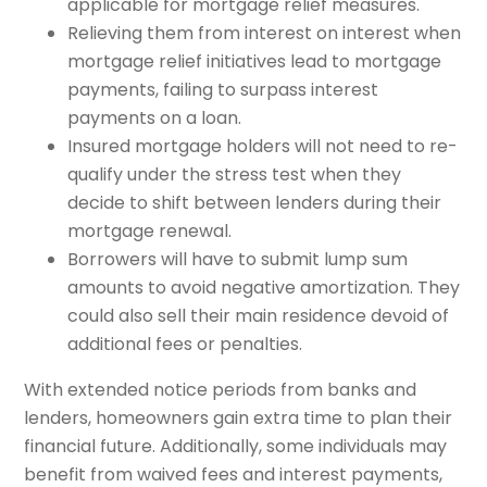
applicable for mortgage relief measures.
Relieving them from interest on interest when
mortgage relief initiatives lead to mortgage
payments, failing to surpass interest
payments on a loan.
Insured mortgage holders will not need to re-
qualify under the stress test when they
decide to shift between lenders during their
mortgage renewal.
Borrowers will have to submit lump sum
amounts to avoid negative amortization. They
could also sell their main residence devoid of
additional fees or penalties.
With extended notice periods from banks and
lenders, homeowners gain extra time to plan their
financial future. Additionally, some individuals may
benefit from waived fees and interest payments,