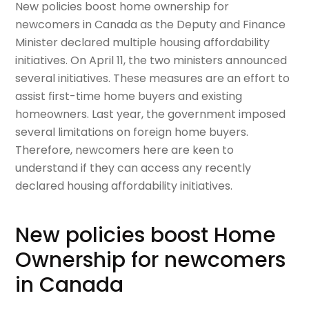
New policies boost home ownership for
newcomers in Canada as the Deputy and Finance
Minister declared multiple housing affordability
initiatives. On April 11, the two ministers announced
several initiatives. These measures are an effort to
assist first-time home buyers and existing
homeowners. Last year, the government imposed
several limitations on foreign home buyers.
Therefore, newcomers here are keen to
understand if they can access any recently
declared housing affordability initiatives.
New policies boost Home
Ownership for newcomers
in Canada