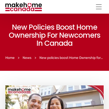
New Policies Boost Home
Ownership For Newcomers
In Canada
Home
>
News
>
New policies boost Home Ownership for newcomers in Canada