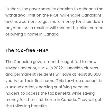
In short, the government’s decision to enhance the
withdrawal limit on the RRSP will enable Canadians
and newcomers to get more money for their down
payment. As a result, it will reduce the initial burden
of buying a home in Canada.
The tax-free FHSA
The Canadian government brought forth a new
savings account, FHSA, in 2022. Canadian citizens
and permanent residents will save at least $8,000
yearly for their first home. This tax-free account is
a unique option, enabling qualifying account
holders to access the tax benefits while saving
money for their first home in Canada. They will get
the following benefits: