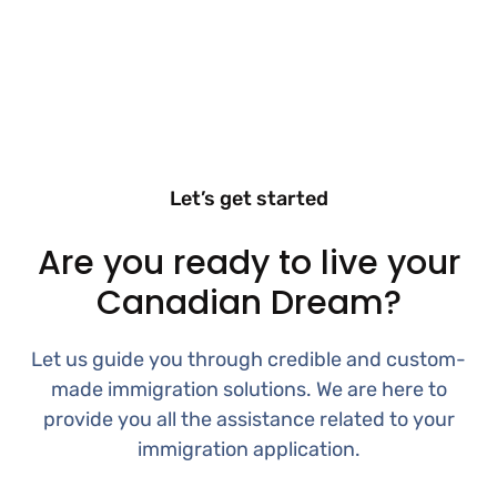
Let’s get started
Are you ready to live your
Canadian Dream?
Let us guide you through credible and custom-
made immigration solutions. We are here to
provide you all the assistance related to your
immigration application.