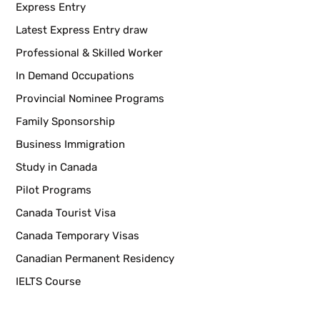
Express Entry
Latest Express Entry draw
Professional & Skilled Worker
In Demand Occupations
Provincial Nominee Programs
Family Sponsorship
Business Immigration
Study in Canada
Pilot Programs
Canada Tourist Visa
Canada Temporary Visas
Canadian Permanent Residency
IELTS Course