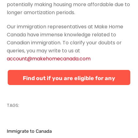
potentially making housing more affordable due to
longer amortization periods.
Our immigration representatives at Make Home
Canada have immense knowledge related to
Canadian immigration. To
clarify your doubts or
queries, you may write to us at
account@makehomecanada.com
Find out if you are eligible for any
Canadian immigration programs
TAGS:
Immigrate to Canada