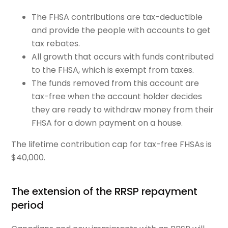
The FHSA contributions are tax-deductible
and provide the people with accounts to get
tax rebates.
All growth that occurs with funds contributed
to the FHSA, which is exempt from taxes.
The funds removed from this account are
tax-free when the account holder decides
they are ready to withdraw money from their
FHSA for a down payment on a house.
The lifetime contribution cap for tax-free FHSAs is
$40,000.
The extension of the RRSP repayment
period