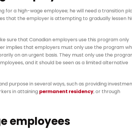
g for a high-wage employee; he will need a transition pl
es that the employer is attempting to gradually lessen hi
make sure that Canadian employers use this program only
ther implies that employers must only use the program w
arily on an urgent basis. They must only use the progr
ployees, and it should be seen as a limited alternative
nd purpose in several ways, such as providing investmen
rkers in attaining
permanent residency
, or through
ge employees