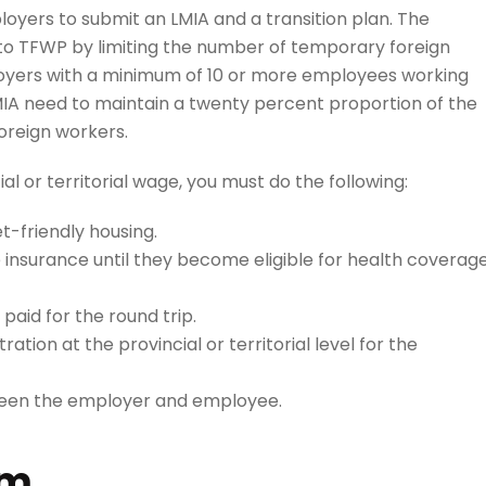
yers to submit an LMIA and a transition plan. The
o TFWP by limiting the number of temporary foreign
oyers with a minimum of 10 or more employees working
IA need to maintain a twenty percent proportion of the
reign workers.
l or territorial wage, you must do the following:
t-friendly housing.
e insurance until they become eligible for health coverag
aid for the round trip.
tion at the provincial or territorial level for the
een the employer and employee.
am