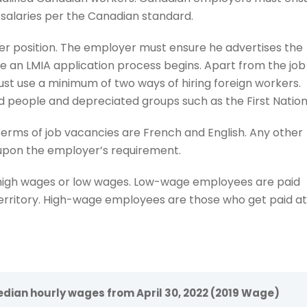
 salaries per the Canadian standard.
er position. The employer must ensure he advertises the
e an LMIA application process begins. Apart from the job
t use a minimum of two ways of hiring foreign workers.
d people and depreciated groups such as the First Nation
terms of job vacancies are French and English. Any other
 upon the employer’s requirement.
 high wages or low wages. Low-wage employees are paid
erritory. High-wage employees are those who get paid at
dian hourly wages from April 30, 2022 (2019 Wage)