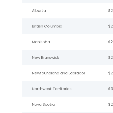
Alberta
$2
British Columbia
$2
Manitoba
$2
New Brunswick
$2
Newfoundland and Labrador
$2
Northwest Territories
$3
Nova Scotia
$2