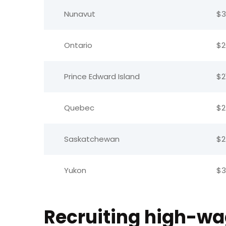
Nunavut
$3
Ontario
$2
Prince Edward Island
$2
Quebec
$2
Saskatchewan
$2
Yukon
$3
Recruiting high-w