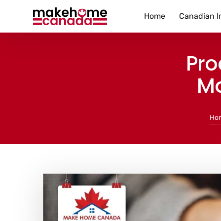
Home
Canadian I
Pro
Ma
Ho