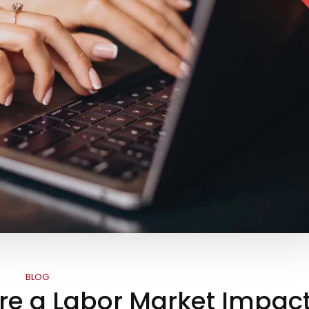
BLOG
re a Labor Market Impac