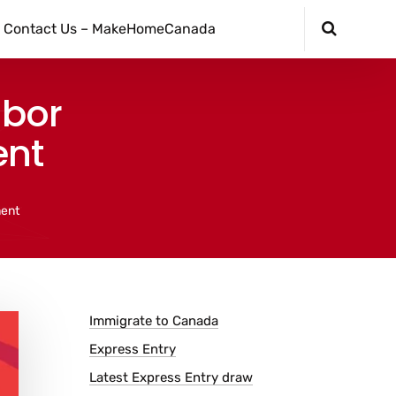
Contact Us – MakeHomeCanada
abor
ent
ment
Immigrate to Canada
Express Entry
Latest Express Entry draw