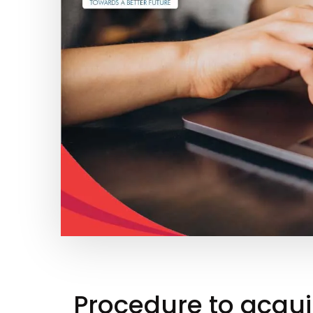
Procedure to acqui