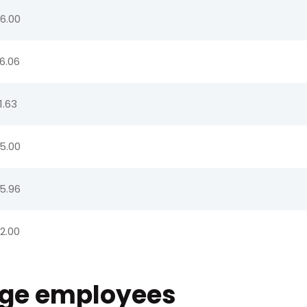
6.00
6.06
1.63
5.00
5.96
2.00
age employees