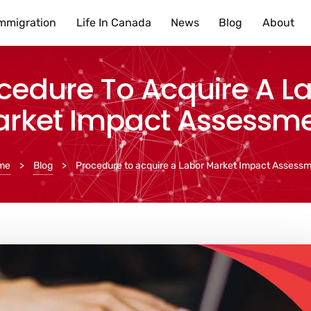
mmigration
Life In Canada
News
Blog
About
cedure To Acquire A L
rket Impact Assessm
me
>
Blog
>
Procedure to acquire a Labor Market Impact Assess