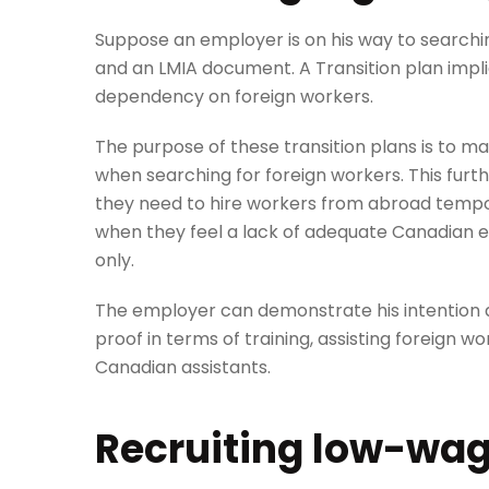
Suppose an employer is on his way to searchin
and an LMIA document. A Transition plan impli
dependency on foreign workers.
The purpose of these transition plans is to 
when searching for foreign workers. This fur
they need to hire workers from abroad tempor
when they feel a lack of adequate Canadian em
only.
The employer can demonstrate his intention a
proof in terms of training, assisting foreign wo
Canadian assistants.
Recruiting low-wa