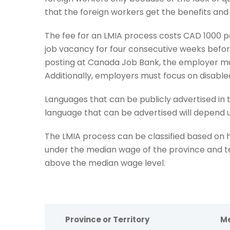
that the foreign workers get the benefits and
The fee for an LMIA process costs CAD 1000 p
job vacancy for four consecutive weeks befor
posting at Canada Job Bank, the employer mus
Additionally, employers must focus on disable
Languages that can be publicly advertised in 
language that can be advertised will depend
The LMIA process can be classified based on
under the median wage of the province and t
above the median wage level.
Province or Territory
Me