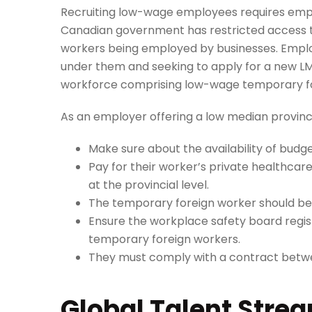
Recruiting low-wage employees requires emplo
Canadian government has restricted access t
workers being employed by businesses. Empl
under them and seeking to apply for a new LM
workforce comprising low-wage temporary fo
As an employer offering a low median provincia
Make sure about the availability of budge
Pay for their worker’s private healthcar
at the provincial level.
The temporary foreign worker should be p
Ensure the workplace safety board registra
temporary foreign workers.
They must comply with a contract betw
Global Talent Stre