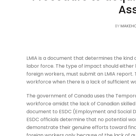
As
BY
MAKEH
LMIA is a document that determines
the kind
labor force. The type of impact should either 
foreign workers, must submit an LMIA report
workforce when there is a lack of sufficient w
The government of Canada uses the Temporar
workforce amidst the lack of Canadian skille
document to ESDC (Employment and Social De
ESDC officials determine that no potential wor
demonstrate their genuine efforts toward find
foreign workers only because of the lack of 