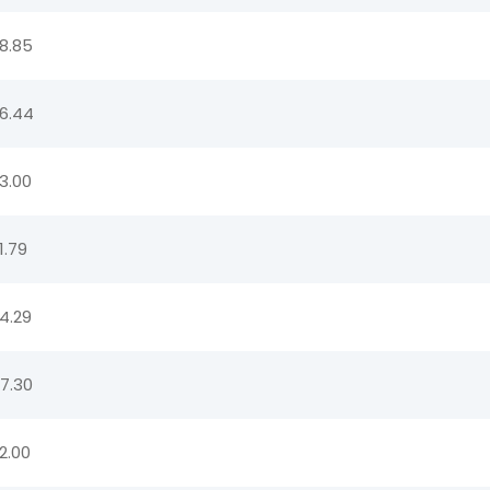
8.85
6.44
3.00
1.79
4.29
7.30
2.00