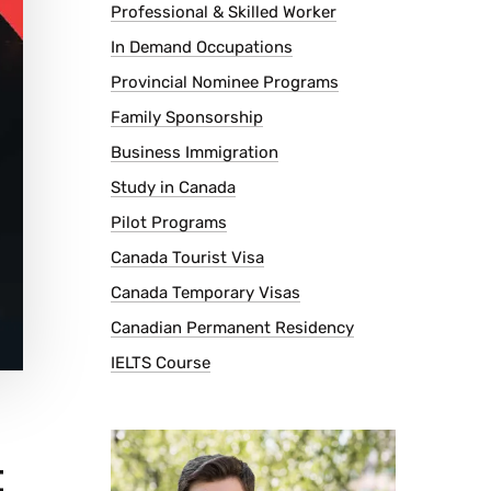
Professional & Skilled Worker
In Demand Occupations
Provincial Nominee Programs
Family Sponsorship
Business Immigration
Study in Canada
Pilot Programs
Canada Tourist Visa
Canada Temporary Visas
Canadian Permanent Residency
IELTS Course
t