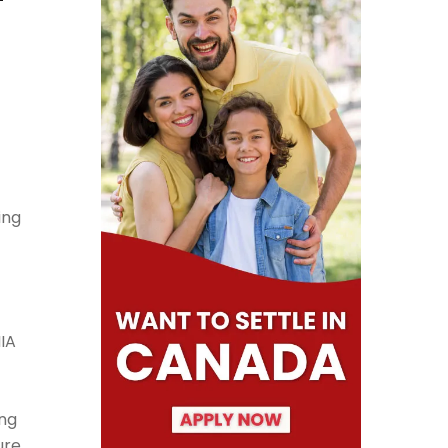
ing
IA
ing
ure