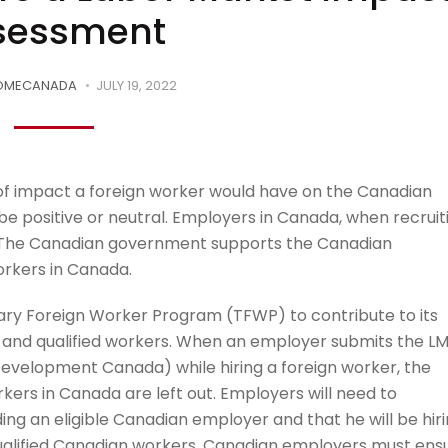
sessment
OMECANADA
JULY 19, 2022
 of impact a foreign worker would have on the Canadian
be positive or neutral. Employers in Canada, when recruit
. The Canadian government supports the Canadian
orkers in Canada.
y Foreign Worker Program (TFWP) to contribute to its
d and qualified workers. When an employer submits the LM
velopment Canada) while hiring a foreign worker, the
kers in Canada are left out. Employers will need to
ing an eligible Canadian employer and that he will be hir
qualified Canadian workers. Canadian employers must ens