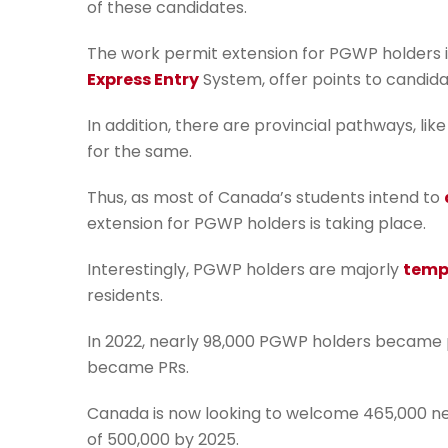
of these candidates.
The work permit extension for PGWP holders i
Express Entry
System, offer points to candid
In addition, there are provincial pathways, lik
for the same.
Thus, as most of Canada’s students intend to
extension for PGWP holders is taking place.
Interestingly, PGWP holders are majorly
temp
residents.
In 2022, nearly 98,000 PGWP holders became 
became PRs.
Canada is now looking to welcome 465,000 new 
of 500,000 by 2025.