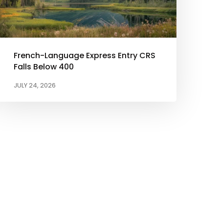
French-Language Express Entry CRS
Falls Below 400
JULY 24, 2026