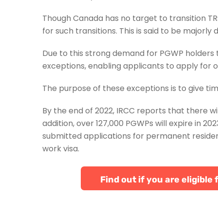
Though Canada has no target to transition TRs 
for such transitions. This is said to be majorly
Due to this strong demand for PGWP holders 
exceptions, enabling applicants to apply for 
The purpose of these exceptions is to give ti
By the end of 2022, IRCC reports that there w
addition, over 127,000 PGWPs will expire in 2
submitted applications for permanent residenc
work visa.
Find out if you are eligib