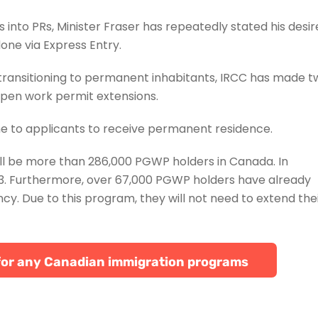
into PRs, Minister Fraser has repeatedly stated his desir
 done via Express Entry.
transitioning to permanent inhabitants, IRCC has made t
open work permit extensions.
me to applicants to receive permanent residence.
ill be more than 286,000 PGWP holders in Canada. In
023. Furthermore, over 67,000 PGWP holders have already
y. Due to this program, they will not need to extend the
le for any Canadian immigration programs