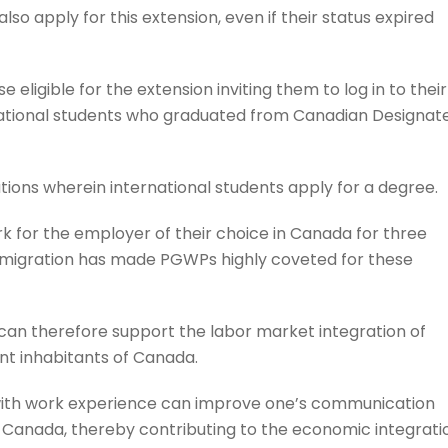
so apply for this extension, even if their status expired
eligible for the extension inviting them to log in to their
rnational students who graduated from Canadian Designat
itutions wherein international students apply for a degree.
k for the employer of their choice in Canada for three
mmigration has made PGWPs highly coveted for these
an therefore support the labor market integration of
t inhabitants of Canada.
with work experience can improve one’s communication
in Canada, thereby contributing to the economic integrati