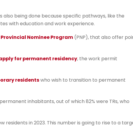
s also being done because specific pathways, like the
ates with education and work experience.
e
Provincial Nominee Program
(PNP), that also offer poi
apply for permanent residency
, the work permit
orary residents
who wish to transition to permanent
permanent inhabitants, out of which 82% were TRs, who
residents in 2023. This number is going to rise to a targ