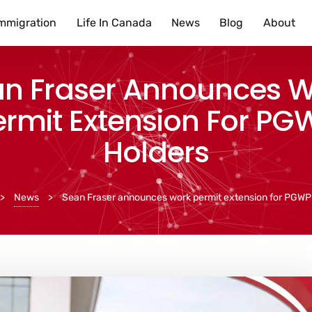
mmigration
Life In Canada
News
Blog
About
n Fraser Announces 
ermit Extension For PG
Holders
>
News
>
Sean Fraser announces work permit extension for PGWP