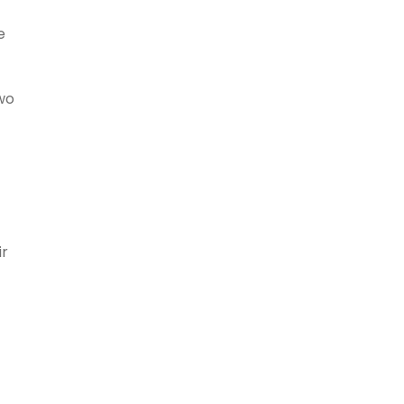
e
wo
ir