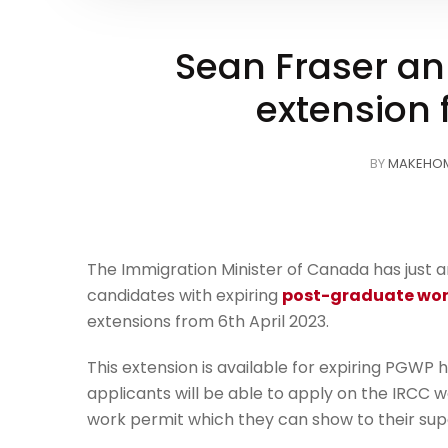
Sean Fraser a
extension 
BY
MAKEHO
The Immigration Minister of Canada has just a
candidates with expiring
post-graduate wor
extensions from 6th April 2023.
This extension is available for expiring PGWP h
applicants will be able to apply on the IRCC we
work permit which they can show to their sup