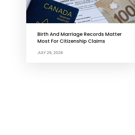
Birth And Marriage Records Matter
Most For Citizenship Claims
JULY 29, 2026