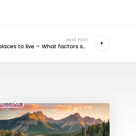
NEXT POST
Canada’s best places to live – What factors should be considered?