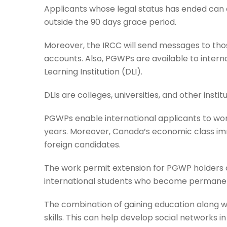
Applicants whose legal status has ended can al
outside the 90 days grace period.
Moreover, the IRCC will send messages to those 
accounts. Also, PGWPs are available to inte
Learning Institution (DLI).
DLIs are colleges, universities, and other inst
PGWPs enable international applicants to wor
years. Moreover, Canada’s economic class i
foreign candidates.
The work permit extension for PGWP holders c
international students who become permanen
The combination of gaining education along 
skills. This can help develop social networks 