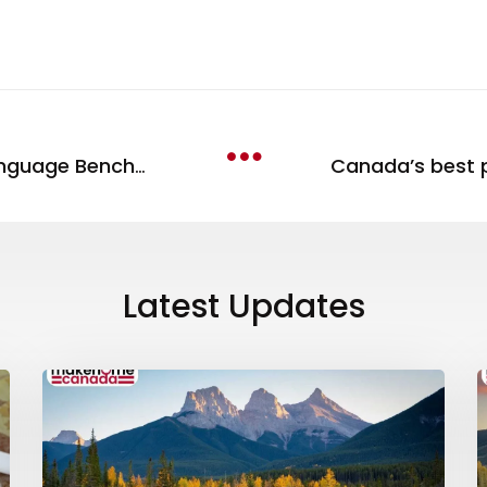
Understanding the Canadian Language Benchmark
Latest Updates