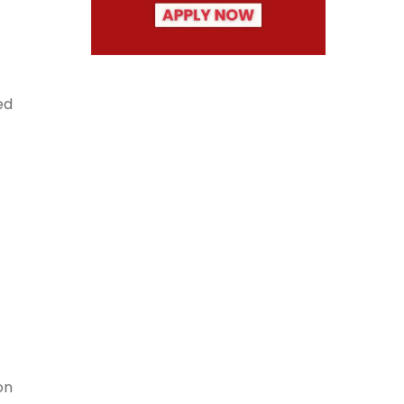
ed
on