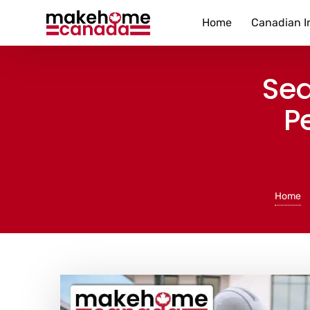
Home
Canadian I
Sea
P
Home