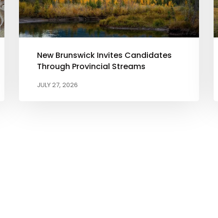
New Brunswick Invites Candidates
Through Provincial Streams
JULY 27, 2026