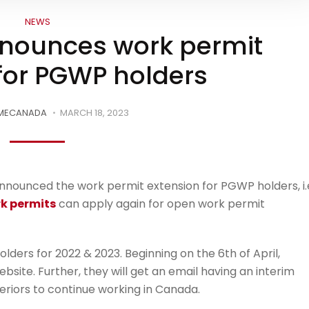
NEWS
nnounces work permit
for PGWP holders
MECANADA
MARCH 18, 2023
nnounced the work permit extension for PGWP holders, i.e
k permits
can apply again for open work permit
olders for 2022 & 2023. Beginning on the 6th of April,
bsite. Further, they will get an email having an interim
eriors to continue working in Canada.