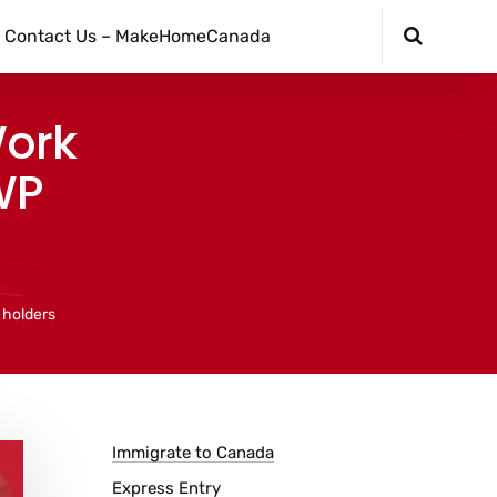
Contact Us – MakeHomeCanada
Work
WP
 holders
Immigrate to Canada
Express Entry