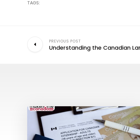
TAGS:
PREVIOUS POST