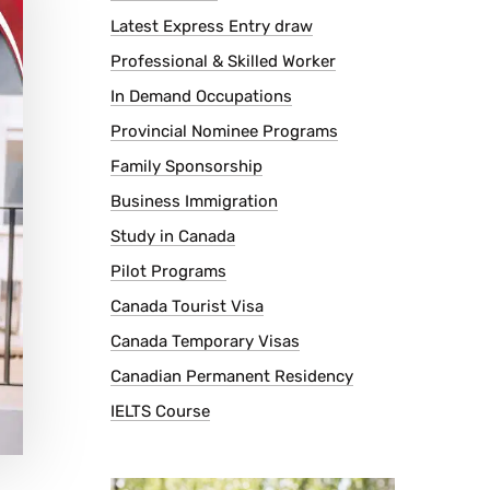
Latest Express Entry draw
Professional & Skilled Worker
In Demand Occupations
Provincial Nominee Programs
Family Sponsorship
Business Immigration
Study in Canada
Pilot Programs
Canada Tourist Visa
Canada Temporary Visas
Canadian Permanent Residency
IELTS Course