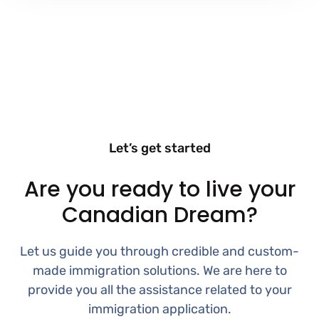
Let’s get started
Are you ready to live your
Canadian Dream?
Let us guide you through credible and custom-
made immigration solutions. We are here to
provide you all the assistance related to your
immigration application.