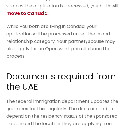
soon as the application is processed, you both will
move to Canada
.
While you both are living in Canada, your
application will be processed under the
Inland
relationship
category. Your partner/spouse may
also apply for an
Open work permit
during the
process.
Documents required from
the UAE
The federal immigration department updates the
guidelines for this regularly. The docs needed to
depend on the residency status of the sponsored
person and the location they are applying from.