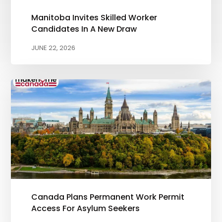
Manitoba Invites Skilled Worker
Candidates In A New Draw
JUNE 22, 2026
Canada Plans Permanent Work Permit
Access For Asylum Seekers