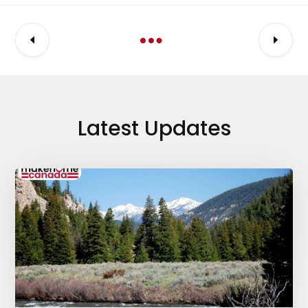
Latest Updates