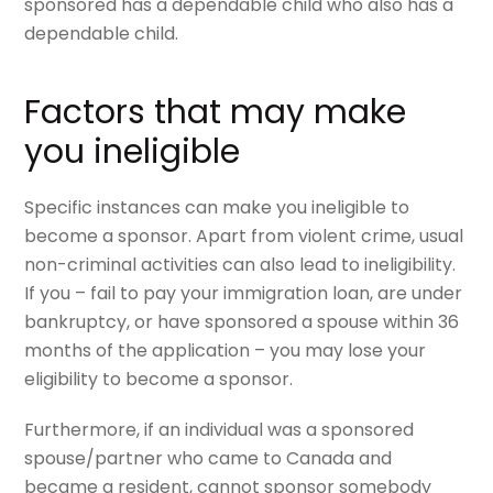
sponsored has a dependable child who also has a
dependable child.
Factors that may make
you ineligible
Specific instances can make you ineligible to
become a sponsor. Apart from violent crime, usual
non-criminal activities can also lead to ineligibility.
If you – fail to pay your immigration loan, are under
bankruptcy, or have sponsored a spouse within 36
months of the application – you may lose your
eligibility to become a sponsor.
Furthermore, if an individual was a sponsored
spouse/partner who came to Canada and
became a resident, cannot sponsor somebody