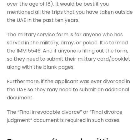
over the age of 18). It would be best if you
mentioned all the trips that you have taken outside
the UAE in the past ten years.
The military service form is for anyone who has
served in the military, army, or police. It is termed
the IMM 5546. And if anyone is filling out the form,
so they need to submit their military card/booklet
along with the blank pages.
Furthermore, if the applicant was ever divorced in
the UAE so they may need to submit an additional
document.
The “Final irrevocable divorce” or “Final divorce
judgment” document is required in such cases.