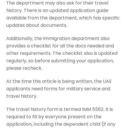
The department may also ask for their travel
history. There is an updated application guide
available from the department, which has specific
updates about documents.
Additionally, the immigration department also
provides a checklist for all the docs needed and
other requirements. The checklist also is updated
regularly, so before submitting your application,
please recheck.
At the time this article is being written, the UAE
applicants need forms for military service and
travel history.
The travel history form is termed IMM 5562. It is
required to fill by everyone present on the
application, including the dependent child (if any