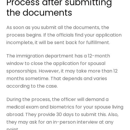
Process after submitting
the documents
As soon as you submit all the documents, the
process begins. If the officials find your application
incomplete, it will be sent back for fulfillment.
The immigration department has a 12-month
window to close the application for spousal
sponsorships. However, it may take more than 12
months sometime. That depends and varies
according to the case.
During the process, the officer will demand a
medical exam and biometrics for your spouse living
abroad. They provide 30 days to submit this. Also,
they may ask for an in-person interview at any
point.