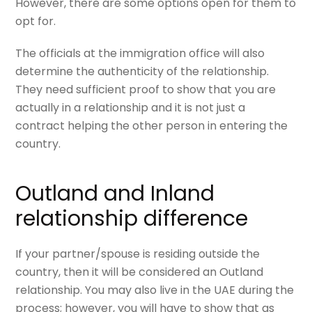
However, there are some options open for them to
opt for.
The officials at the immigration office will also
determine the authenticity of the relationship.
They need sufficient proof to show that you are
actually in a relationship and it is not just a
contract helping the other person in entering the
country.
Outland and Inland
relationship difference
If your partner/spouse is residing outside the
country, then it will be considered an
Outland
relationship.
You may also live in the UAE during the
process; however, you will have to show that as