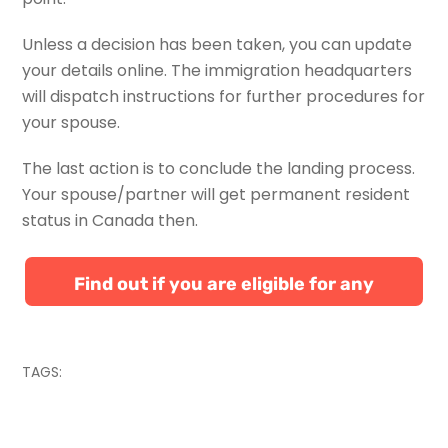
Unless a decision has been taken, you can update
your details online. The immigration headquarters
will dispatch instructions for further procedures for
your spouse.
The last action is to conclude the landing process.
Your spouse/partner will get permanent resident
status in Canada then.
Find out if you are eligible for any
Canadian immigration programs
TAGS: