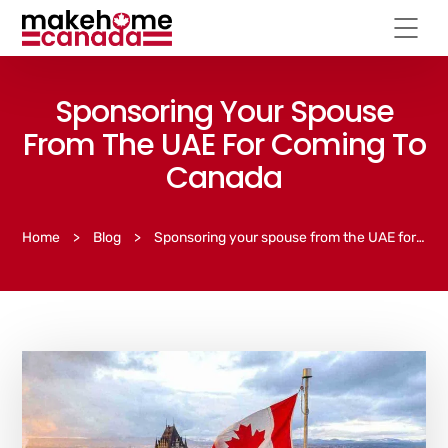
Sponsoring Your Spouse
From The UAE For Coming To
Canada
Home
>
Blog
>
Sponsoring your spouse from the UAE for coming to Canada