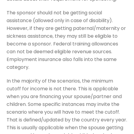
The sponsor should not be getting social
assistance (allowed only in case of disability).
However, if they are getting paternal/maternity or
sickness assistance, they may still be eligible to
become a sponsor. Federal training allowances
can not be deemed eligible revenue sources.
Employment insurance also falls into the same
category.
In the majority of the scenarios, the minimum
cutoff for income is not there. This is applicable
when you are financing your spouse/partner and
children. Some specific instances may invite the
scenario where you will have to meet the cutoff.
That is defined/updated by the country every year.
This is usually applicable when the spouse getting