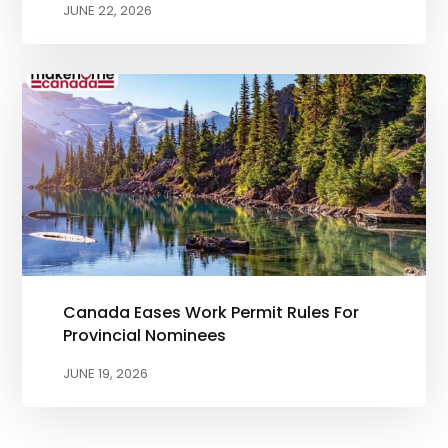
JUNE 22, 2026
Canada Eases Work Permit Rules For
Provincial Nominees
JUNE 19, 2026