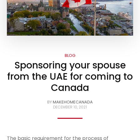
BLOG
Sponsoring your spouse
from the UAE for coming to
Canada
BY
MAKEHOMECANADA
DECEMBER 10, 2021
The basic requirement for the process of