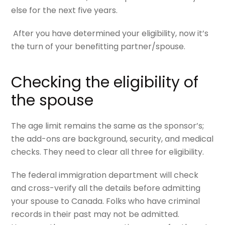
else for the next five years.
After you have determined your eligibility, now it’s
the turn of your benefitting partner/spouse.
Checking the eligibility of
the spouse
The age limit remains the same as the sponsor’s;
the add-ons are background, security, and medical
checks. They need to clear all three for eligibility.
The federal immigration department will check
and cross-verify all the details before admitting
your spouse to Canada. Folks who have criminal
records in their past may not be admitted.