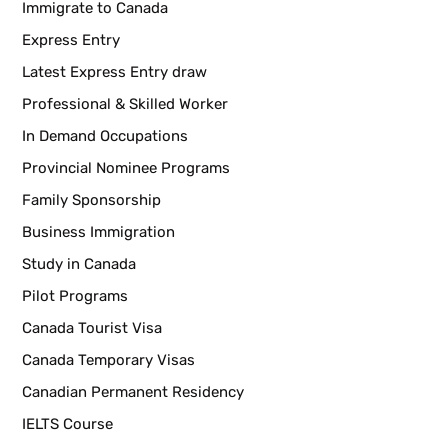
Immigrate to Canada
Express Entry
Latest Express Entry draw
Professional & Skilled Worker
In Demand Occupations
Provincial Nominee Programs
Family Sponsorship
Business Immigration
Study in Canada
Pilot Programs
Canada Tourist Visa
Canada Temporary Visas
Canadian Permanent Residency
IELTS Course