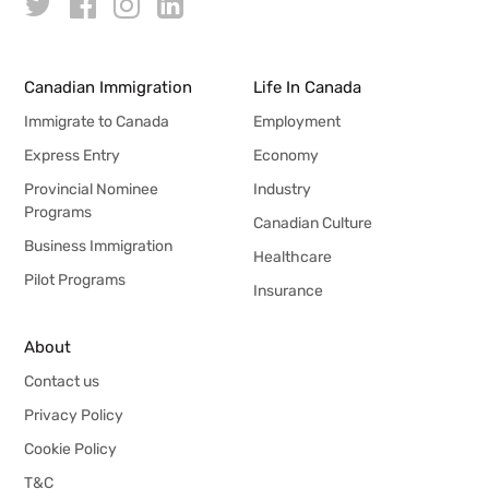
Canadian Immigration
Life In Canada
Immigrate to Canada
Employment
Express Entry
Economy
Provincial Nominee
Industry
Programs
Canadian Culture
Business Immigration
Healthcare
Pilot Programs
Insurance
About
Contact us
Privacy Policy
Cookie Policy
T&C