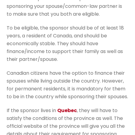
sponsoring your spouse/common-law partner is
to make sure that you both are eligible.
To be eligible, the sponsor should be of at least 18
years, a resident of Canada, and should be
economically stable. They should have
finance/income to support their family as well as
their partner/spouse.
Canadian citizens have the option to finance their
spouses while living outside the country. However,
for permanent residents, it is mandatory for them
to be in the country while sponsoring their spouses.
If the sponsor lives in
Quebec
, they will have to
satisfy the conditions of the province as well. The
official website of the province will give you all the
details about their requirement for sponsoring.