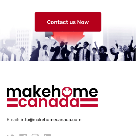
Contact us Now
Email:
info@makehomecanada.com