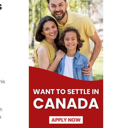
s
his
h
e