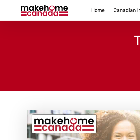
Home
Canadian I