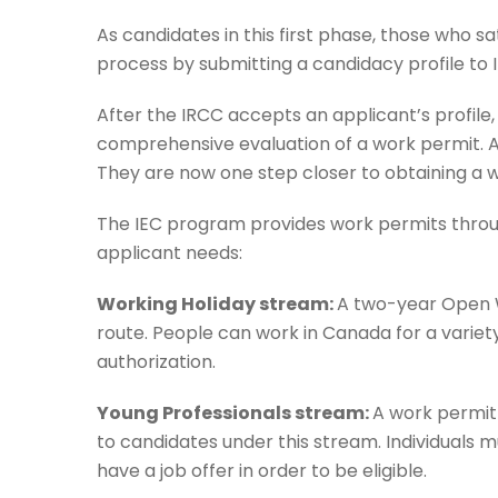
As candidates in this first phase, those who sat
process by submitting a candidacy profile to 
After the IRCC accepts an applicant’s profile,
comprehensive evaluation of a work permit. At
They are now one step closer to obtaining a w
The IEC program provides work permits through
applicant needs:
Working Holiday stream:
A two-year Open W
route. People can work in Canada for a variety
authorization.
Young Professionals stream:
A work permit 
to candidates under this stream. Individuals 
have a job offer in order to be eligible.