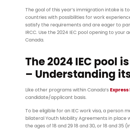
The goal of this year’s immigration intake is
countries with possibilities for work experie
satisfy the requirements and are eager to par
IRCC. Use the 2024 IEC pool opening to your
Canada.
The 2024 IEC pool i
– Understanding it
Like other programs within Canada’s
Express 
candidate/applicant basis.
To be eligible for an IEC work visa, a person m
bilateral Youth Mobility Agreements in place 
the ages of 18 and 29 18 and 30, or 18 and 35 (i