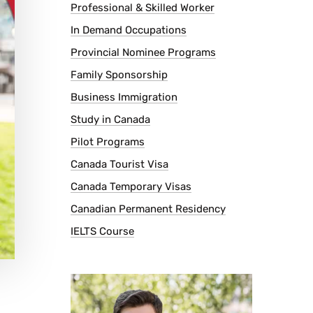
Professional & Skilled Worker
In Demand Occupations
Provincial Nominee Programs
Family Sponsorship
Business Immigration
Study in Canada
Pilot Programs
Canada Tourist Visa
Canada Temporary Visas
Canadian Permanent Residency
IELTS Course