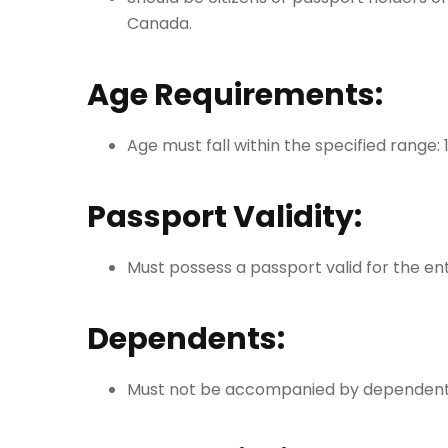
Canada.
Age Requirements:
Age must fall within the specified range: 
Passport Validity:
Must possess a passport valid for the ent
Dependents:
Must not be accompanied by dependents 