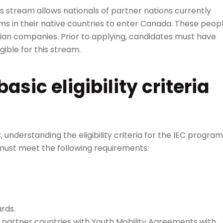
is stream allows nationals of partner nations currently
s in their native countries to enter Canada. These peop
dian companies. Prior to applying, candidates must have
gible for this stream.
sic eligibility criteria
 understanding the eligibility criteria for the IEC program
s must meet the following requirements:
rds.
f partner countries with Youth Mobility Agreements with