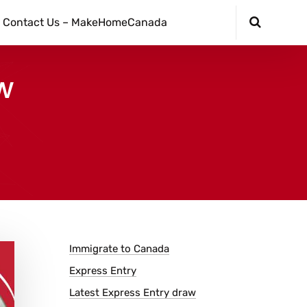
Contact Us – MakeHomeCanada
w
Immigrate to Canada
Express Entry
Latest Express Entry draw