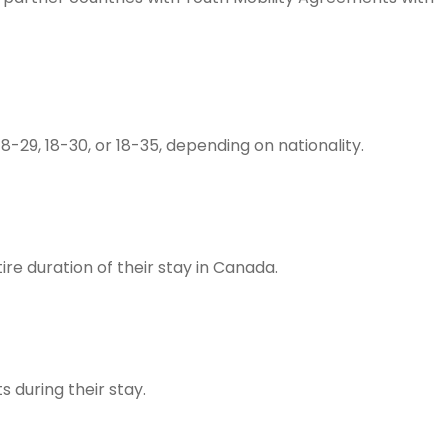
18-29, 18-30, or 18-35, depending on nationality.
ire duration of their stay in Canada.
during their stay.