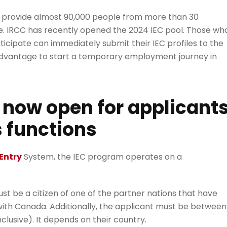
 to provide almost 90,000 people from more than 30
nce. IRCC has recently opened the 2024 IEC pool. Those wh
ticipate can immediately submit their IEC profiles to the
 advantage to start a temporary employment journey in
s now open for applicant
s functions
Entry
System, the IEC program operates on a
ust be a citizen of one of the partner nations that have
with Canada. Additionally, the applicant must be between
nclusive). It depends on their country.