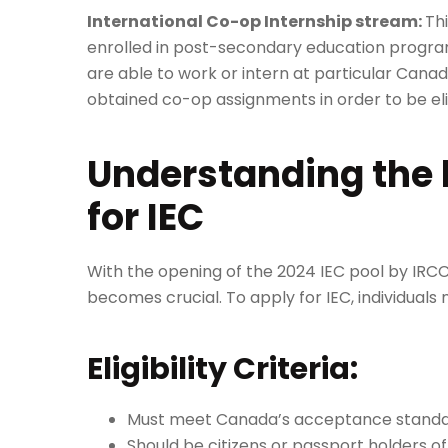
International Co-op Internship stream:
Th
enrolled in post-secondary education program
are able to work or intern at particular Cana
obtained co-op assignments in order to be eli
Understanding the ba
for IEC
With the opening of the 2024 IEC pool by IRCC,
becomes crucial. To apply for IEC, individual
Eligibility Criteria:
Must meet Canada’s acceptance standa
Should be citizens or passport holders o