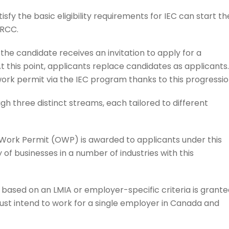
isfy the basic eligibility requirements for IEC can start th
IRCC.
 the candidate receives an invitation to apply for a
 this point, applicants replace candidates as applicants.
ork permit via the IEC program thanks to this progressio
 three distinct streams, each tailored to different
ork Permit (OWP) is awarded to applicants under this
 of businesses in a number of industries with this
based on an LMIA or employer-specific criteria is grante
must intend to work for a single employer in Canada and