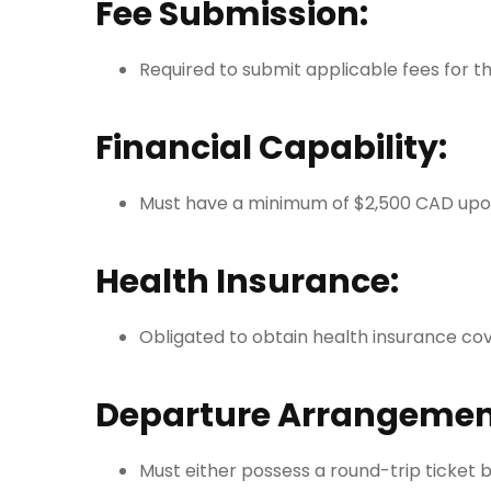
Fee Submission:
Required to submit applicable fees for 
Financial Capability:
Must have a minimum of $2,500 CAD upo
Health Insurance:
Obligated to obtain health insurance cove
Departure Arrangemen
Must either possess a round-trip ticket 