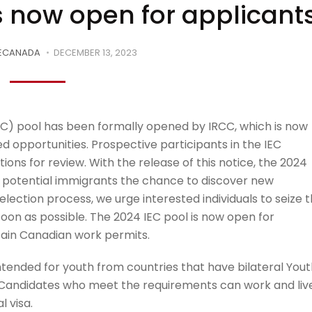
s now open for applicant
ECANADA
DECEMBER 13, 2023
C) pool has been formally opened by IRCC, which is now
d opportunities. Prospective participants in the IEC
ons for review. With the release of this notice, the 2024
ves potential immigrants the chance to discover new
lection process, we urge interested individuals to seize t
soon as possible. The 2024 IEC pool is now open for
tain Canadian work permits.
tended for youth from countries that have bilateral Yout
 Candidates who meet the requirements can work and liv
l visa.