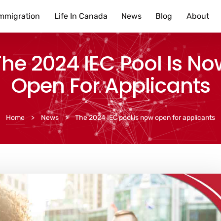
mmigration
Life In Canada
News
Blog
About
The 2024 IEC Pool Is No
Open For Applicants
Home
>
News
>
The 2024 IEC pool is now open for applicants