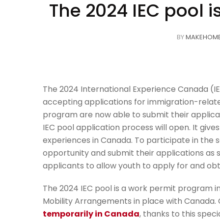
The 2024 IEC pool i
BY
MAKEHOM
The 2024 International Experience Canada (IE
accepting applications for immigration-relate
program are now able to submit their applicati
IEC pool application process will open. It gi
experiences in Canada. To participate in the se
opportunity and submit their applications as 
applicants to allow youth to apply for and ob
The 2024 IEC pool is a work permit program in
Mobility Arrangements in place with Canada.
temporarily in Canada
, thanks to this specia