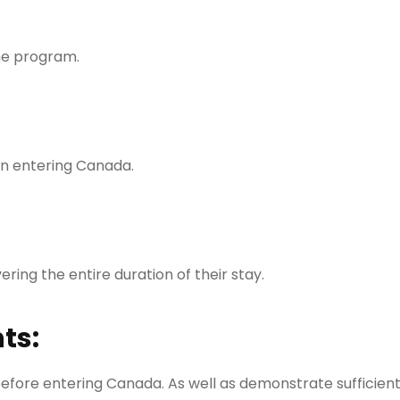
the program.
n entering Canada.
ring the entire duration of their stay.
ts:
before entering Canada. As well as demonstrate sufficien