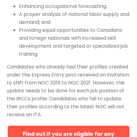
Enhancing occupational forecasting;
A proper analysis of national labor supply and
demand; and
Providing equal opportunities to Canadians
and foreign nationals with increased skill
development and targeted or specialized job
training.
Candidates who already had their profiles created
under the Express Entry pool received an invitation
to shift from NOC 2016 to NOC 2021. However, this
update needs to be done for each job position of
the IRCCs profile. Candidates who fail to update
their profiles according to the latest NOC will not
receive an ITA.
Find out if you are eligible for any