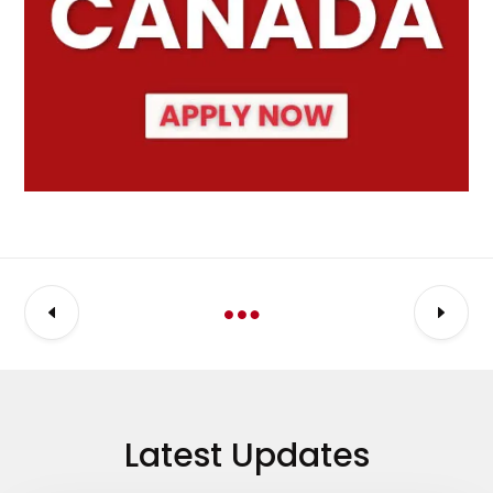
Latest Updates