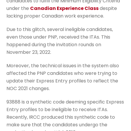
candidates to fulfill the Minimum Eligibility Criteria
under the
Canadian Experience Class
despite
lacking proper Canadian work experience.
Due to this glitch, several ineligible candidates,
even those under PNP, received the ITAs. This
happened during the invitation rounds on
November 23, 2022.
Moreover, the technical issues in the system also
affected the PNP candidates who were trying to
update their Express Entry profiles to reflect the
NOC 2021 changes.
93888 is a synthetic code deeming specific Express
Entry profiles to be ineligible to receive ITAs.
Recently, IRCC produced this synthetic code to
make sure that the candidates undergo the