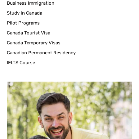
Business Immigration
Study in Canada
Pilot Programs
Canada Tourist Visa
Canada Temporary Visas
Canadian Permanent Residency
IELTS Course