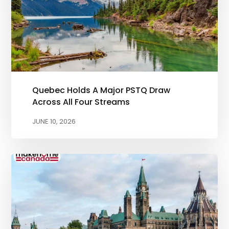
Quebec Holds A Major PSTQ Draw
Across All Four Streams
JUNE 10, 2026