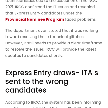
technical issues due to the execution of the NOC
2021. IRCC confirmed the IT issues and revealed
that Express Entry candidates under the
Provincial Nominee Program
faced problems.
The department even stated that it was working
toward resolving these technical glitches.
However, it still needs to provide a clear timeframe
to resolve the issues. IRCC will provide the latest
updates to candidates shortly.
Express Entry draws- ITA s
sent to the wrong
candidates
According to IRCC, the system has been informing