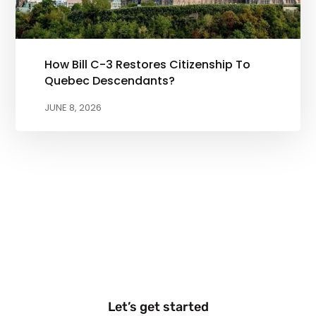
How Bill C-3 Restores Citizenship To
Quebec Descendants?
JUNE 8, 2026
Let’s get started