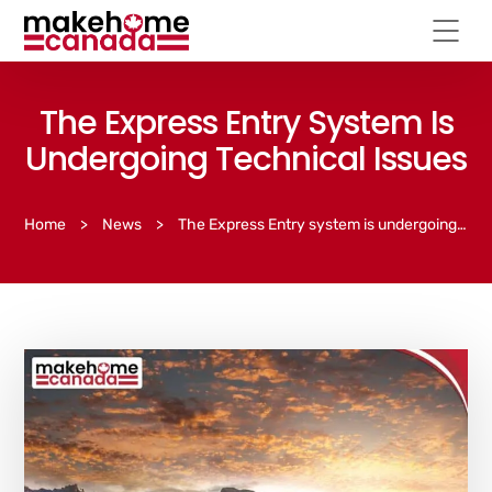
The Express Entry System Is
Undergoing Technical Issues
Home
>
News
>
The Express Entry system is undergoing technical issues