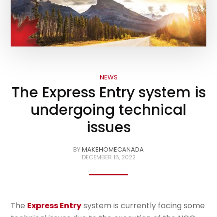
NEWS
The Express Entry system is
undergoing technical
issues
BY
MAKEHOMECANADA
DECEMBER 15, 2022
The
Express Entry
system is currently facing some