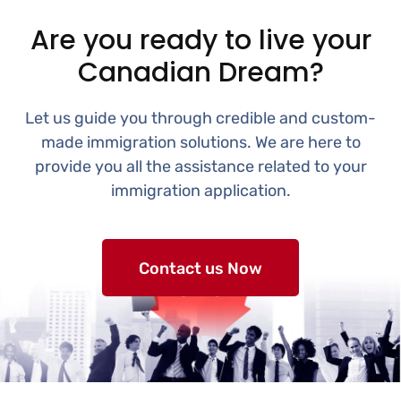
Are you ready to live your
Canadian Dream?
Let us guide you through credible and custom-
made immigration solutions. We are here to
provide you all the assistance related to your
immigration application.
Contact us Now