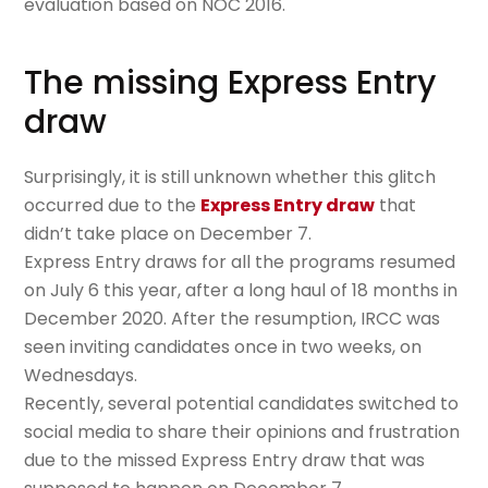
evaluation based on NOC 2016.
The missing Express Entry
draw
Surprisingly, it is still unknown whether this glitch
occurred due to the
Express Entry draw
that
didn’t take place on December 7.
Express Entry draws for all the programs resumed
on July 6 this year, after a long haul of 18 months in
December 2020. After the resumption, IRCC was
seen inviting candidates once in two weeks, on
Wednesdays.
Recently, several potential candidates switched to
social media to share their opinions and frustration
due to the missed Express Entry draw that was