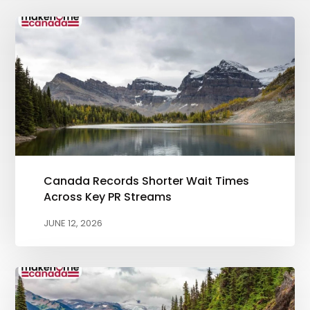
Canada Records Shorter Wait Times
Across Key PR Streams
JUNE 12, 2026