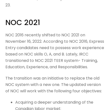
23.
NOC 2021
NOC 2016 recently shifted to NOC 2021 on
November 16, 2022. According to NOC 2016, Express
Entry candidates need to possess work experience
based on NOC skills O, A, and B. Lately, IRCC
transitioned to NOC 2021 TEER system- Training,
Education, Experience, and Responsibilities.
The transition was an initiative to replace the old
NOC system with a new one. The updated version
of NOC will work with the following four objectives:
Acquiring a deeper understanding of the
Canadian labor market;