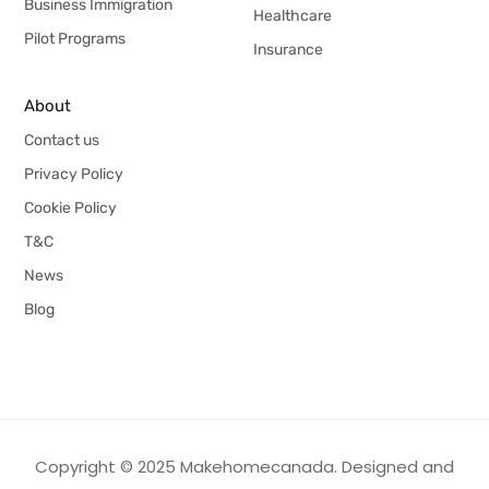
Business Immigration
Healthcare
Pilot Programs
Insurance
About
Contact us
Privacy Policy
Cookie Policy
T&C
News
Blog
Copyright © 2025 Makehomecanada. Designed and