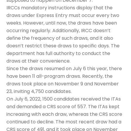
supposed to happen on December 7.
IRCCs mandatory instructions display that the
draws under Express Entry must occur every two
weeks. However, until now, the draws have been
occurring regularly. Additionally, IRCC doesn’t
define the frequency of such draws, and it also
doesn’t restrict these draws to specific days. The
department has full authority to conduct the
draws at their convenience.
Since the draws resumed on July 6 this year, there
have been 11 all-program draws. Recently, the
draws took place on November 9 and November
23, inviting 4,750 candidates.
On July 6, 2022, 1500 candidates received the ITAs
and demanded a CRS score of 557. The ITAs kept
increasing with each draw, whereas the CRS score
continued to decline. The most recent draw had a
CRS score of 491, and it took place on November