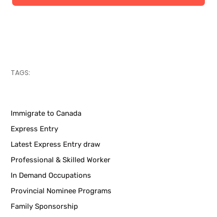
Canadian immigration programs
TAGS:
Immigrate to Canada
Express Entry
Latest Express Entry draw
Professional & Skilled Worker
In Demand Occupations
Provincial Nominee Programs
Family Sponsorship