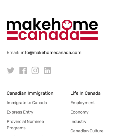
Email:
info@makehomecanada.com
Canadian Immigration
Life In Canada
Immigrate to Canada
Employment
Express Entry
Economy
Provincial Nominee
Industry
Programs
Canadian Culture