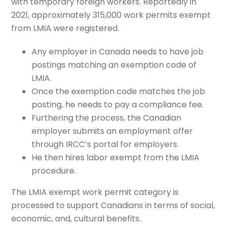
with temporary foreign workers. Reportedly in
2021, approximately 315,000 work permits exempt
from LMIA were registered.
Any employer in Canada needs to have job
postings matching an exemption code of
LMIA.
Once the exemption code matches the job
posting, he needs to pay a compliance fee.
Furthering the process, the Canadian
employer submits an employment offer
through IRCC’s portal for employers.
He then hires labor exempt from the LMIA
procedure.
The LMIA exempt work permit category is
processed to support Canadians in terms of social,
economic, and, cultural benefits.