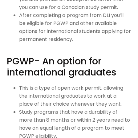
you can use for a Canadian study permit.
After completing a program from DLI you’ll
be eligible for PGWP and other available
options for international students applying for
permanent residency.
PGWP- An option for
international graduates
This is a type of open work permit, allowing
the international graduates to work at a
place of their choice whenever they want.
Study programs that have a durability of
more than 8 months or within 2 years need to
have an equal length of a program to meet
PGWP eligibility.