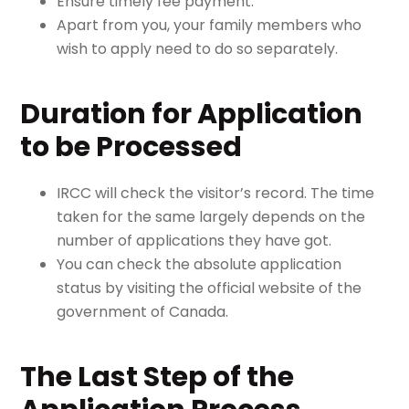
Ensure timely fee payment.
Apart from you, your family members who
wish to apply need to do so separately.
Duration for Application
to be Processed
IRCC will check the visitor’s record. The time
taken for the same largely depends on the
number of applications they have got.
You can check the absolute application
status by v
isiting the official website of the
government of Canada.
The Last Step of the