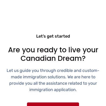
Let’s get started
Are you ready to live your
Canadian Dream?
Let us guide you through credible and custom-
made immigration solutions. We are here to
provide you all the assistance related to your
immigration application.