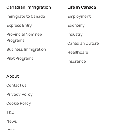
Canadian Immigration
Life In Canada
Immigrate to Canada
Employment
Express Entry
Economy
Provincial Nominee
Industry
Programs
Canadian Culture
Business Immigration
Healthcare
Pilot Programs
Insurance
About
Contact us
Privacy Policy
Cookie Policy
T&C
News