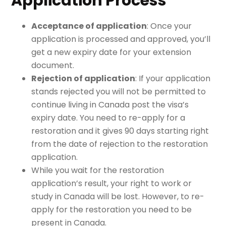
Application Process
Acceptance of application
: Once your
application is processed and approved, you’ll
get a new expiry date for your extension
document.
Rejection of application
: If your application
stands rejected you will not be permitted to
continue living in Canada post the visa’s
expiry date. You need to re-apply for a
restoration and it gives 90 days starting right
from the date of rejection to the restoration
application.
While you wait for the restoration
application’s result, your right to work or
study in Canada will be lost. However, to re-
apply for the restoration you need to be
present in Canada.