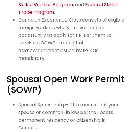
Skilled Worker Program
, and
Federal Skilled
Trade Program
.
Canadian Experience Class consists of eligible
foreign workers who’ve never had an
opportunity to apply for PR. For them to
receive a BOWP a receipt of
acknowledgment issued by IRCC is
mandatory.
Spousal Open Work Permit
(SOWP)
Spousal Sponsorship- This means that your
spouse or common-in law partner bears
permanent residency or citizenship in
Canada.