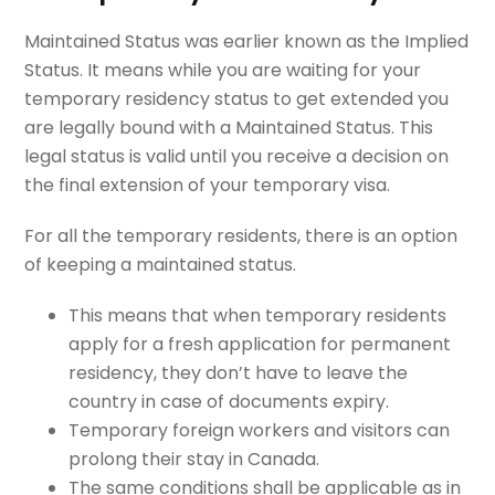
Maintained Status was earlier known as the Implied
Status. It means while you are waiting for your
temporary residency status to get extended you
are legally bound with a Maintained Status. This
legal status is valid until you receive a decision on
the final extension of your temporary visa.
For all the temporary residents, there is an option
of keeping a maintained status.
This means that when temporary residents
apply for a fresh application for permanent
residency, they don’t have to leave the
country in case of documents expiry.
Temporary foreign workers and visitors can
prolong their stay in Canada.
The same conditions shall be applicable as in