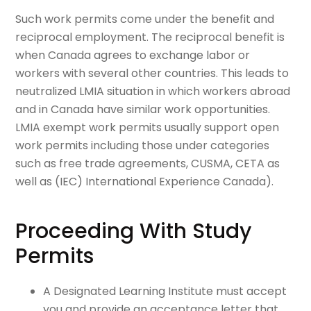
Such work permits come under the benefit and
reciprocal employment. The reciprocal benefit is
when Canada agrees to exchange labor or
workers with several other countries. This leads to
neutralized LMIA situation in which workers abroad
and in Canada have similar work opportunities.
LMIA exempt work permits usually support open
work permits including those under categories
such as free trade agreements, CUSMA, CETA as
well as (IEC) International Experience Canada).
Proceeding With Study
Permits
A Designated Learning Institute must accept
you and provide an acceptance letter that