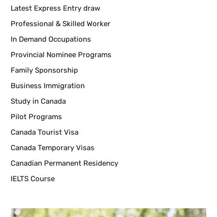
Latest Express Entry draw
Professional & Skilled Worker
In Demand Occupations
Provincial Nominee Programs
Family Sponsorship
Business Immigration
Study in Canada
Pilot Programs
Canada Tourist Visa
Canada Temporary Visas
Canadian Permanent Residency
IELTS Course