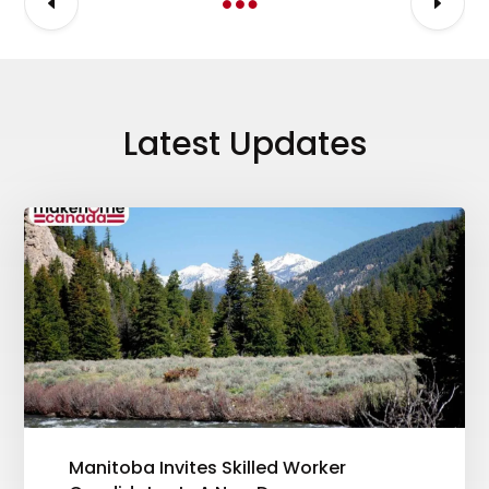
Latest Updates
Manitoba Invites Skilled Worker