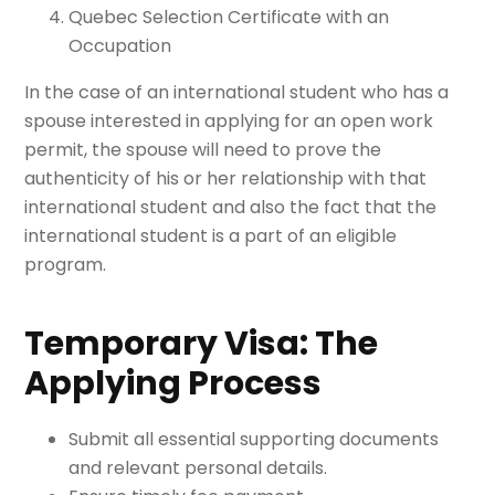
Quebec Selection Certificate with an
Occupation
In the case of an international student who has a
spouse interested in applying for an open work
permit, the spouse will need to prove the
authenticity of his or her relationship with that
international student and also the fact that the
international student is a part of an eligible
program.
Temporary Visa: The
Applying Process
Submit all essential supporting documents
and relevant personal details.