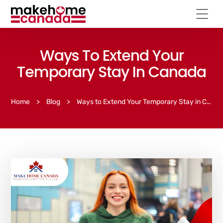
Ways To Extend Your
Temporary Stay In Canada
Home
>
Blog
>
Ways to Extend Your Temporary Stay in Canada