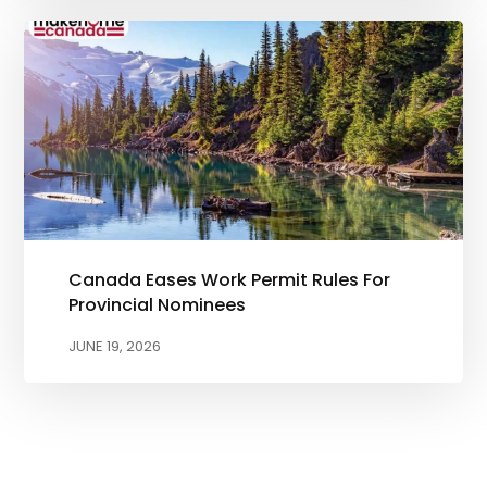
Canada Eases Work Permit Rules For
Provincial Nominees
JUNE 19, 2026