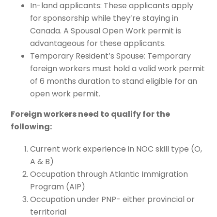
In-land applicants: These applicants apply
for sponsorship while they’re staying in
Canada. A Spousal Open Work permit is
advantageous for these applicants.
Temporary Resident’s Spouse: Temporary
foreign workers must hold a valid work permit
of 6 months duration to stand eligible for an
open work permit.
Foreign workers need to qualify for the
following:
Current work experience in NOC skill type (O,
A & B)
Occupation through Atlantic Immigration
Program (AIP)
Occupation under PNP- either provincial or
territorial