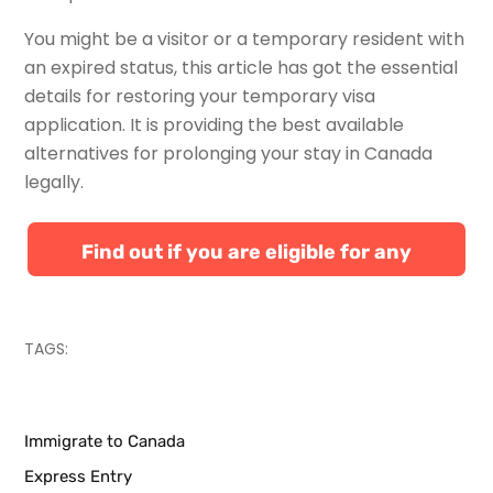
You might be a visitor or a temporary resident with
an expired status, this article has got the essential
details for restoring your temporary visa
application. It is providing the best available
alternatives for prolonging your stay in Canada
legally.
Find out if you are eligible for any
Canadian immigration programs
TAGS:
Immigrate to Canada
Express Entry