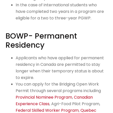
In the case of international students who
have completed two years in a program are
eligible for a two to three-year PGWP.
BOWP- Permanent
Residency
Applicants who have applied for permanent
residency in Canada are permitted to stay
longer when their temporary status is about
to expire.
You can apply for the Bridging Open Work
Permit through several programs including
Provincial Nominee Program
,
Canadian
Experience Class
, Agri-Food Pilot Program,
Federal Skilled Worker Program
,
Quebec