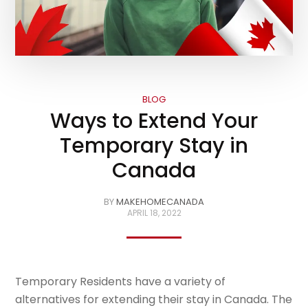
BLOG
Ways to Extend Your
Temporary Stay in
Canada
BY
MAKEHOMECANADA
APRIL 18, 2022
Temporary Residents have a variety of
alternatives for extending their stay in Canada. The