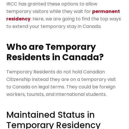
IRCC has granted these options to allow
temporary visitors while they wait for
permanent
residency
. Here, we are going to find the top ways
to extend your temporary stay in Canada.
Who are Temporary
Residents in Canada?
Temporary Residents do not hold Canadian
Citizenship instead they are on a temporary visit
to Canada on legal terms. They could be foreign
workers, tourists, and international students.
Maintained Status in
Temporary Residency