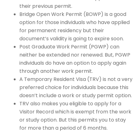
their previous permit.
Bridge Open Work Permit (BOWP) is a good
option for those individuals who have applied
for permanent residency but their
document’s validity is going to expire soon.
Post Graduate Work Permit (PGWP) can
neither be extended nor renewed. But, PGWP
individuals do have an option to apply again
through another work permit.
A Temporary Resident Visa (TRV) is not a very
preferred choice for individuals because this
doesn’t include a work or study permit option.
TRV also makes you eligible to apply for a
Visitor Record which is exempt from the work
or study option. But this permits you to stay
for more than a period of 6 months.