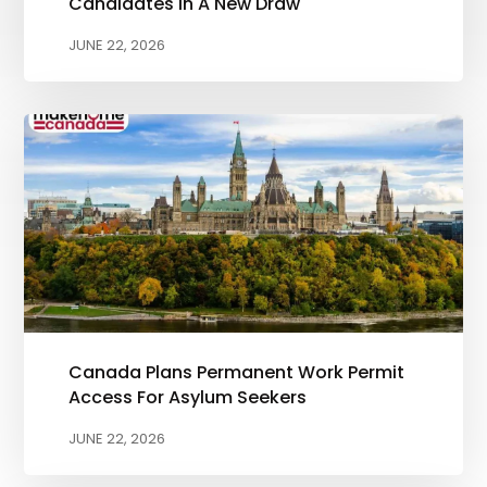
Candidates In A New Draw
JUNE 22, 2026
Canada Plans Permanent Work Permit
Access For Asylum Seekers
JUNE 22, 2026