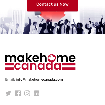
Contact us Now
Email:
info@makehomecanada.com