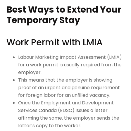
Best Ways to Extend Your
Temporary Stay
Work Permit with LMIA
Labour Marketing Impact Assessment (LMIA)
for a work permit is usually required from the
employer.
This means that the employer is showing
proof of an urgent and genuine requirement
for foreign labor for an unfilled vacancy.
Once the Employment and Development
Services Canada (EDSC) issues a letter
affirming the same, the employer sends the
letter’s copy to the worker.