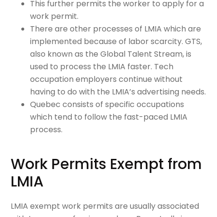
This further permits the worker to apply for a
work permit.
There are other processes of LMIA which are
implemented because of labor scarcity. GTS,
also known as the Global Talent Stream, is
used to process the LMIA faster. Tech
occupation employers continue without
having to do with the LMIA’s advertising needs.
Quebec consists of specific occupations
which tend to follow the fast-paced LMIA
process.
Work Permits Exempt from
LMIA
LMIA exempt work permits are usually associated