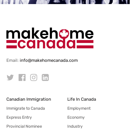
Email:
info@makehomecanada.com
Canadian Immigration
Life In Canada
Immigrate to Canada
Employment
Express Entry
Economy
Provincial Nominee
Industry