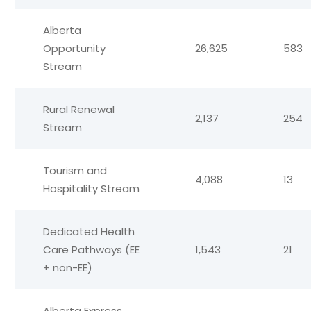
Alberta
Opportunity
26,625
583
Stream
Rural Renewal
2,137
254
Stream
Tourism and
4,088
13
Hospitality Stream
Dedicated Health
Care Pathways (EE
1,543
21
+ non-EE)
Alberta Express