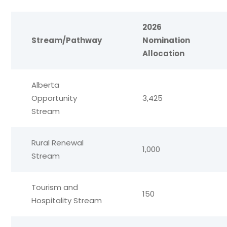
2026
Stream/Pathway
Nomination
Allocation
Alberta
Opportunity
3,425
Stream
Rural Renewal
1,000
Stream
Tourism and
150
Hospitality Stream