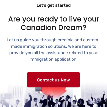
Let’s get started
Are you ready to live your
Canadian Dream?
Let us guide you through credible and custom-
made immigration solutions. We are here to
provide you all the assistance related to your
immigration application.
Contact us Now