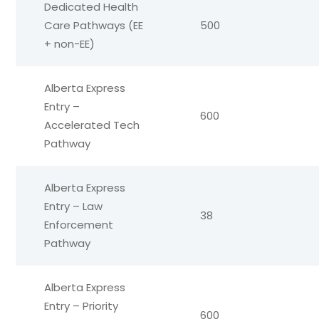
Dedicated Health
Care Pathways (EE
500
+ non-EE)
Alberta Express
Entry –
600
Accelerated Tech
Pathway
Alberta Express
Entry – Law
38
Enforcement
Pathway
Alberta Express
Entry – Priority
600