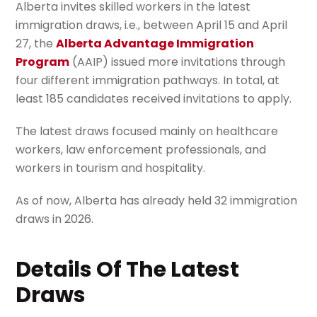
Alberta invites skilled workers in the latest
immigration draws, i.e., between April 15 and April
27, the
Alberta Advantage Immigration
Program
(AAIP) issued more invitations through
four different immigration pathways. In total, at
least 185 candidates received invitations to apply.
The latest draws focused mainly on healthcare
workers, law enforcement professionals, and
workers in tourism and hospitality.
As of now, Alberta has already held 32 immigration
draws in 2026.
Details Of The Latest
Draws