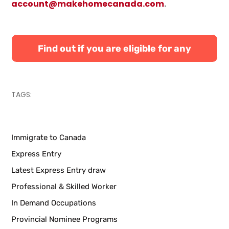
account@makehomecanada.com
.
Find out if you are eligible for any
Canadian immigration programs
TAGS:
Immigrate to Canada
Express Entry
Latest Express Entry draw
Professional & Skilled Worker
In Demand Occupations
Provincial Nominee Programs