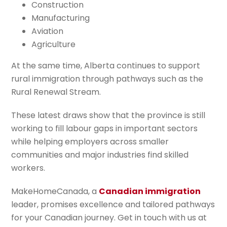
Construction
Manufacturing
Aviation
Agriculture
At the same time, Alberta continues to support
rural immigration through pathways such as the
Rural Renewal Stream.
These latest draws show that the province is still
working to fill labour gaps in important sectors
while helping employers across smaller
communities and major industries find skilled
workers.
MakeHomeCanada, a
Canadian immigration
leader, promises excellence and tailored pathways
for your Canadian journey. Get in touch with us at