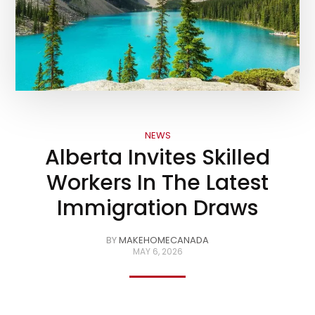
NEWS
Alberta Invites Skilled
Workers In The Latest
Immigration Draws
BY
MAKEHOMECANADA
MAY 6, 2026