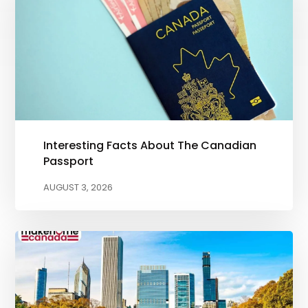
Interesting Facts About The Canadian
Passport
AUGUST 3, 2026