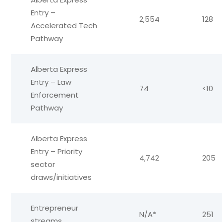
Entry –
2,554
128
Accelerated Tech
Pathway
Alberta Express
Entry – Law
74
<10
Enforcement
Pathway
Alberta Express
Entry – Priority
4,742
205
sector
draws/initiatives
Entrepreneur
N/A*
251
streams