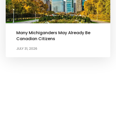
Many Michiganders May Already Be
Canadian Citizens
JULY 31, 2026