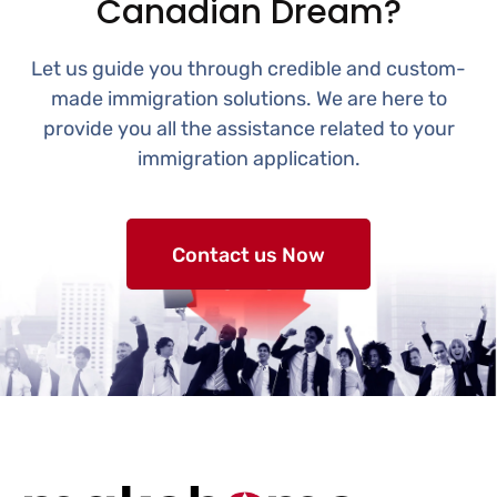
Canadian Dream?
Let us guide you through credible and custom-
made immigration solutions. We are here to
provide you all the assistance related to your
immigration application.
Contact us Now