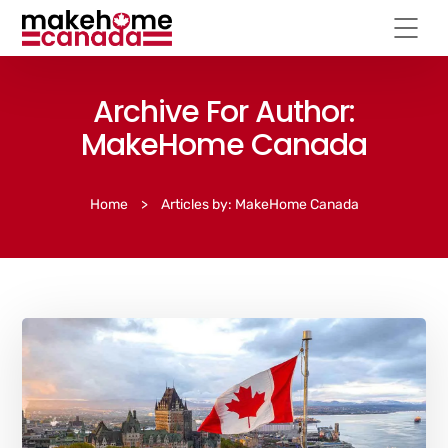
Archive For Author:
MakeHome Canada
Home
>
Articles by: MakeHome Canada