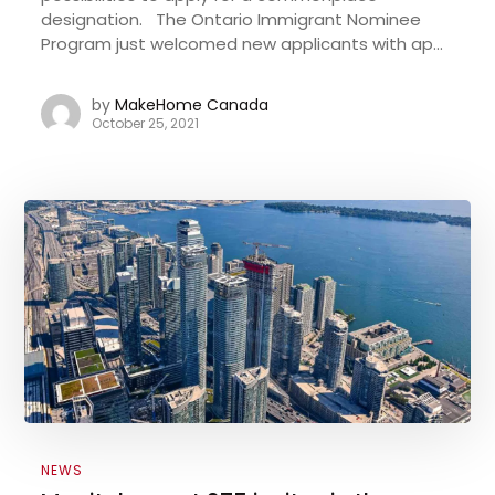
designation. The Ontario Immigrant Nominee
Program just welcomed new applicants with ap...
by
MakeHome Canada
October 25, 2021
NEWS