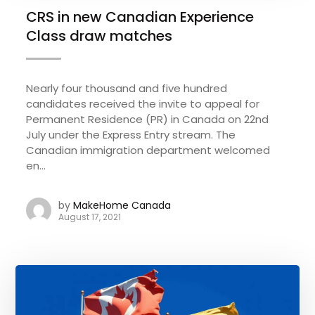
CRS in new Canadian Experience
Class draw matches
Nearly four thousand and five hundred
candidates received the invite to appeal for
Permanent Residence (PR) in Canada on 22nd
July under the Express Entry stream. The
Canadian immigration department welcomed
en...
by
MakeHome Canada
August 17, 2021