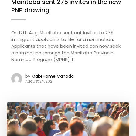
Manitoba sent 275 invites in the new
PNP drawing
On 12th Aug, Manitoba sent out invites to 275
immigrant applicants to file for a nomination.
Applicants that have been invited can now seek
a nomination through the Manitoba Provincial
Nominee Program (MPNP). I...
by
MakeHome Canada
August 24, 2021