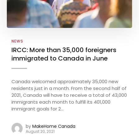
NEWS
IRCC: More than 35,000 foreigners
immigrated to Canada in June
Canada welcomed approximately 35,000 new
residents just in a month. From the second half of
2021, Canada will have to receive a total of 43,000
immigrants each month to fulfill its 401,000
immigrant goals for 2...
by
MakeHome Canada
August 20, 2021