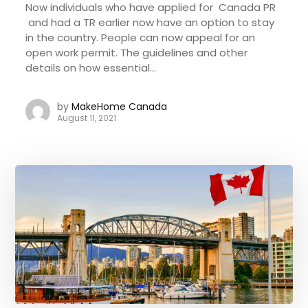
Now individuals who have applied for Canada PR
and had a TR earlier now have an option to stay
in the country. People can now appeal for an
open work permit. The guidelines and other
details on how essential...
by
MakeHome Canada
August 11, 2021