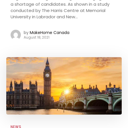
a shortage of candidates. As shown in a study
conducted by The Harris Centre at Memorial
University in Labrador and New...
by
MakeHome Canada
August 18, 2021
NEWS