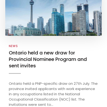
NEWS
Ontario held a new draw for
Provincial Nominee Program and
sent invites
Ontario held a PNP-specific draw on 27th July. The
province invited applicants with work experience
in any occupations listed in the National
Occupational Classification (NOC) list. The
invitations were sent to...