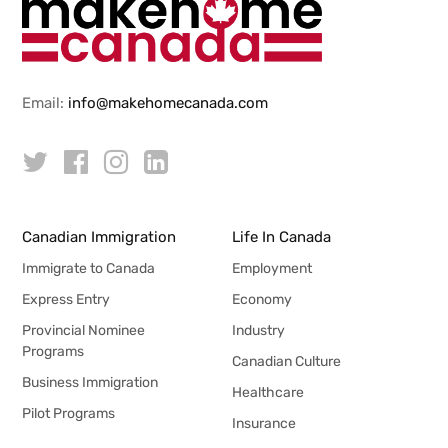
Email:
info@makehomecanada.com
Canadian Immigration
Life In Canada
Immigrate to Canada
Employment
Express Entry
Economy
Provincial Nominee
Industry
Programs
Canadian Culture
Business Immigration
Healthcare
Pilot Programs
Insurance