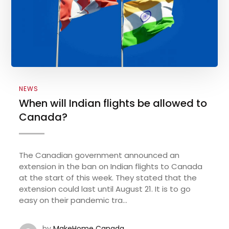
NEWS
When will Indian flights be allowed to
Canada?
The Canadian government announced an
extension in the ban on Indian flights to Canada
at the start of this week. They stated that the
extension could last until August 21. It is to go
easy on their pandemic tra...
by
MakeHome Canada