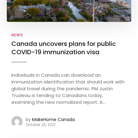
NEWS
Canada uncovers plans for public
COVID-19 immunization visa
Individuals in Canada can download an
immunization identification that should work with
global travel during the pandemic. PM Justin
Trudeau is tending to Canadians today,
examining the new normalized report. A...
by
MakeHome Canada
October 26, 2021