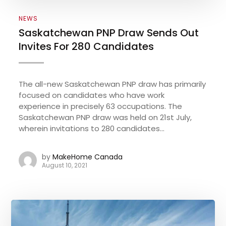
NEWS
Saskatchewan PNP Draw Sends Out
Invites For 280 Candidates
The all-new Saskatchewan PNP draw has primarily
focused on candidates who have work
experience in precisely 63 occupations. The
Saskatchewan PNP draw was held on 21st July,
wherein invitations to 280 candidates...
by
MakeHome Canada
August 10, 2021