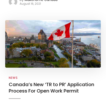
August 16, 2021
NEWS
Canada’s New ‘TR to PR’ Application
Process For Open Work Permit