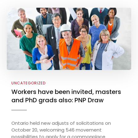
UNCATEGORIZED
Workers have been invited, masters
and PhD grads also: PNP Draw
Ontario held new adjusts of solicitations on
October 20, welcoming 546 movement
possibilities to apply for a commonplace