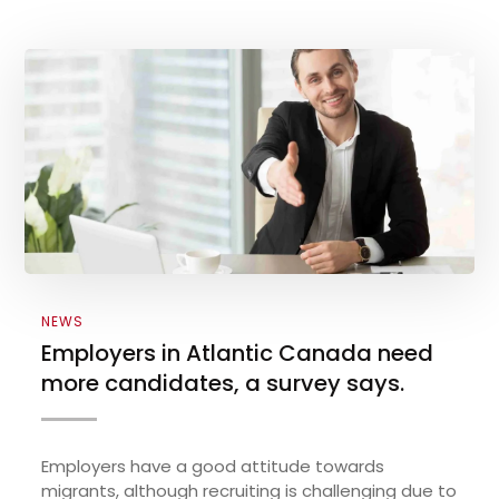
NEWS
Employers in Atlantic Canada need
more candidates, a survey says.
Employers have a good attitude towards
migrants, although recruiting is challenging due to