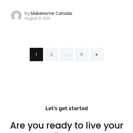
by
MakeHome Canada
August 9, 2021
1
2
…
11
Let’s get started
Are you ready to live your